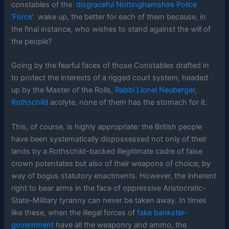
constables of the
disgraceful Nottinghamshire Police
‘Force
’ wake up, the better for each of them because, in
the final instance, who wishes to stand against the will of
the people?
Going by the fearful faces of those Constables drafted in
to protect the interests of a rigged court system, headed
up by the Master of the Rolls,
Rabbi Lionel Neuberger
,
Rothschild
acolyte, none of them has the stomach for it.
This, of course, is highly appropriate: the British people
have been systematically dispossessed not only of their
lands by a Rothschild-backed illegitimate cadre of false
crown potentates but also of their weapons of choice, by
way of bogus statutory enactments. However, the inherent
right to bear arms in the face of oppressive Aristocratic-
State-Military tyranny can never be taken away. In times
like these, when the illegal forces of
fake bankster-
government
have all the weaponry and ammo, the