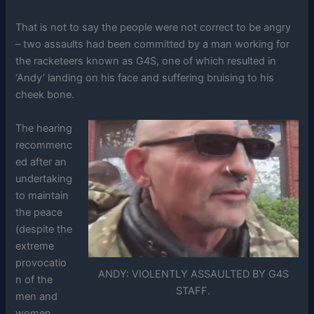
That is not to say the people were not correct to be angry
– two assaults had been committed by a man working for
the racketeers known as G4S, one of which resulted in
‘Andy’ landing on his face and suffering bruising to his
cheek bone.
The hearing
recommenc
ed after an
undertaking
to maintain
the peace
(despite the
extreme
provocatio
ANDY: VIOLENTLY ASSAULTED BY G4S
n of the
STAFF.
men and
women