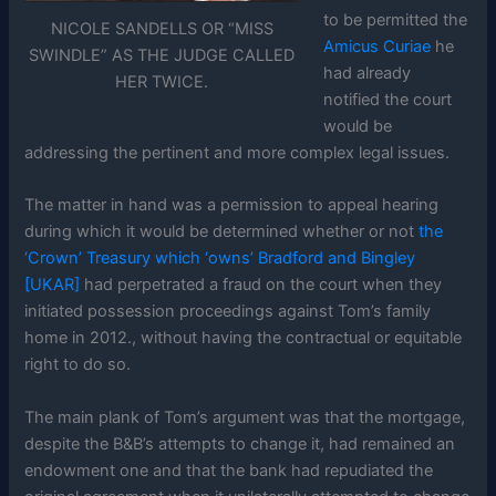
to be permitted the
NICOLE SANDELLS OR “MISS
Amicus Curiae
he
SWINDLE” AS THE JUDGE CALLED
had already
HER TWICE.
notified the court
would be
addressing the pertinent and more complex legal issues.
The matter in hand was a permission to appeal hearing
during which it would be determined whether or not
the
‘Crown’ Treasury which ‘owns’ Bradford and Bingley
[UKAR]
had perpetrated a fraud on the court when they
initiated possession proceedings against Tom’s family
home in 2012., without having the contractual or equitable
right to do so.
The main plank of Tom’s argument was that the mortgage,
despite the B&B’s attempts to change it, had remained an
endowment one and that the bank had repudiated the