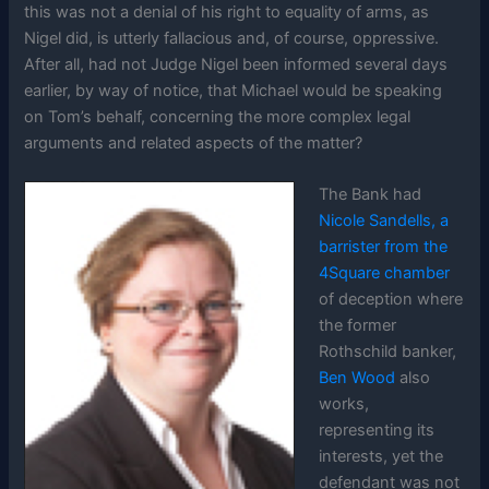
this was not a denial of his right to equality of arms, as
Nigel did, is utterly fallacious and, of course, oppressive.
After all, had not Judge Nigel been informed several days
earlier, by way of notice, that Michael would be speaking
on Tom’s behalf, concerning the more complex legal
arguments and related aspects of the matter?
The Bank had
Nicole Sandells, a
barrister from the
4Square chamber
of deception where
the former
Rothschild banker,
Ben Wood
also
works,
representing its
interests, yet the
defendant was not