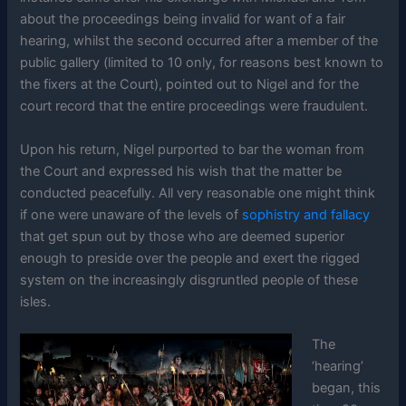
about the proceedings being invalid for want of a fair
hearing, whilst the second occurred after a member of the
public gallery (limited to 10 only, for reasons best known to
the fixers at the Court), pointed out to Nigel and for the
court record that the entire proceedings were fraudulent.
Upon his return, Nigel purported to bar the woman from
the Court and expressed his wish that the matter be
conducted peacefully. All very reasonable one might think
if one were unaware of the levels of
sophistry and fallacy
that get spun out by those who are deemed superior
enough to preside over the people and exert the rigged
system on the increasingly disgruntled people of these
isles.
The
‘hearing’
began, this