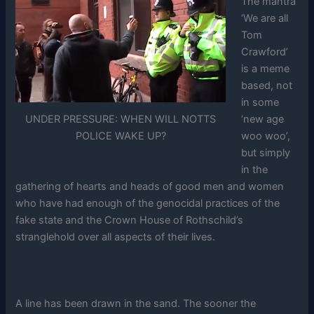
The mantra
‘We are all
Tom
Crawford’
is a meme
based, not
in some
UNDER PRESSURE: WHEN WILL NOTTS
‘new age
POLICE WAKE UP?
woo woo’,
but simply
in the
gathering of hearts and heads of good men and women
who have had enough of the genocidal practices of the
fake state and the Crown House of Rothschild’s
stranglehold over all aspects of their lives.
A line has been drawn in the sand. The sooner the