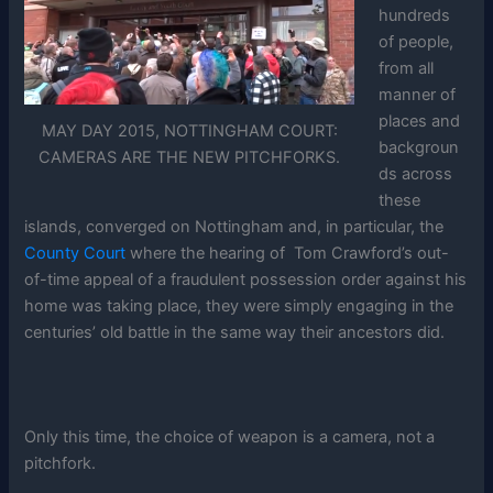
hundreds
of people,
from all
manner of
places and
MAY DAY 2015, NOTTINGHAM COURT:
backgroun
CAMERAS ARE THE NEW PITCHFORKS.
ds across
these
islands, converged on Nottingham and, in particular, the
County Court
where the hearing of Tom Crawford’s out-
of-time appeal of a fraudulent possession order against his
home was taking place, they were simply engaging in the
centuries’ old battle in the same way their ancestors did.
Only this time, the choice of weapon is a camera, not a
pitchfork.