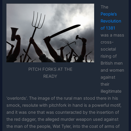
The
People’s
Revolution
of 1381
was a mass
cross-
societal
rising of
British men
PITCH FORKS AT THE
and women
READY
against
their
illegitimate
‘overlords’. The image of the rural man stood there in his
smock, resolute with pitchfork in hand is a powerful motif,
and it was one that was counteracted by the insertion of
the red dagger, the alleged murder weapon used against
the man of the people, Wat Tyler, into the coat of arms of