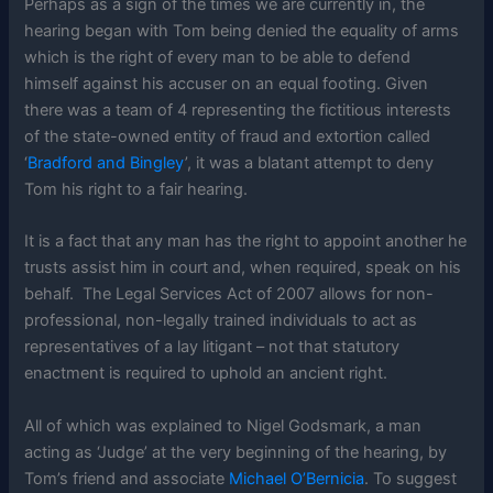
Perhaps as a sign of the times we are currently in, the
hearing began with Tom being denied the equality of arms
which is the right of every man to be able to defend
himself against his accuser on an equal footing. Given
there was a team of 4 representing the fictitious interests
of the state-owned entity of fraud and extortion called
‘
Bradford and Bingley
’, it was a blatant attempt to deny
Tom his right to a fair hearing.
It is a fact that any man has the right to appoint another he
trusts assist him in court and, when required, speak on his
behalf. The Legal Services Act of 2007 allows for non-
professional, non-legally trained individuals to act as
representatives of a lay litigant – not that statutory
enactment is required to uphold an ancient right.
All of which was explained to Nigel Godsmark, a man
acting as ‘Judge’ at the very beginning of the hearing, by
Tom’s friend and associate
Michael O’Bernicia
. To suggest