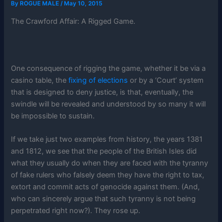
By
ROGUE MALE
/
May 10, 2015
The Crawford Affair: A Rigged Game.
One consequence of rigging the game, whether it be via a
casino table, the
fixing of elections
or by a ‘Court’ system
that is designed to deny justice, is that, eventually, the
swindle will be revealed and understood by so many it will
be impossible to sustain.
If we take just two examples from history, the years 1381
and 1812, we see that the people of the British Isles did
what they usually do when they are faced with the tyranny
of fake rulers who falsely deem they have the right to tax,
extort and commit acts of genocide against them. (And,
who can sincerely argue that such tyranny is not being
perpetrated right now?). They rose up.