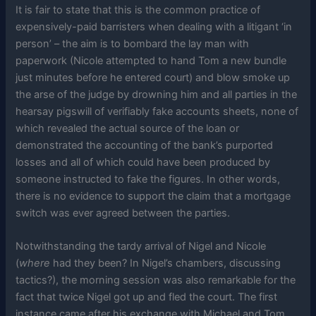
It is fair to state that this is the common practice of
expensively-paid barristers when dealing with a litigant ‘in
person’ – the aim is to bombard the lay man with
paperwork (Nicole attempted to hand Tom a new bundle
just minutes before he entered court) and blow smoke up
the arse of the judge by drowning him and all parties in the
hearsay pigswill of verifiably fake accounts sheets, none of
which revealed the actual source of the loan or
demonstrated the accounting of the bank’s purported
losses and all of which could have been produced by
someone instructed to fake the figures. In other words,
there is no evidence to support the claim that a mortgage
switch was ever agreed between the parties.
Notwithstanding the tardy arrival of Nigel and Nicole
(
where
had they been? In Nigel’s chambers, discussing
tactics?), the morning session was also remarkable for the
fact that twice Nigel got up and fled the court. The first
instance came after his exchange with Michael and Tom