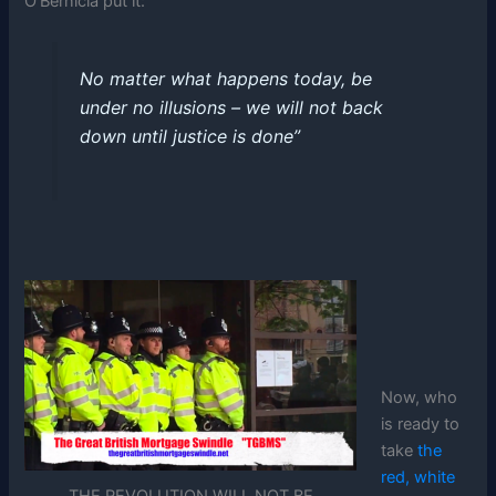
O’Bernicia put it:
No matter what happens today, be
under no illusions – we will not back
down until justice is done”
Now, who
is ready to
take
the
red, white