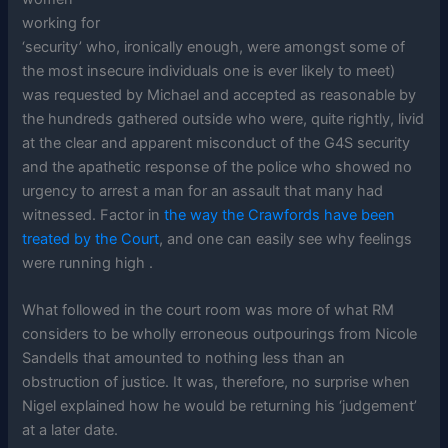
working for
‘security’ who, ironically enough, were amongst some of
the most insecure individuals one is ever likely to meet)
was requested by Michael and accepted as reasonable by
the hundreds gathered outside who were, quite rightly, livid
at the clear and apparent misconduct of the G4S security
and the apathetic response of the police who showed no
urgency to arrest a man for an assault that many had
witnessed. Factor in
the way the Crawfords have been
treated by the Court
, and one can easily see why feelings
were running high .
What followed in the court room was more of what RM
considers to be wholly erroneous outpourings from Nicole
Sandells that amounted to nothing less than an
obstruction of justice. It was, therefore, no surprise when
Nigel explained how he would be returning his ‘judgement’
at a later date.