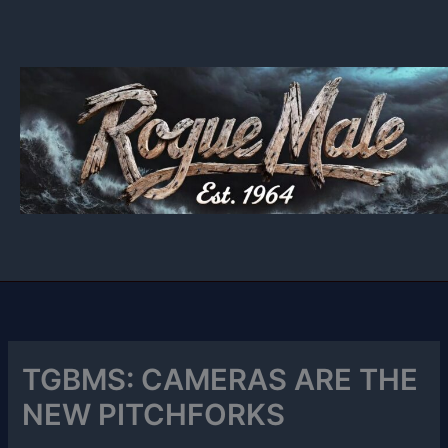
Skip
to
content
TGBMS: CAMERAS ARE THE
NEW PITCHFORKS