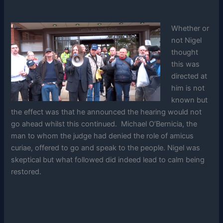
Whether or
not Nigel
thought
this was
directed at
him is not
known but
the effect was that he announced the hearing would not
go ahead whilst this continued. Michael O’Bernicia, the
man to whom the judge had denied the role of amicus
curiae, offered to go and speak to the people. Nigel was
skeptical but what followed did indeed lead to calm being
restored.