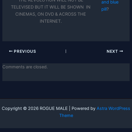
THE REVOLUTION WILL NOT BE
and blue
TELEVISED BUT IT WILL BE SHOWN IN
pill
?
CINEMAS, ON DVD & ACROSS THE
INTERNET.
PREVIOUS
NEXT
Comments are closed.
Copyright © 2026 ROGUE MALE | Powered by
Astra WordPress
Theme