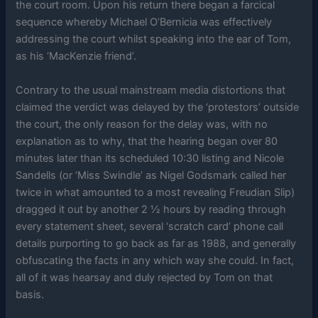
the court room. Upon his return there began a farcical
sequence whereby Michael O’Bernicia was effectively
addressing the court whilst speaking into the ear of Tom,
as his ‘MacKenzie friend’.
Contrary to the usual mainstream media distortions that
claimed the verdict was delayed by the ‘protestors’ outside
the court, the only reason for the delay was, with no
explanation as to why, that the hearing began over 80
minutes later than its scheduled 10:30 listing and Nicole
Sandells (or ‘Miss Swindle’ as Nigel Godsmark called her
twice in what amounted to a most revealing Freudian Slip)
dragged it out by another 2 ½ hours by reading through
every statement sheet, several ‘scratch card’ phone call
details purporting to go back as far as 1988, and generally
obfuscating the facts in any which way she could. In fact,
all of it was hearsay and duly rejected by Tom on that
basis.