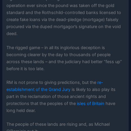
operation ever since the pound was taken off the gold
standard and the Rothschild-controlled banks licensed to
create fake loans via the dead-pledge (mortgage) falsely
procured via the duped mortgagor’s signature on the void
deed.
The rigged game – in all its inglorious deception is
becoming clearer by the day to thousands of people
across these lands – and the judiciary had better “fess up”
before it is too late.
RM is not prone to giving predictions, but the
re-
establishment of the Grand Jury
is likely to also play its
part in the reclamation of those ancient rights and
protections that the peoples of the
isles of Britain
have
long held dear.
The people of these lands are rising and, as Michael