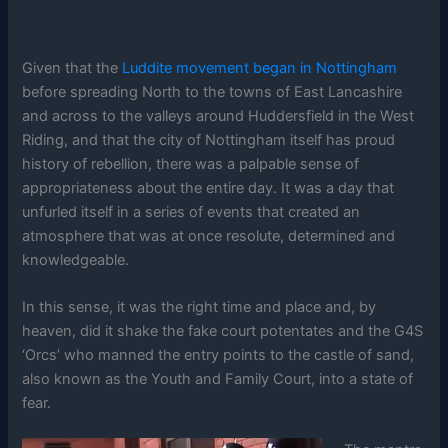
Given that the
Luddite movement began in Nottingham
before spreading North to the towns of East Lancashire
and across to the valleys around Huddersfield in the West
Riding, and that the city of Nottingham itself has proud
history of rebellion, there was a palpable sense of
appropriateness about the entire day. It was a day that
unfurled itself in a series of events that created an
atmosphere that was at once resolute, determined and
knowledgeable.
In this sense, it was the right time and place and, by
heaven, did it shake the fake court potentates and the G4S
‘Orcs’ who manned the entry points to the castle of sand,
also known as the Youth and Family Court, into a state of
fear.