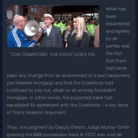
What had
been
established
and agreed
by all
parties was
the fact
TOM CRAWFORD: THE FIGHT GOES ON.
that there
had never
been any change from an endowment to a part repayment,
part interest mortgage and that the Crawfords had
continued to pay out, albeit on an entirely fraudulent
mortgage. In other words, the purported bank had
repudiated its agreement with the Crawfords – a key tenet
of Tom’s skeleton argument:
Thus, the judgment by Deputy District Judge Murray-Smith
granting the B&B possession back in 2012 was
void ab