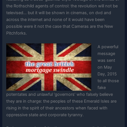
the Rothschild agents of control: the revolution will not be
televised… but it will be shown in cinemas, on dvd and
across the internet and none of it would have been
possible were it not the case that Cameras are the New
Pitchforks.
A powerful
message
was sent
on May
Day, 2015
to all those
fake
potentates and unlawful ‘governors’ who falsely believe
they are in charge: the peoples of these Emerald Isles are
rising in the spirit of their ancestors when faced with
oppressive state and corporate tyranny.