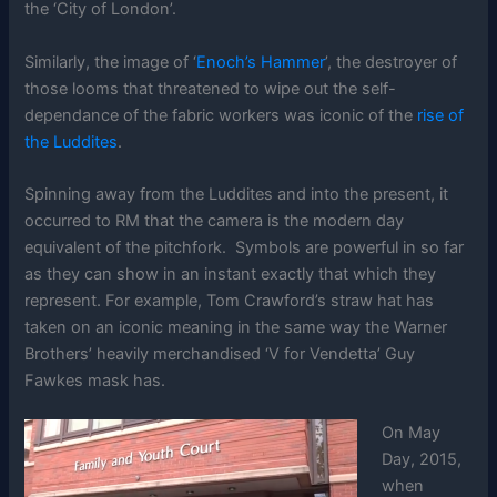
the ‘City of London’.
Similarly, the image of ‘
Enoch’s Hammer
’, the destroyer of
those looms that threatened to wipe out the self-
dependance of the fabric workers was iconic of the
rise of
the Luddites
.
Spinning away from the Luddites and into the present, it
occurred to RM that the camera is the modern day
equivalent of the pitchfork. Symbols are powerful in so far
as they can show in an instant exactly that which they
represent. For example, Tom Crawford’s straw hat has
taken on an iconic meaning in the same way the Warner
Brothers’ heavily merchandised ‘V for Vendetta’ Guy
Fawkes mask has.
On May
Day, 2015,
when