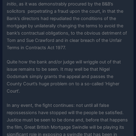
initio
, as it was demonstrably procured by the B&B’s
solicitors perpetrating a fraud upon the court, in that the
Bank’s directors had repudiated the conditions of the
mortgage by unilaterally changing the terms to avoid the
bank’s contractual obligations, to the obvious detriment of
Tom and Sue Crawford and in clear breach of the Unfair
Terms in Contracts Act 1977.
Quite how the bank and/or judge will wriggle out of that
issue remains to be seen. It may well be that Nigel
Godsmark simply grants the appeal and passes the
County Court’s huge problem on to a so-called ‘Higher
Court’.
In any event, the fight continues: not until all false
repossessions have stopped will the people be satisfied.
Justice must be seen to be done and, before that happens
the film, Great British Mortgage Swindle will be playing its
significant role in exposing a swindle that has been in