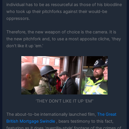
individual has to be as resourceful as those of his bloodline
who took up their pitchforks against their would-be
oppressors.
Therefore, the new weapon of choice is the camera. It is
the new pitchfork and, to use a most apposite cliche, ‘they
don’t like it up ‘em.’
‘THEY DON’T LIKE IT UP ‘EM”
The about-to-be internationally launched film,
The Great
British Mortgage Swindle
, bears testimony to this fact,
featuring as it does ‘guerrilla-style’ footage of the crimes of