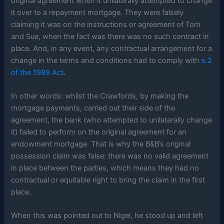
original agreement when it unilaterally attempted to change
it over to a repayment mortgage. They were falsely
claiming it was on the instructions or agreement of Tom
and Sue, when the fact was there was no such contract in
place. And, in any event, any contractual arrangement for a
change in the terms and conditions had to comply with
s.2
of the 1989 Act
.
In other words: whilst the Crawfords, by making the
mortgage payments, carried out their side of the
agreement, the bank (who attempted to unilaterally change
it) failed to perform on the original agreement for an
endowment mortgage. That is why the B&B’s original
possession claim was false: there was no valid agreement
in place between the parties, which means they had no
contractual or equitable right to bring the claim in the first
place.
When this was pointed out to Nigel, he stood up and left