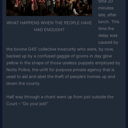
time 20
minutes
late, after
lunch. This
WHAT HAPPENS WHEN THE PEOPLE HAVE
time the
HAD ENOUGH?
delay was
caused by
the bovine G4S’ collective insecurity who were, by now,
backed up by a confused gaggle of goons in day glow
yellow in the shape of those useless puppets employed by
Notts Police, the unfit for purpose private agency that is
used to aid and abet the theft of people’s homes up and
down the county.
Half way through a chant went up from just outside the
Court – “Do your job!”