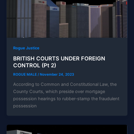
Rogue Justice
BRITISH COURTS UNDER FOREIGN
CONTROL (Pt 2)
ROGUE MALE
/
November 24, 2023
According to Common and Constitutional Law, the
County Courts, which preside over mortgage
possession hearings to rubber-stamp the fraudulent
possession