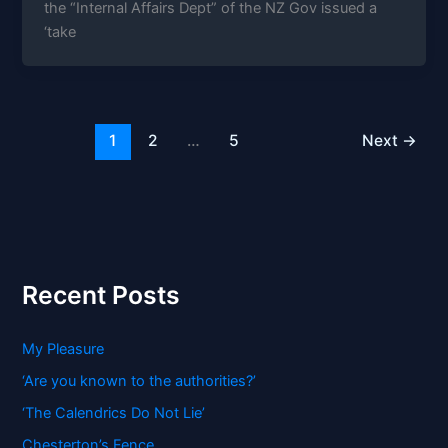
the “Internal Affairs Dept” of the NZ Gov issued a
‘take
1
2
…
5
Next
→
Recent Posts
My Pleasure
‘Are you known to the authorities?’
‘The Calendrics Do Not Lie’
Chesterton’s Fence