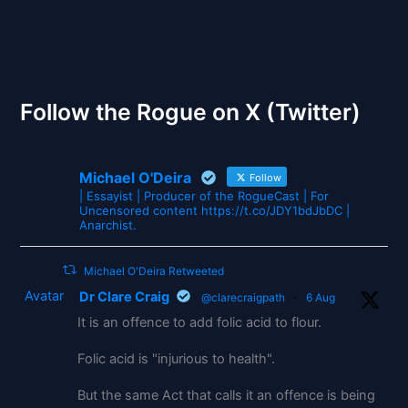
The Gates of Wrath
Follow the Rogue on X (Twitter)
Michael O'Deira
Follow
| Essayist | Producer of the RogueCast | For
Uncensored content https://t.co/JDY1bdJbDC |
Anarchist.
Michael O'Deira Retweeted
Avatar
Dr Clare Craig
@clarecraigpath
·
6 Aug
It is an offence to add folic acid to flour.
Folic acid is "injurious to health".
But the same Act that calls it an offence is being