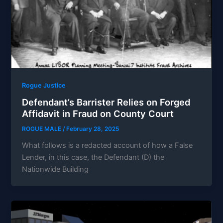
Rogue Justice
Defendant’s Barrister Relies on Forged
Affidavit in Fraud on County Court
ROGUE MALE
/
February 28, 2025
What follows is a redacted account of how a False
Lender, in this case, the Defendant (D) the
Nationwide Building