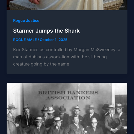
Rogue Justice
Starmer Jumps the Shark
ROGUE MALE
/
October 1, 2025
Keir Starmer, as controlled by Morgan McSweeney, a
man of dubious association with the slithering
creature going by the name