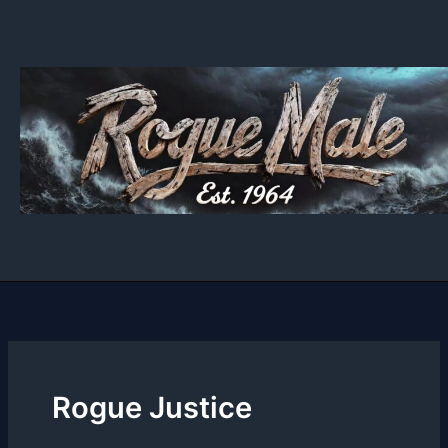
Skip
to
content
Rogue Justice