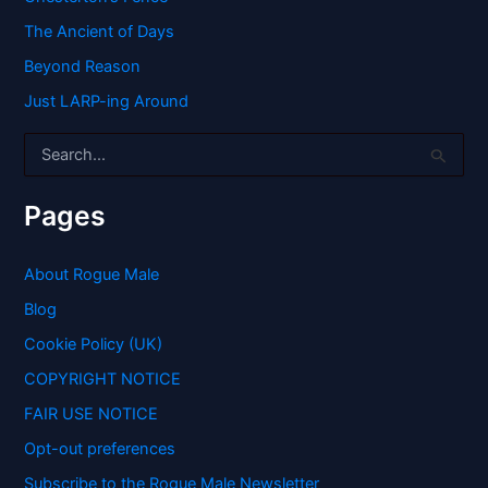
The Ancient of Days
Beyond Reason
Just LARP-ing Around
S
e
a
r
Pages
c
h
f
About Rogue Male
o
Blog
r
:
Cookie Policy (UK)
COPYRIGHT NOTICE
FAIR USE NOTICE
Opt-out preferences
Subscribe to the Rogue Male Newsletter