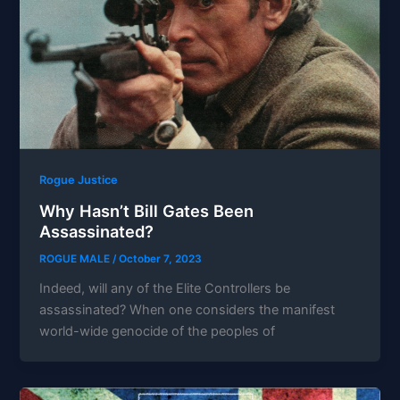
Rogue Justice
Why Hasn’t Bill Gates Been
Assassinated?
ROGUE MALE
/
October 7, 2023
Indeed, will any of the Elite Controllers be
assassinated? When one considers the manifest
world-wide genocide of the peoples of