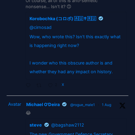
Of course, all of this is anti-semetic
nonsense... Isn't it? 🙃
Korobochka (コロボ) 🇦🇺✝️🇷🇺
@cirnosad
Wow, who wrote this? Isn't this exactly what
is happening right now?
I wonder who this obscure author is and
whether they had any impact on history.
2
X
Avatar
Michael O'Deira
@rogue_male1
·
1 Aug
😂
steve
@bagshaw2112
The new Government Defence Secretary