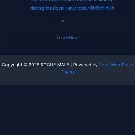
visiting the Royal Navy today 😳😳😳😃😃
2
X
Load More
Copyright © 2026 ROGUE MALE | Powered by
Astra WordPress
Theme