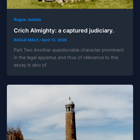
Rogue Justice
Crich Almighty: a captured judiciary.
ROGUE MALE
/
April 13, 2026
Part Two Another questionable character prominent
in the legal appartus and thus of relevance to this
essay is also of