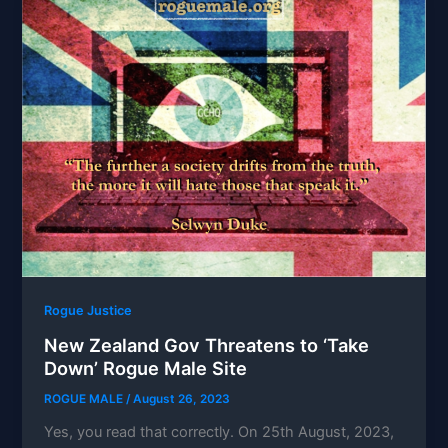
Rogue Justice
New Zealand Gov Threatens to ‘Take
Down’ Rogue Male Site
ROGUE MALE
/
August 26, 2023
Yes, you read that correctly. On 25th August, 2023,