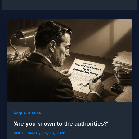
Rogue Justice
‘Are you known to the authorities?’
ROGUE MALE
/
July 18, 2026