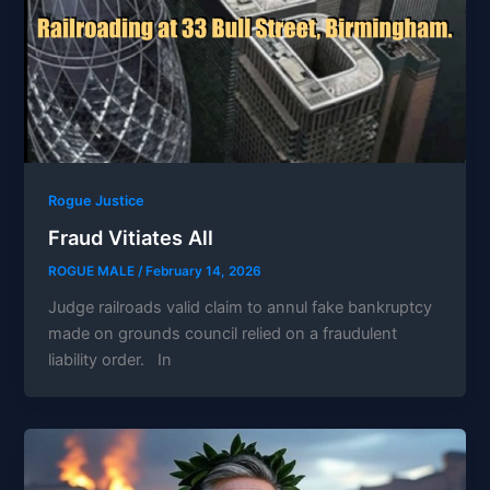
Rogue Justice
Fraud Vitiates All
ROGUE MALE
/
February 14, 2026
Judge railroads valid claim to annul fake bankruptcy
made on grounds council relied on a fraudulent
liability order. In