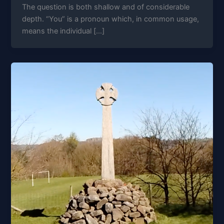
The question is both shallow and of considerable
depth. “You” is a pronoun which, in common usage,
means the individual […]