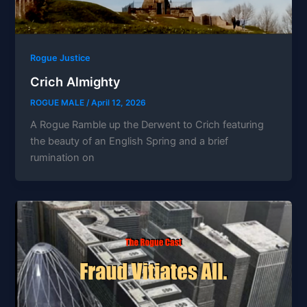
Rogue Justice
Crich Almighty
ROGUE MALE
/
April 12, 2026
A Rogue Ramble up the Derwent to Crich featuring
the beauty of an English Spring and a brief
rumination on