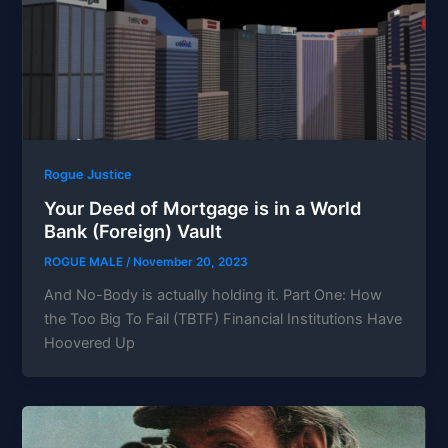
Rogue Justice
Your Deed of Mortgage is in a World
Bank (Foreign) Vault
ROGUE MALE
/
November 20, 2023
And No-Body is actually holding it. Part One: How
the Too Big To Fail (TBTF) Financial Institutions Have
Hoovered Up