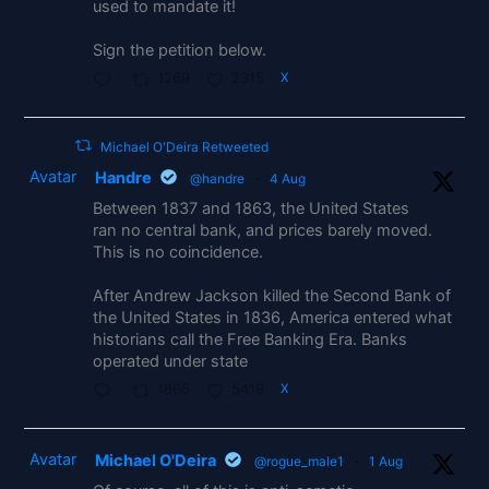
used to mandate it!
Sign the petition below.
1269
2315
X
Michael O'Deira Retweeted
Avatar
Handre
@handre
·
4 Aug
Between 1837 and 1863, the United States
ran no central bank, and prices barely moved.
This is no coincidence.
After Andrew Jackson killed the Second Bank of
the United States in 1836, America entered what
historians call the Free Banking Era. Banks
operated under state
1865
5419
X
Avatar
Michael O'Deira
@rogue_male1
·
1 Aug