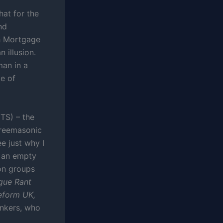
hat for the
nd
sh Mortgage
 illusion.
man in a
le of
TS) – the
freemasonic
ee just why I
d an empty
ion groups
gue Rant
eform UK,
ankers, who