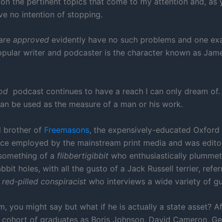
 on the pertinent topics that come to my attention and, as
ve no intention of stopping.
are
approved
evidently have no such problems and one ex
opular writer and podcaster is the character known as Jam
od
podcast continues to have a reach I can only dream of.
can be used as the measure of a man or his work.
 brother of
Freemasons
, the expensively-educated Oxford
e employed by the mainstream print media and was edito
 something of a
flibbertigibbit
who enthusiastically plumme
abbit holes, with all the gusto of a Jack Russell terrier, refer
a
red-pilled
conspiracist
who interviews a wide variety of gu
, you might say but what if he is actually a state asset? Aft
 cohort of graduates as Boris Johnson, David Cameron, G