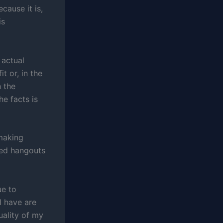
cause it is,
is
 actual
t or, in the
h the
e facts is
 making
ted hangouts
e to
I have are
uality of my