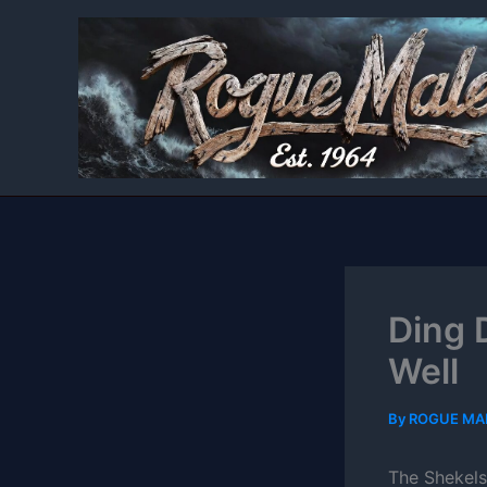
Skip
to
content
Ding 
Well
By
ROGUE MA
The Shekels 