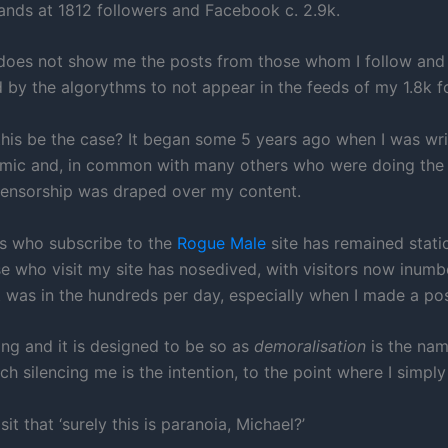
tands at 1812 followers and Facebook c. 2.9k.
does not show me the posts from those whom I follow and
 by the algorythms to not appear in the feeds of my 1.8k f
his be the case? It began some 5 years ago when I was wri
mic and, in common with many others who were doing the
censorship was draped over my content.
s who subscribe to the
Rogue Male
site has remained static
se who visit my site has nosedived, with visitors now inumb
t was in the hundreds per day, especially when I made a pos
ating and it is designed to be so as
demoralisation
is the nam
h silencing me is the intention, to the point where I simply
t that ‘surely this is paranoia, Michael?’