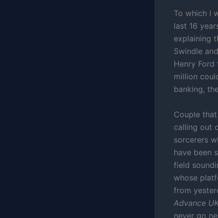
To which I 
last 16 yea
explaining 
Swindle and 
Henry Ford 
million coul
banking, th
Couple that
calling out
sorcerers wh
have been s
field sound
whose platf
from yesterd
Advance UK 
never go ne