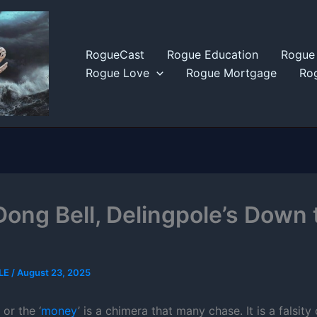
RogueCast
Rogue Education
Rogue 
Rogue Love
Rogue Mortgage
Rog
Dong Bell, Delingpole’s Down 
LE
/
August 23, 2025
or the ‘
money
’ is a chimera that many chase. It is a falsity