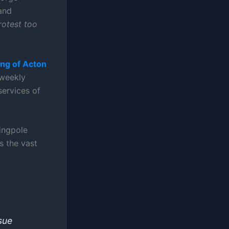
and
rotest too
ng of Acton
 weekly
services of
lingpole
s the vast
sue