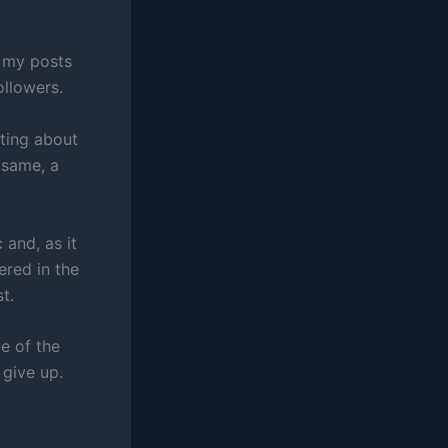
 my posts
ollowers.
ting about
 same, a
 and, as it
ered in the
t.
e of the
 give up.