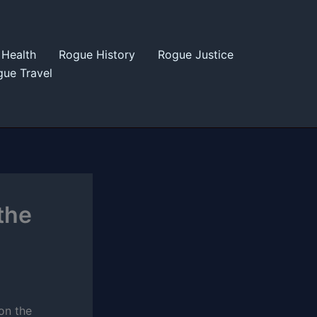
Health
Rogue History
Rogue Justice
ue Travel
the
 on the