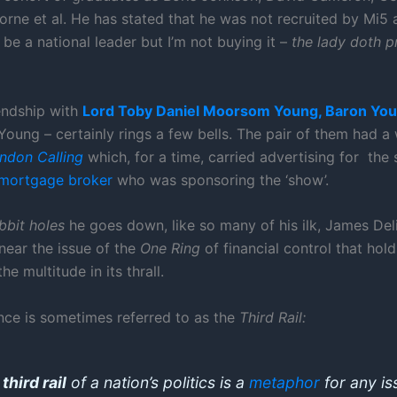
rne et al. He has stated that he was not recruited by Mi5 
be a national leader but I’m not buying it –
the lady doth p
iendship with
Lord
Toby Daniel Moorsom Young, Baron You
Young – certainly rings a few bells. The pair of them had a
ndon Calling
which, for a time, carried advertising for the 
mortgage broker
who was sponsoring the ‘show’.
bbit holes
he goes down, like so many of his ilk, James De
near the issue of the
One Ring
of financial control that hold
he multitude in its thrall.
nce is sometimes referred to as the
Third Rail:
e
third rail
of a nation’s politics is a
metaphor
for any is