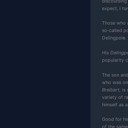
discoursing
expect, I ha
Those who 
so-called p
Delingpole.
His
Delingp
popularity 
The son and
who was onc
Breibart,
is
variety of r
himself as 
Good for him
of the same