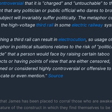
ontroversial
that it is “charged” and “untouchable” to t
nt that any politician or public official who dares to br
subject will invariably suffer politically. The metaphor
 the high-voltage
third rail
in some
electric railway
sys
ing a third rail can result in
electrocution
, so usage o
hor in political situations relates to the risk of “politic
ide” that a person would face by raising certain taboo
ects or having points of view that are either censored,
ned or considered highly controversial or offensive to
cate or even mention.”
Source
 that James has been placed to
corral
those who are awaken
nature of the construct in which they find themselves to be 