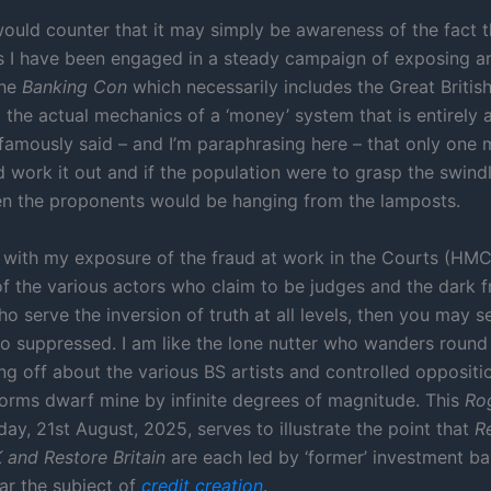
would counter that it may simply be awareness of the fact t
rs I have been engaged in a steady campaign of exposing a
the
Banking Con
which necessarily includes the Great Briti
the actual mechanics of a ‘money’ system that is entirely an
famously said – and I’m paraphrasing here – that only one 
d work it out and if the population were to grasp the swind
en the proponents would be hanging from the lamposts.
 with my exposure of the fraud at work in the Courts (HMC
 of the various actors who claim to be judges and the dark 
o serve the inversion of truth at all levels, then you may s
o suppressed. I am like the lone nutter who wanders roun
ing off about the various BS artists and controlled opposit
orms dwarf mine by infinite degrees of magnitude. This
Ro
ay, 21st August, 2025, serves to illustrate the point that
R
and Restore Britain
are each led by ‘former’ investment b
ar the subject of
credit creation
.