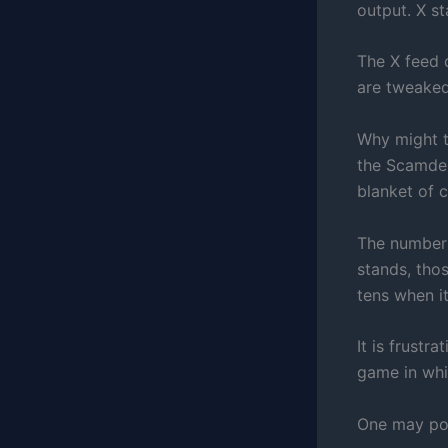
output. X s
The X feed 
are tweaked
Why might t
the Scamde
blanket of 
The number
stands, tho
tens when i
It is frustr
game in whic
One may posi