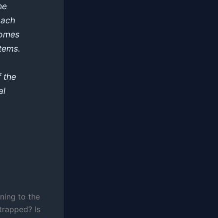
he
oach
 comes
tems.
f the
al
ing to the
trapped? Is