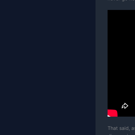
That said, a