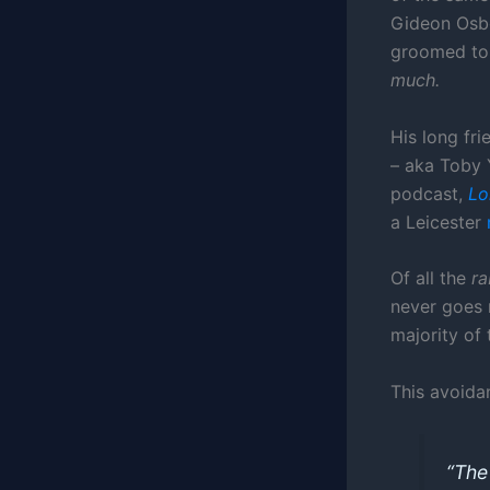
Gideon Osbo
groomed to 
much.
His long fr
– aka Toby 
podcast,
Lo
a Leicester
Of all the
ra
never goes 
majority of t
This avoida
“Th