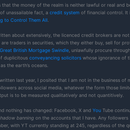
 that the money of the realm is neither lawful or real and be
of unassailable fact, a
credit system
of financial control. It 
g to Control Them All
.
itten about extensively, the licenced credit brokers are not
are traders in securities, which they either buy, sell for profi
 Great British Mortgage Swindle
, unlawfully procure throug
f duplicitous
conveyancing solicitors
whose ignorance of th
as the earth’s oceans.
written last year, I posited that I am not in the business of
followers across social media, whatever the form those limi
tput is to be measured
qualitatively
and not quantitively.
nd nothing has changed: Facebook, X and
You
Tube continu
shadow banning
on the accounts that I have. Any followers 
ber, with YT currently standing at 245, regardless of the q