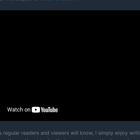
s regular readers and viewers will know, I simply enjoy writ