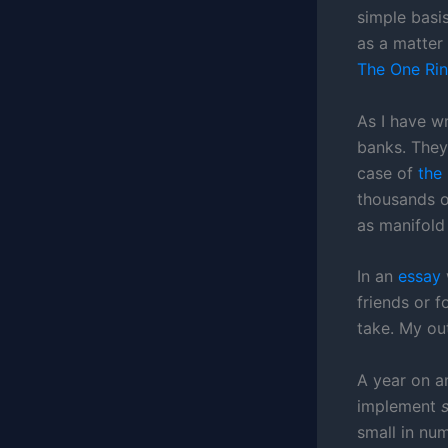
simple basis
as a matter 
The One Rin
As I have wr
banks. They 
case of
the
thousands o
as manifold 
In an
essay
friends or 
take. My ou
A year on a
implement
small in num