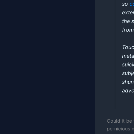
so
c
exte
the 
from
Touch
metap
suic
subj
shun
advo
Could it be
pernicious 