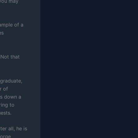
 you may
ample of a
es
 Not that
 graduate,
r of
ts down a
ring to
ests.
er all, he is
eorge