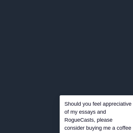
Should you feel appreciative
of my essays and
RogueCasts, please
consider buying me a coffee