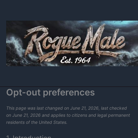
Skip
to
content
Opt-out preferences
This page was last changed on June 21, 2026, last checked
on June 21, 2026 and applies to citizens and legal permanent
residents of the United States.