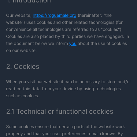
1. Introduction
Our website,
https://roguemale.org
(hereinafter: "the
website") uses cookies and other related technologies (for
convenience all technologies are referred to as "cookies").
Cookies are also placed by third parties we have engaged. In
the document below we inform
you
about the use of cookies
on our website.
2. Cookies
When you visit our website it can be necessary to store and/or
read certain data from your device by using technologies
such as cookies.
2.1 Technical or functional cookies
Some cookies ensure that certain parts of the website work
properly and that your user preferences remain known. By