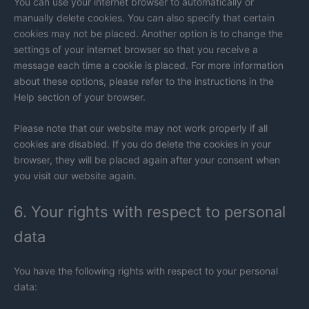
You can use your internet browser to automatically or
manually delete cookies. You can also specify that certain
cookies may not be placed. Another option is to change the
settings of your internet browser so that you receive a
message each time a cookie is placed. For more information
about these options, please refer to the instructions in the
Help section of your browser.
Please note that our website may not work properly if all
cookies are disabled. If you do delete the cookies in your
browser, they will be placed again after your consent when
you visit our website again.
6. Your rights with respect to personal
data
You have the following rights with respect to your personal
data: