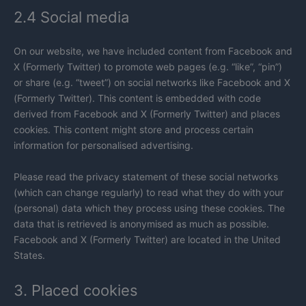
2.4 Social media
On our website, we have included content from Facebook and
X (Formerly Twitter) to promote web pages (e.g. “like”, “pin”)
or share (e.g. “tweet”) on social networks like Facebook and X
(Formerly Twitter). This content is embedded with code
derived from Facebook and X (Formerly Twitter) and places
cookies. This content might store and process certain
information for personalised advertising.
Please read the privacy statement of these social networks
(which can change regularly) to read what they do with your
(personal) data which they process using these cookies. The
data that is retrieved is anonymised as much as possible.
Facebook and X (Formerly Twitter) are located in the United
States.
3. Placed cookies