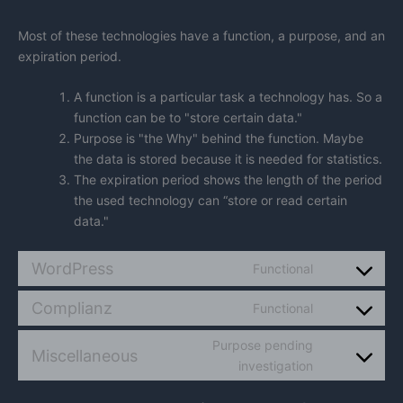
Most of these technologies have a function, a purpose, and an
expiration period.
A function is a particular task a technology has. So a
function can be to "store certain data."
Purpose is "the Why" behind the function. Maybe
the data is stored because it is needed for statistics.
The expiration period shows the length of the period
the used technology can “store or read certain
data."
WordPress
Functional
Consent
to
Complianz
Functional
service
Consent
wordpress
to
Purpose pending
service
Miscellaneous
Consent
investigation
complianz
to
service