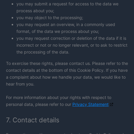
you may submit a request for access to the data we
process about you;
you may object to the processing;
you may request an overview, in a commonly used
format, of the data we process about you;
you may request correction or deletion of the data if it is
incorrect or not or no longer relevant, or to ask to restrict
the processing of the data.
To exercise these rights, please contact us. Please refer to the
contact details at the bottom of this Cookie Policy. If you have
a complaint about how we handle your data, we would like to
hear from you.
For more information about your rights with respect to
personal data, please refer to our
Privacy Statement
7. Contact details