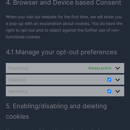
4. Browser and Device based Consent
miscellaneou
When you visit our website for the first time, we will show you
a pop-up with an explanation about cookies. You do have the
right to opt-out and to object against the further use of non-
functional cookies.
4.1 Manage your opt-out preferences
Functional
Always active
Statistics
Statistics
Marketing
Marketin
5. Enabling/disabling and deleting
cookies