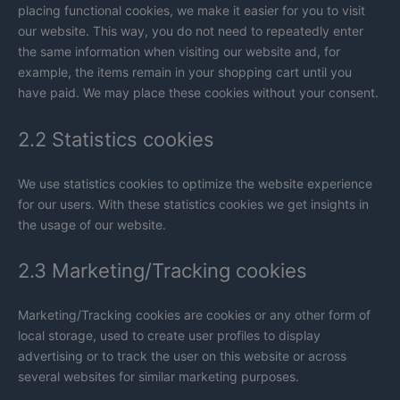
placing functional cookies, we make it easier for you to visit
our website. This way, you do not need to repeatedly enter
the same information when visiting our website and, for
example, the items remain in your shopping cart until you
have paid. We may place these cookies without your consent.
2.2 Statistics cookies
We use statistics cookies to optimize the website experience
for our users. With these statistics cookies we get insights in
the usage of our website.
2.3 Marketing/Tracking cookies
Marketing/Tracking cookies are cookies or any other form of
local storage, used to create user profiles to display
advertising or to track the user on this website or across
several websites for similar marketing purposes.