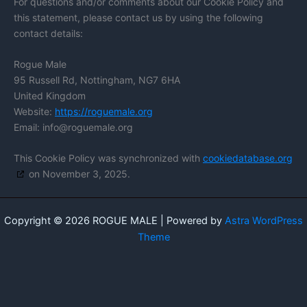
For questions and/or comments about our Cookie Policy and
this statement, please contact us by using the following
contact details:
Rogue Male
95 Russell Rd, Nottingham, NG7 6HA
United Kingdom
Website:
https://roguemale.org
Email:
info@
roguemale.org
This Cookie Policy was synchronized with
cookiedatabase.org
on November 3, 2025.
Copyright © 2026 ROGUE MALE | Powered by
Astra WordPress
Theme