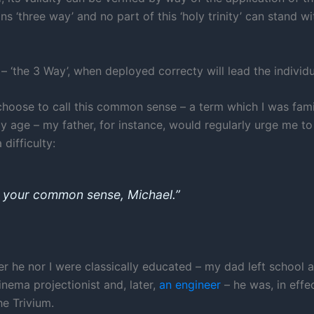
s ‘three way’ and no part of this ‘holy trinity’ can stand w
– ‘the 3 Way’, when deployed correcty will lead the individu
oose to call this common sense – a term which I was famil
y age – my father, for instance, would regularly urge me to
 difficulty:
 your common sense, Michael.”
er he nor I were classically educated – my dad left school a
nema projectionist and, later,
an engineer
– he was, in effe
he Trivium.