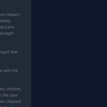
ich Hibbert
iately
e McCann
straight
hought that
p with the
ly children,
n the idea
een chipped,