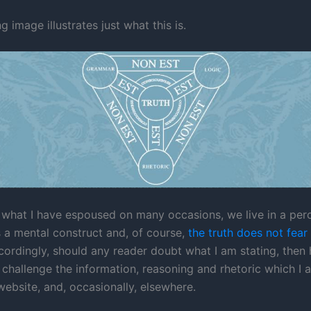
g image illustrates just what this is.
e what I have espoused on many occasions, we live in a per
 is a mental construct and, of course,
the truth does not fear
cordingly, should any reader doubt what I am stating, then 
challenge the information, reasoning and rhetoric which I 
website, and, occasionally, elsewhere.