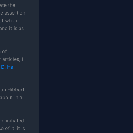
tate the
e assertion
e of whom
nd it is as
 of
articles, I
D. Hall
rtin Hibbert
about in a
n, initiated
of it, it is