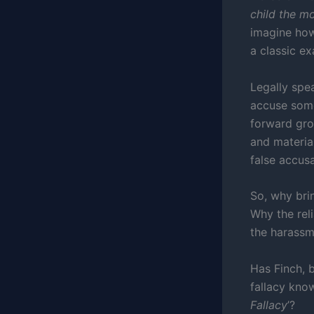
child the mos
imagine how
a classic e
Legally spea
accuse someo
forward gro
and material
false accus
So, why bri
Why the rel
the harassm
Has Finch, b
fallacy kno
Fallacy
’?