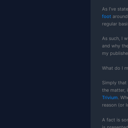
As I’ve stat
foot
around 
regular basi
As such, I w
and why the
my published
What do I 
Simply that
the matter, 
Trivium
. Wh
reason (or l
A fact is s
is presented