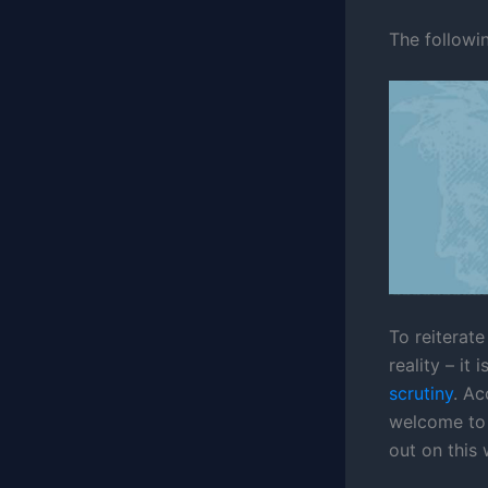
The followin
To reiterat
reality – it
scrutiny
. Ac
welcome to 
out on this 