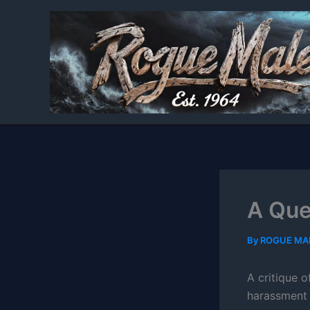
Skip
to
content
A Que
By
ROGUE MA
A critique o
harassment 