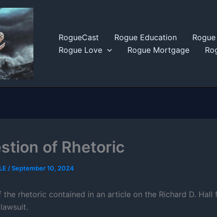
RogueCast
Rogue Education
Rogue 
Rogue Love
Rogue Mortgage
Rog
stion of Rhetoric
LE
/
September 10, 2024
f the rhetoric contained in an article on the Richard D. Hall 
lawsuit.