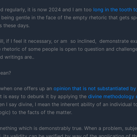
ed regularly, it is now 2024 and I am too
long in the tooth t
being gentle in the face of the empty rhetoric that gets s
s these days.
ill, if I feel it necessary, or am so inclined, demonstrate e
 rhetoric of some people is open to question and challenge, 
 writings are..
mean?
 when one offers up an
opinion that is not substantiated by
it is easy to debunk it by applying the
divine methodology o
en I say divine, I mean the inherent ability of an individual 
ogic) to the facts of the matter.
omething which is demonstrably true. When a problem, subje
, its validity can be verified by way of the application of th