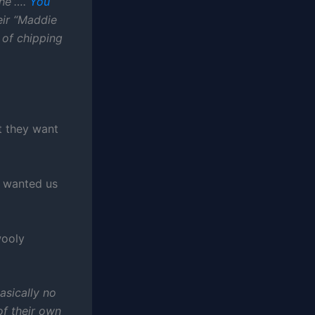
che”….
You
eir “Maddie
 of chipping
t they want
y wanted us
wooly
asically no
f their own