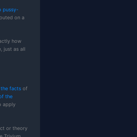
o pussy-
pouted on a
xactly how
just as all
 the facts
of
f the
to apply
ct or theory
e Trivium.