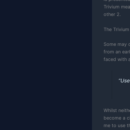
Trivium mean
other 2.
The Trivium 
Some may ch
from an earl
faced with a
“Use
Whilst neith
become a ci
me to use t