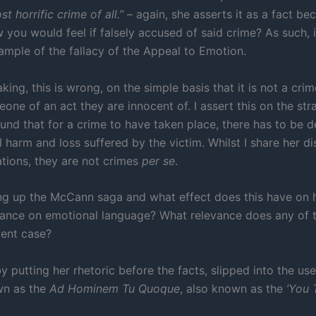
t horrific crime of all.”
– again, she asserts it as a fact bec
 you would feel if falsely accused of said crime? As such, i
xample of the fallacy of the Appeal to Emotion.
king, this is wrong, on the simple basis that it is not a crim
ne of an act they are innocent of. I assert this on the str
und that for a crime to have taken place, there has to be 
 harm and loss suffered by the victim. Whilst I share her di
ations, they are not crimes
per se
.
ng up the McCann saga and what effect does this have on he
iance on emotional language? What relevance does any of t
ent case?
y putting her rhetoric before the facts, slipped into the use
wn as the
Ad Hominem Tu Quoque
, also known as the
’You 