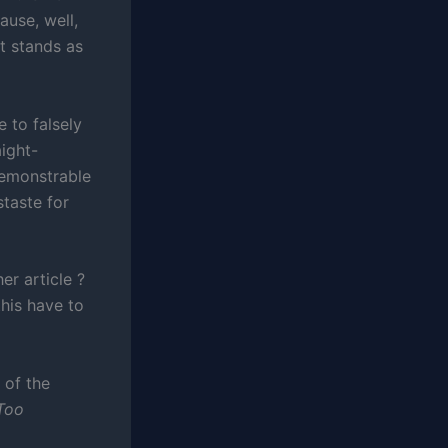
ause, well,
t stands as
e to falsely
aight-
demonstrable
staste for
r article ?
his have to
 of the
Too