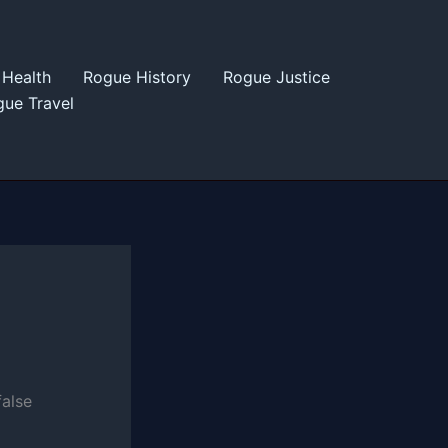
Health
Rogue History
Rogue Justice
ue Travel
false