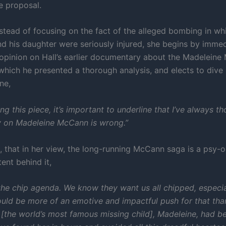
e proposal.
stead of focusing on the fact of the alleged bombing in wh
nd his daughter were seriously injured, she begins by immed
 opinion on Hall’s earlier documentary about the Madelein
which he presented a thorough analysis, and elects to dive 
ne,
ing this piece, it’s important to underline that I’ve always t
ry on Madeleine McCann is wrong.”
, that in her view, the long-running McCann saga is a psy-o
tent behind it,
the chip agenda. We know they want us all chipped, especial
uld be more of an emotive and impactful push for that tha
y [the world’s most famous missing child], Madeleine, had b