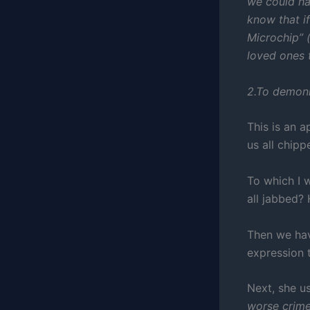
we could ha
know that if
Microchip” 
loved ones 
2.To demoni
This is an 
us all chip
To which I 
all jabbed?
Then we hav
expression t
Next, she u
worse crime