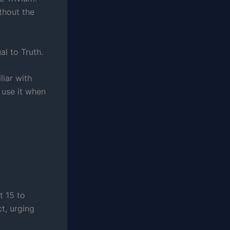
ithout the
al to Truth.
iar with
 use it when
t 15 to
ct, urging