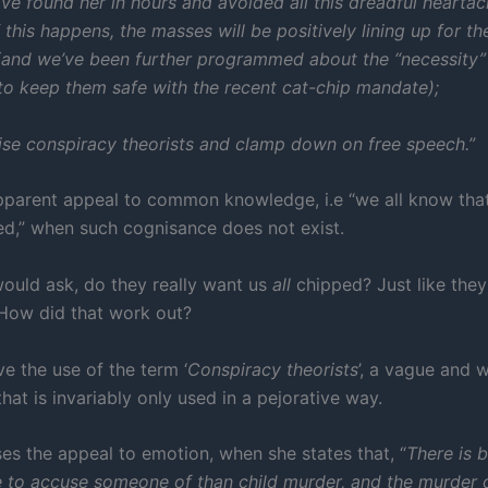
ve found her in hours and avoided all this dreadful hearta
 this happens, the masses will be positively lining up for th
(and we’ve been further programmed about the “necessity”
to keep them safe with the recent cat-chip mandate);
se conspiracy theorists and clamp down on free speech.”
apparent appeal to common knowledge, i.e “we all know tha
ped,” when such cognisance does not exist.
would ask, do they really want us
all
chipped? Just like the
 How did that work out?
e the use of the term ‘
Conspiracy theorists
’, a vague and 
hat is invariably only used in a pejorative way.
ses the appeal to emotion, when she states that, “
There is b
 to accuse someone of than child murder, and the murder o