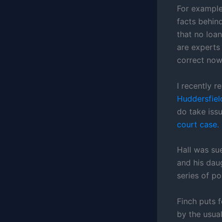
For example,
facts behin
that no loa
are experts 
correct now
I recently 
Huddersfiel
do take issu
court case.
Hall was sue
and his dau
series of p
Finch puts f
by the usual