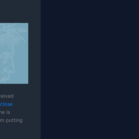
ceived
 close
he is
am putting