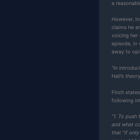
a reasonabl
However, in
claims he a
voicing her
episode, in 
away to opi
“In introduc
Hall’s theo
Finch states
following in
“1. To push 
and what co
that “if onl