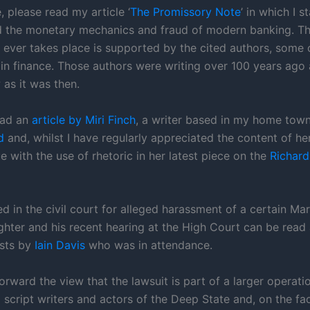
 please read my article ‘
The Promissory Note
’ in which I s
d the monetary mechanics and fraud of modern banking. Th
n ever takes place is supported by the cited authors, som
in finance. Those authors were writing over 100 years ago a
 as it was then.
read an
article by Miri Finch
, a writer based in my home town
d
and, whilst I have regularly appreciated the content of her 
e with the use of rhetoric in her latest piece on the
Richard 
d in the civil court for alleged harassment of a certain Ma
ghter and his recent hearing at the High Court can be read 
osts by
Iain Davis
who was in attendance.
orward the view that the lawsuit is part of a larger operatio
 script writers and actors of the Deep State and, on the face 