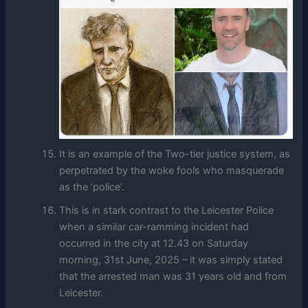
It is an example of the Two-tier justice system, as
perpetrated by the woke fools who masquerade
as the ‘police’.
This is in stark contrast to the Leicester Police
when a similar car-ramming incident had
occurred in the city at 12.43 on Saturday
morning, 31st June, 2025 – it was simply stated
that the arrested man was 31 years old and from
Leicester.