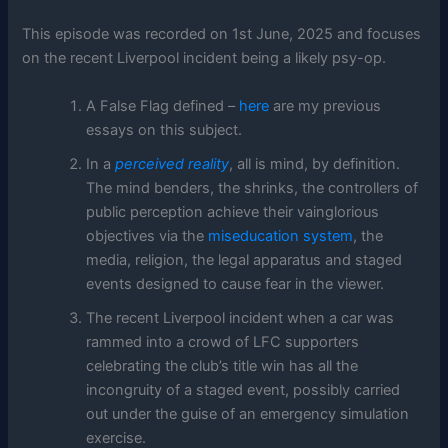
This episode was recorded on 1st June, 2025 and focuses
on the recent Liverpool incident being a likely psy-op.
A False Flag defined –
here
are my previous
essays on this subject.
In a
perceived reality
, all is mind, by definition.
The mind benders, the shrinks, the controllers of
public perception achieve their vainglorious
objectives via the
miseducation system
, the
media, religion, the legal apparatus and staged
events designed to cause fear in the viewer.
The recent Liverpool incident when a car was
rammed into a crowd of LFC supporters
celebrating the club’s title win has all the
incongruity of a staged event, possibly carried
out under the guise of an emergency simulation
exercise.