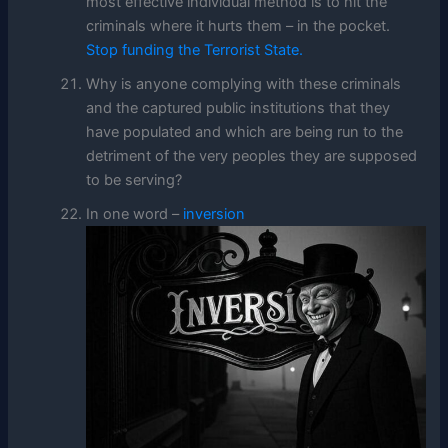
most effective individual method is to hit the
criminals where it hurts them – in the pocket.
Stop funding the Terrorist State.
Why is anyone complying with these criminals
and the captured public institutions that they
have populated and which are being run to the
detriment of the very peoples they are supposed
to be serving?
In one word –
inversion