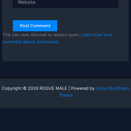
This site uses Akismet to reduce spam.
Learn how your
comment data is processed.
Copyright © 2026 ROGUE MALE | Powered by
Astra WordPress
Theme