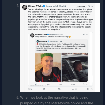
When we look at the narrative that is being
pumped out by the Merseyside police and the