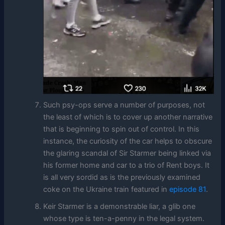
Such psy-ops serve a number of purposes, not
the least of which is to cover up another narrative
that is beginning to spin out of control. In this
instance, the curiosity of the car helps to obscure
the glaring scandal of Sir Starmer being linked via
his former home and car to a trio of Rent boys. It
is all very sordid as is the previously examined
coke on the Ukraine train featured in
episode 81
.
Keir Starmer is a demonstrable liar, a glib one
whose type is ten-a-penny in the legal system.