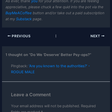
As ever, thank
you
for your attention. If you are feeling
appreciative, please chuck a few quid into the pot via the
BuyMeACoffee
button and/or take out a paid subscription
at my
Substack
page.
PREVIOUS
NEXT
1 thought on “Do We ‘Deserve’ Better Psy-ops?”
Pingback:
‘Are you known to the authorities?’ -
ROGUE MALE
Leave a Comment
Your email address will not be published.
Required
fields are marked
*