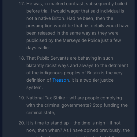
He was, in marked contrast, subsequently bailed
before trial. I would wager that said individual is
not a native Briton. Had he been, then the
presumption would be that his details would have
been released in the same way as they were
publicised by the Merseyside Police just a few
days earlier.
That Public Servants are behaving in such
blatantly racist ways and always to the detriment
of the indigenous peoples of Britain is the very
definition of
Treason
. it is a two tier justice
system.
National Tax Strike – wtf are people complying
with the criminal governments? Stop funding the
criminal state,
It is time to stand up – the time is nigh – if not
now, then when? As I have opined previously, the