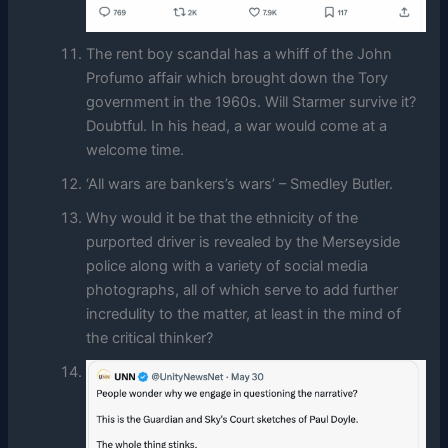
The rent boy scandal has a whiff of the John
Profumo affair which brought down the Tory
government in the 1960s. Will Starmer survive it?
Doubtful. In his head, a war would come at a
welcome time.
‘All wars are bankers’s wars’ – Smedley Butler.
Why would it be that the ethnicity of the
purported driver is revealed by the Merseyside
police along with a variety of social media
photographs, all of which serve to add further
incredulity to the matter, at least in the mind of
the critical thinker?