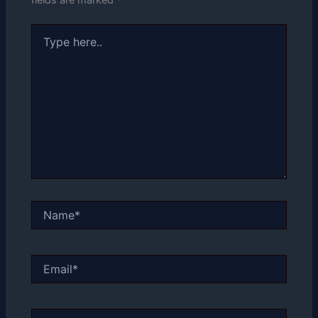
Type
here..
Name*
Email*
Website