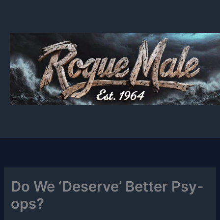
Skip
to
content
Do We ‘Deserve’ Better Psy-
ops?