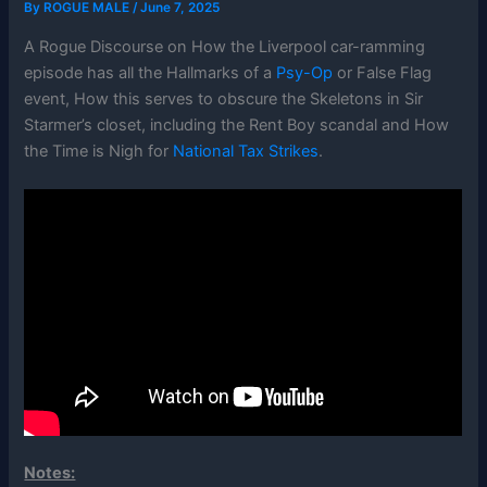
By
ROGUE MALE
/
June 7, 2025
A Rogue Discourse on How the Liverpool car-ramming
episode has all the Hallmarks of a
Psy-Op
or False Flag
event, How this serves to obscure the Skeletons in Sir
Starmer’s closet, including the Rent Boy scandal and How
the Time is Nigh for
National Tax Strikes
.
Notes: