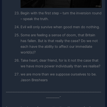
Begin with the first step – turn the inversion round
– speak the truth.
Evil will only survive when good men do nothing.
Some are feeling a sense of doom, that Britain
has fallen. But is that really the case? Do we not
each have the ability to affect our immediate
world(s)?
Take heart, dear friend, for is it not the case that
we have more power individually than we realise?
we are more than we suppose ourselves to be.
Jason Breshears
_________________________________________________________
________-