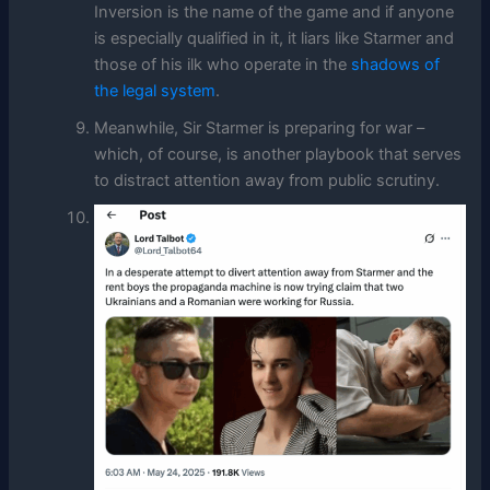
Inversion is the name of the game and if anyone
is especially qualified in it, it liars like Starmer and
those of his ilk who operate in the
shadows of
the legal system
.
Meanwhile, Sir Starmer is preparing for war –
which, of course, is another playbook that serves
to distract attention away from public scrutiny.