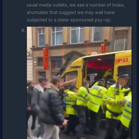
usual media outlets, we see a number of holes,
anomalies that suggest we may well have
subjected to a state-sponsored psy-op.