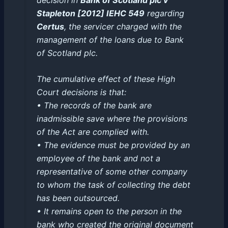
Stapleton [2012] IEHC 549
regarding
Certus
, the servicer charged with the
management of the loans due to Bank
of Scotland plc.
The cumulative effect of these High
Court decisions is that:
• The records of the bank are
inadmissible save where the provisions
of the Act are complied with.
• The evidence must be provided by an
employee of the bank and not a
representative of some other company
to whom the task of collecting the debt
has been outsourced.
• It remains open to the person in the
bank who created the original document