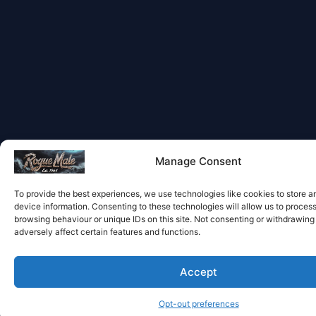
Manage Consent
To provide the best experiences, we use technologies like cookies to store 
device information. Consenting to these technologies will allow us to proces
browsing behaviour or unique IDs on this site. Not consenting or withdrawin
adversely affect certain features and functions.
Accept
Opt-out preferences