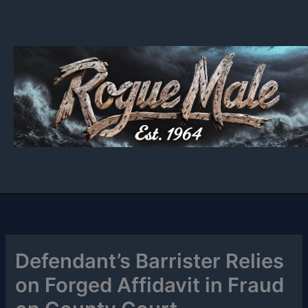
Skip
to
content
Defendant’s Barrister Relies
on Forged Affidavit in Fraud