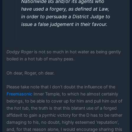
Nationwide BS and/or its agents who
have used a forgery, as defined at Law,
in order to persuade a District Judge to
issue a false judgement in their favour.
Dodgy Roger
is not so much in hot water as being gently
boiled in a hot tub of mushy peas.
Oh dear, Roger, oh dear.
Please take note that I don’t doubt the influence of the
Freemasonic
Inner Temple, to which he almost certainly
belongs, to be able to cover up for him and pull him out of
the
hot tub
, the truth is that this blatant use of a forged
affidavit to gain a
pyrrhic
victory for the D has to be rather
damaging to his, no doubt, highly esteemed ‘reputation’,
and, for that reason alone, I would encourage sharing this