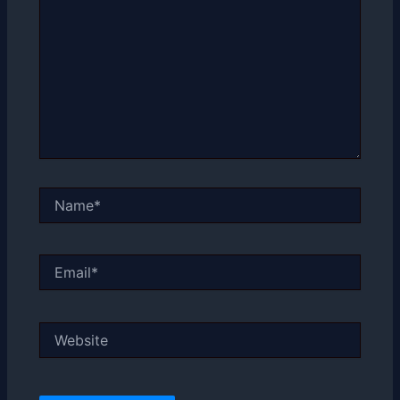
Name*
Email*
Website