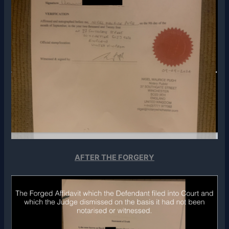
AFTER THE FORGERY