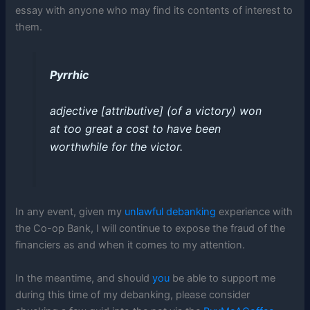
essay with anyone who may find its contents of interest to
them.
Pyrrhic
adjective
[
attributive
]
(of a victory) won
at too great a cost to have been
worthwhile for the victor
.
In any event, given my
unlawful debanking
experience with
the Co-op Bank, I will continue to expose the fraud of the
financiers as and when it comes to my attention.
In the meantime, and should
you
be able to support me
during this time of my debanking, please consider