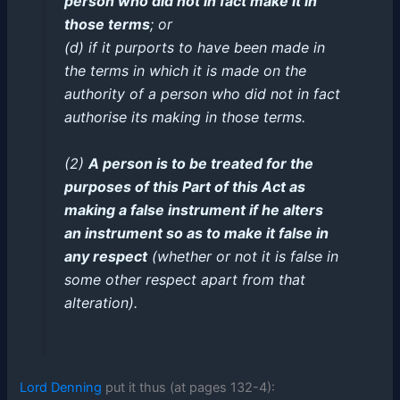
person who did not in fact make it in
those terms
; or
(d) if it purports to have been made in
the terms in which it is made on the
authority of a person who did not in fact
authorise its making in those terms.
(2)
A person is to be treated for the
purposes of this Part of this Act as
making a false instrument if he alters
an instrument so as to make it false in
any respect
(whether or not it is false in
some other respect apart from that
alteration).
Lord Denning
put it thus (at pages 132-4):