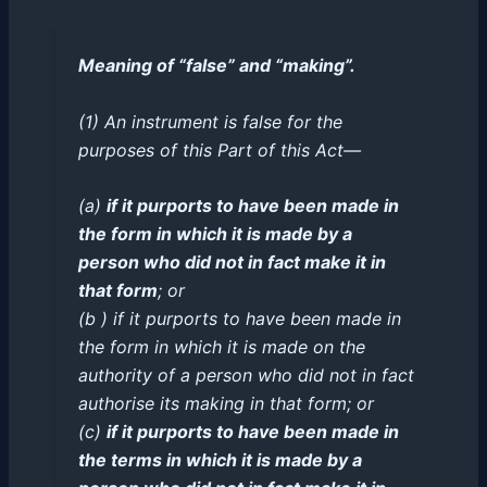
Meaning of “false” and “making”.
(1) An instrument is false for the
purposes of this Part of this Act—
(a)
if it purports to have been made in
the form in which it is made by a
person who did not in fact make it in
that form
; or
(b ) if it purports to have been made in
the form in which it is made on the
authority of a person who did not in fact
authorise its making in that form; or
(c)
if it purports to have been made in
the terms in which it is made by a