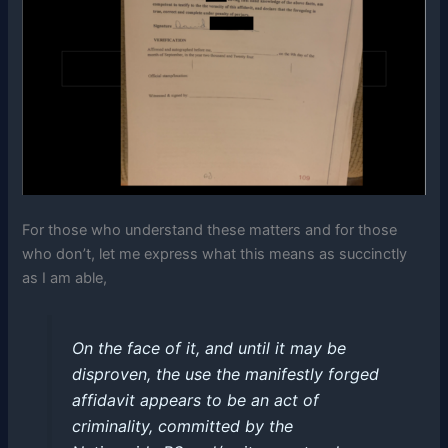
For those who understand these matters and for those
who don’t, let me express what this means as succinctly
as I am able,
On the face of it, and until it may be
disproven, the use the manifestly forged
affidavit appears to be an act of
criminality, committed by the