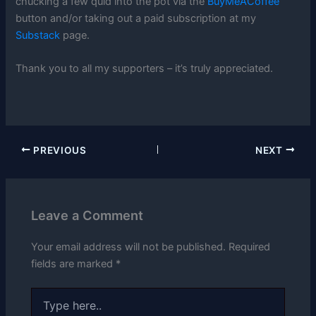
chucking a few quid into the pot via the
BuyMeACoffee
button and/or taking out a paid subscription at my
Substack
page.
Thank you to all my supporters – it’s truly appreciated.
PREVIOUS
NEXT
Leave a Comment
Your email address will not be published.
Required
fields are marked
*
Type
here..