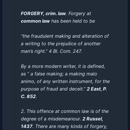
FORGERY, crim. law
. Forgery at
common law
has been held to be
“the fraudulent making and alteration of
a writing to the prejudice of another
man’s right.” 4 Bl. Com. 247.
By a more modern writer, it is defined,
as ” a false making; a making
malo
animo
, of any written instrument, for the
purpose of fraud and deceit.”
2 East, P.
C. 852
.
2. This offence at common law is of the
degree of a misdemeanour.
2 Russel,
1437
. There are many kinds of forgery,