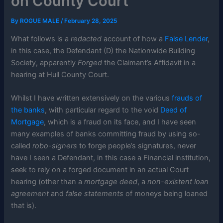
on County Court
By
ROGUE MALE
/
February 28, 2025
What follows is a
redacted
account of how a
False Lender
,
in this case, the Defendant (D) the Nationwide Building
Society, apparently
Forged
the Claimant’s Affidavit in a
hearing at Hull County Court.
Whilst I have written extensively on the various
frauds of
the banks
, with particular regard to the void
Deed of
Mortgage
, which is a fraud on its face, and I have seen
many examples of banks committing fraud by using so-
called
robo-signers
to forge people’s signatures, never
have I seen a Defendant, in this case a Financial institution,
seek to rely on a forged document in an actual Court
hearing (other than a
mortgage deed
, a
non-existent loan
agreement
and
false statements
of moneys being loaned
that is).