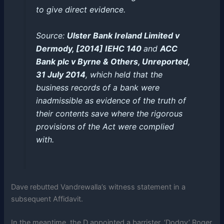
to give direct evidence.
Source:
Ulster Bank Ireland Limited v
Dermody, [2014] IEHC 140
and
ACC
Bank plc v Byrne & Others, Unreported,
31 July 2014
, which held that the
business records of a bank were
inadmissible as evidence of the truth of
their contents save where the rigorous
provisions of the Act were complied
with.
Dave rebutted Vandrewalla’s witness statement in a
subsequent Affidavit.
In the meantime, the D appointed a barrister, ‘Dodgy’ Roger