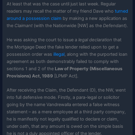
At least that was the case until just last week. Regular
readers may recall the matter of my friend Dave who
turned
around a possession claim
by making a new application as
the
Claimant
(with the Nationwide [NW] as the
Defendant
).
He was asking the court to issue a
legal declaration
that
the Mortgage Deed the fake lender relied upon to get a
possession order was
illegal
, along with the purported loan
agreement as both demonstrably failed to comply with
sections 1 and 2 of the
Law of Property (Miscellaneous
Provisions) Act, 1989
[LPMP Act].
After receiving the Claim, the Defendant (D), the NW, went
into full defensive mode. Firstly, a para-legal or solicitor
going by the name Vandrewalla entered a false witness
statement – as a mere employee at a third party company,
he is manifestly not legally qualified to declare or claim,
under oath, that any amount is owed on the simple basis
he is not a duly appointed officer of the lender.