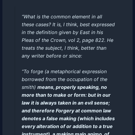
“What is the common element in all
these cases? It is, I think, best expressed
in the definition given by East in his
Pleas of the Crown, vol 2, page 822. He
treats the subject, I think, better than
any writer before or since:
“To forge (a metaphorical expression
borrowed from the occupation of the
smith)
means, properly speaking, no
more than to make or form: but in our
law it is always taken in an evil sense;
and therefore Forgery at common law
denotes a false making (which includes
every alteration of or addition to a true
instrument), a making malo animo, of