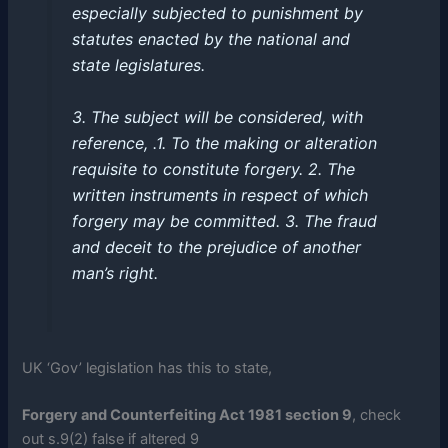
especially subjected to punishment by
statutes enacted by the national and
state legislatures.
3. The subject will be considered, with
reference, .1. To the making or alteration
requisite to constitute forgery. 2. The
written instruments in respect of which
forgery may be committed. 3. The fraud
and deceit to the prejudice of another
man’s right.
UK ‘Gov’ legislation has this to state,
Forgery and Counterfeiting Act 1981 section 9
, check
out s.9(2) false if altered 9