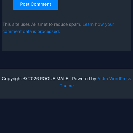
This site uses Akismet to reduce spam.
Learn how your
comment data is processed.
Copyright © 2026 ROGUE MALE | Powered by
Astra WordPress
Theme