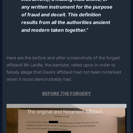
any written instrument for the purpose
of fraud and deceit. This definition
results from all the authorities ancient
and modern taken together.”
Here are the
before
and
after
screenshots of the forged
affidavit Mr Laville, the barrister, relied upon in order to
falsely allege that Dave’s affidavit had not been notarised
when it most demonstrably had.
BEFORE THE FORGERY