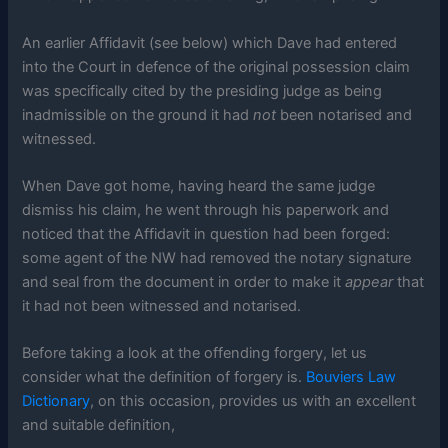
An earlier Affidavit (see below) which Dave had entered
into the Court in defence of the original possession claim
was specifically cited by the presiding judge as being
inadmissible on the ground it had
not
been notarised and
witnessed.
When Dave got home, having heard the same judge
dismiss his claim, he went through his paperwork and
noticed that the Affidavit in question had been forged:
some agent of the NW had removed the notary signature
and seal from the document in order to make it
appear
that
it had not been witnessed and notarised.
Before taking a look at the offending forgery, let us
consider what the definition of forgery is.
Bouviers Law
Dictionary
, on this occasion, provides us with an excellent
and suitable definition,