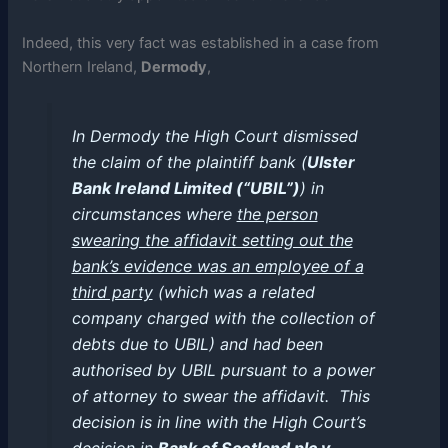
Indeed, this very fact was established in a case from
Northern Ireland,
Dermody
,
In Dermody the High Court dismissed
the claim of the plaintiff bank (
Ulster
Bank Ireland Limited (“UBIL”)
) in
circumstances where
the person
swearing the affidavit setting out the
bank’s evidence was an employee of a
third party
(which was a related
company charged with the collection of
debts due to UBIL) and had been
authorised by UBIL pursuant to a power
of attorney to swear the affidavit. This
decision is in line with the High Court’s
decision in
Bank of Scotland plc v