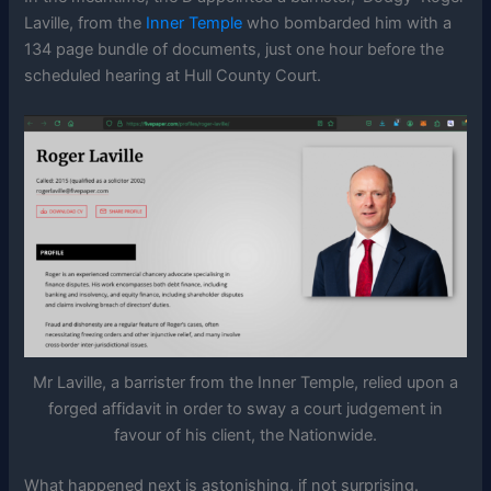
Laville, from the
Inner Temple
who bombarded him with a
134 page bundle of documents, just one hour before the
scheduled hearing at Hull County Court.
Mr Laville, a barrister from the Inner Temple, relied upon a
forged affidavit in order to sway a court judgement in
favour of his client, the Nationwide.
What happened next is astonishing, if not surprising.