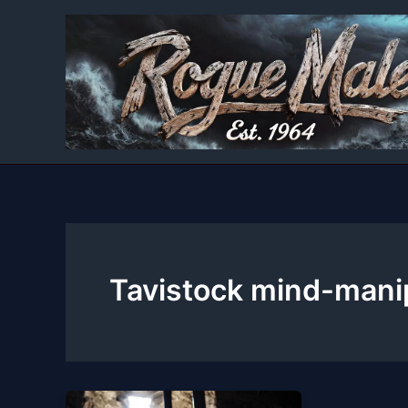
Skip
to
content
Tavistock mind-mani