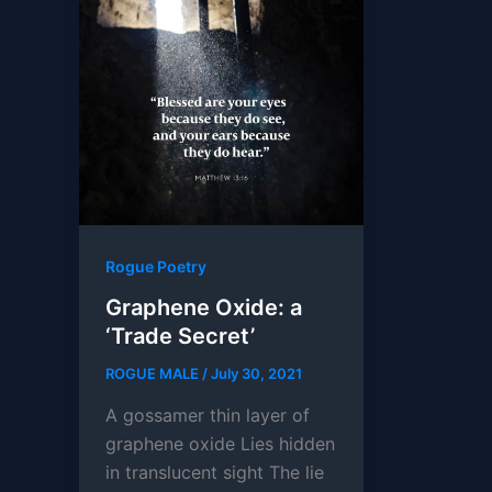
Rogue Poetry
Graphene Oxide: a
‘Trade Secret’
ROGUE MALE
/
July 30, 2021
A gossamer thin layer of
graphene oxide Lies hidden
in translucent sight The lie