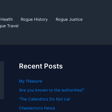
Health
Rogue History
Rogue Justice
ue Travel
Recent Posts
My Pleasure
‘Are you known to the authorities?’
‘The Calendrics Do Not Lie’
Chesterton’s Fence