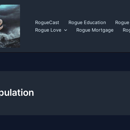
RogueCast
Rogue Education
Rogue 
Rogue Love
Rogue Mortgage
Rog
pulation