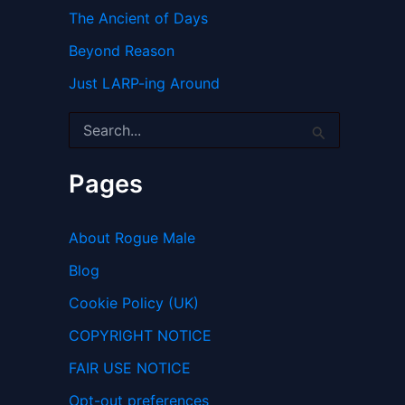
The Ancient of Days
Beyond Reason
Just LARP-ing Around
S
e
a
r
Pages
c
h
f
About Rogue Male
o
r
Blog
:
Cookie Policy (UK)
COPYRIGHT NOTICE
FAIR USE NOTICE
Opt-out preferences