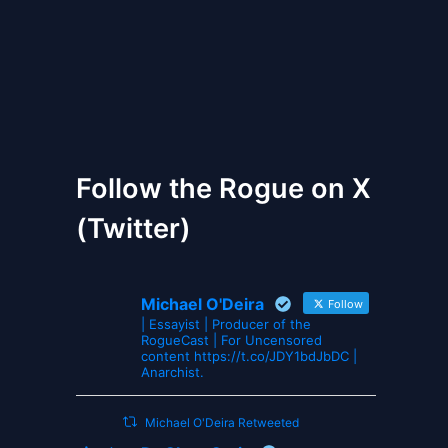
The Gates of Wrath
Follow the Rogue on X
(Twitter)
Michael O'Deira
Follow
| Essayist | Producer of the
RogueCast | For Uncensored
content https://t.co/JDY1bdJbDC |
Anarchist.
Michael O'Deira Retweeted