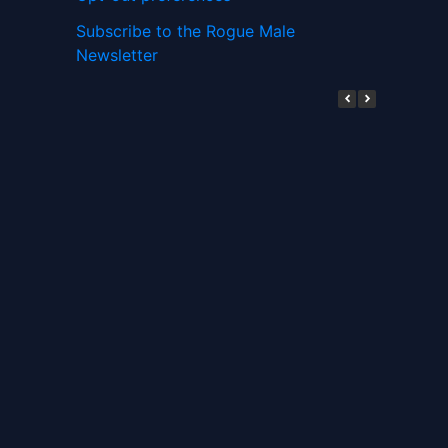
Subscribe to the Rogue Male
Newsletter
Digital ID and Currencies are
Tyrannical Traps