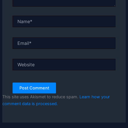
Name*
Email*
Website
This site uses Akismet to reduce spam.
Learn how your
comment data is processed.