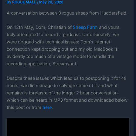
By
ROGUE MALE
/
May 20, 2026
A conversation between 3 rogue sheep from Huddersfield.
On 12th May, Dom, Christian of
Sheep Farm
and yours
truly attempted to record a podcast. Unfortunately, we
were dogged with technical issues: Dom’s internet
connection kept dropping out and my old MacBook is
evidently too much of a vintage model to handle the
recording application, Streamyard.
Despite these issues which lead us to postponing it for 48
hours, we did manage to salvage some of it and what
remains is foretaste of the longer 2 hour conversation
which can be heard in MP3 format and downloaded below
this post or from
here
.