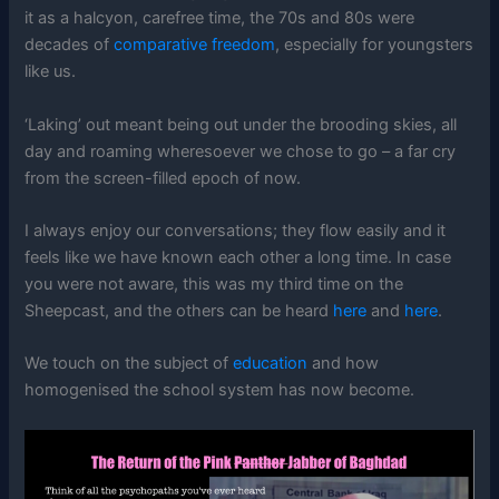
it as a halcyon, carefree time, the 70s and 80s were
decades of
comparative freedom
, especially for youngsters
like us.
‘Laking’ out meant being out under the brooding skies, all
day and roaming wheresoever we chose to go – a far cry
from the screen-filled epoch of now.
I always enjoy our conversations; they flow easily and it
feels like we have known each other a long time. In case
you were not aware, this was my third time on the
Sheepcast, and the others can be heard
here
and
here
.
We touch on the subject of
education
and how
homogenised the school system has now become.