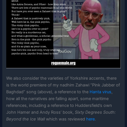
We also consider the varieties of Yorkshire accents, there
is the world premiere of my nadhim Zahawi “Pink Jabber of
Baghdad” song (above), a reference to the
Hanta virus
,
how all the narratives are falling apart, some maritime
references, including a reference to Huddersfield’s own
John Hamer and Andy Ross’ book,
Sixty Degrees South:
Beyond the Ice Wall
which was reviewed
here
.