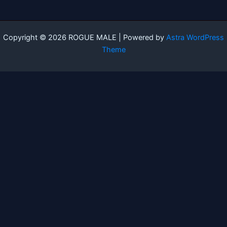
Copyright © 2026 ROGUE MALE | Powered by
Astra WordPress
Theme