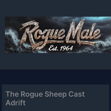
Skip
to
content
The Rogue Sheep Cast
Adrift