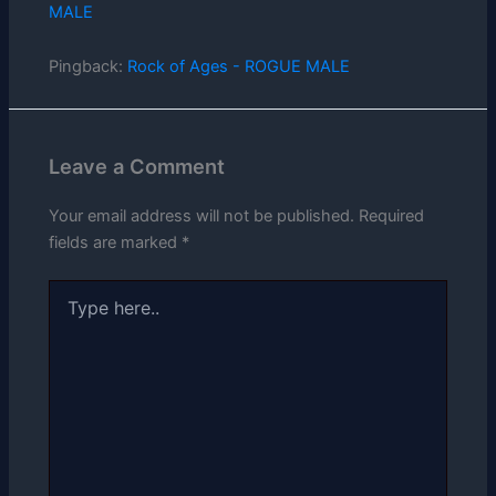
MALE
Pingback:
Rock of Ages - ROGUE MALE
Leave a Comment
Your email address will not be published.
Required
fields are marked
*
Type
here..