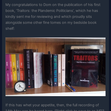
My congratulations to Dom on the publication of his first
book, ‘Traitors: the Plandemic Politicians’, which he has
kindly sent me for reviewing and which proudly sits
alongside some other fine tomes on my bedside book
shelf:
If this has whet your appetite, then, the full recording of
14th May can be heard here. (Right click to save to as MP3