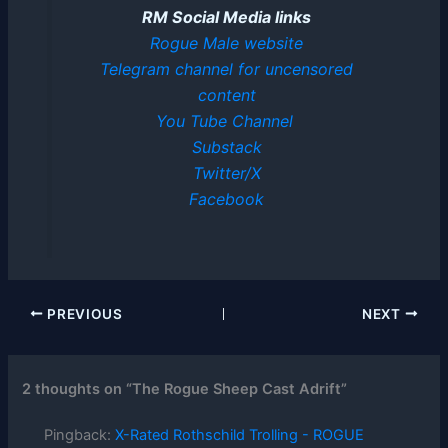
RM Social Media links
Rogue Male website
Telegram channel for uncensored
content
You Tube Channel
Substack
Twitter/X
Facebook
PREVIOUS
NEXT
2 thoughts on “The Rogue Sheep Cast Adrift”
Pingback:
X-Rated Rothschild Trolling - ROGUE