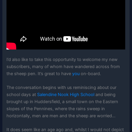
I’d also like to take this opportunity to welcome my new
subscribers, many of whom have wandered across from
the sheep pen. It’s great to have
you
on-board.
The conversation begins with us reminiscing about our
school days at
Salendine Nook High School
and being
brought up in Huddersfield, a small town on the Eastern
slopes of the Pennines, where the rains sweep in
horizontally, men are men and the sheep are worried…
It does seem like an age ago and, whilst I would not depict