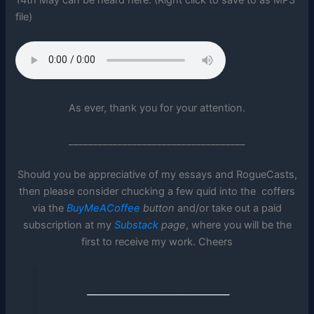
file)
As ever, thank you for your attention.
____________________________________
Should you be appreciative of my essays and RogueCasts,
then please consider chucking a few quid into the coffers
via the
BuyMeACoffee
button
and/or take out a paid
subscription at my
Substack
page
, where you will be the
first to receive my work. Cheers
_____________________________