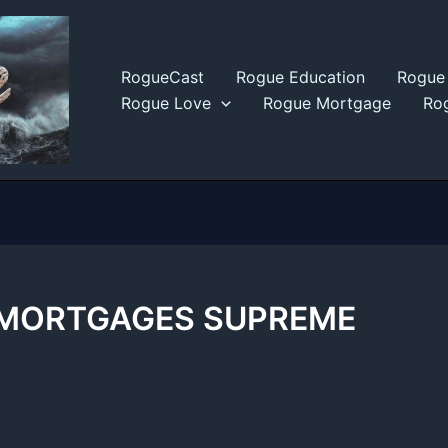
RogueCast
Rogue Education
Rogue 
Rogue Love
Rogue Mortgage
Rog
 MORTGAGES SUPREME