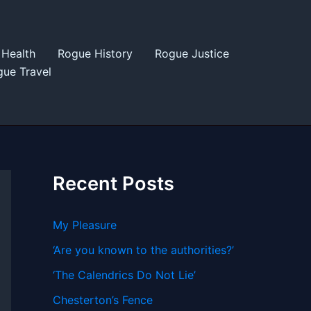
Health
Rogue History
Rogue Justice
ue Travel
Recent Posts
My Pleasure
‘Are you known to the authorities?’
‘The Calendrics Do Not Lie’
Chesterton’s Fence