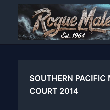
Skip
to
content
SOUTHERN PACIFIC
COURT 2014