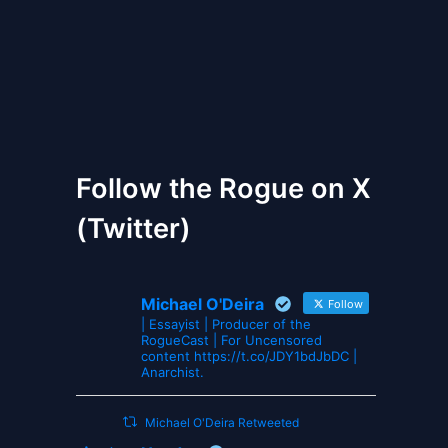
The Gates of Wrath
Follow the Rogue on X
(Twitter)
Michael O'Deira
Follow
| Essayist | Producer of the
RogueCast | For Uncensored
content https://t.co/JDY1bdJbDC |
Anarchist.
Michael O'Deira Retweeted