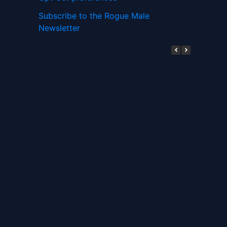
Subscribe to the Rogue Male
Newsletter
Digital ID and Currencies are
Tyrannical Traps