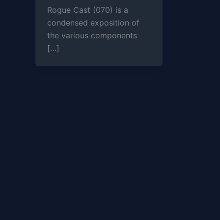
Rogue Cast (070) is a
condensed exposition of
the various components
[…]