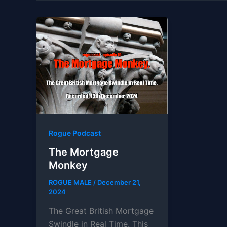
Rogue Podcast
The Mortgage
Monkey
ROGUE MALE
/
December 21,
2024
The Great British Mortgage
Swindle in Real Time. This