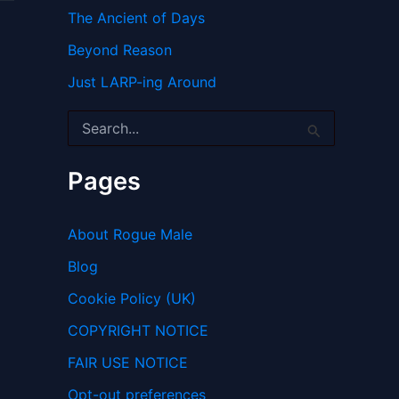
The Ancient of Days
Beyond Reason
Just LARP-ing Around
S
e
a
r
Pages
c
h
f
About Rogue Male
o
r
Blog
:
Cookie Policy (UK)
COPYRIGHT NOTICE
FAIR USE NOTICE
Opt-out preferences