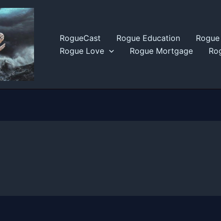
RogueCast
Rogue Education
Rogue 
Rogue Love
Rogue Mortgage
Rog