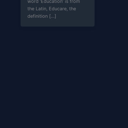
word ‘Education’ is from
the Latin, Educare, the
definition […]