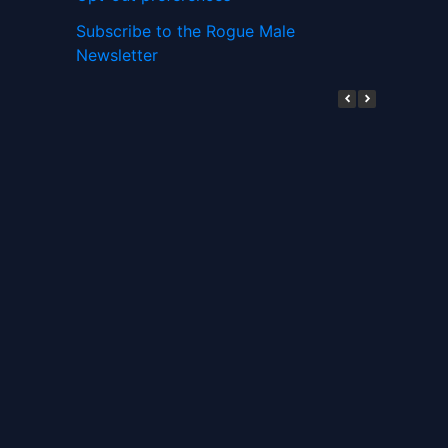
Subscribe to the Rogue Male
Newsletter
Digital ID and Currencies are
Tyrannical Traps