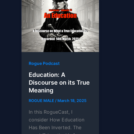
Rogue Podcast
Education: A
Discourse on its True
Meaning
ROGUE MALE
/
March 18, 2025
In this RogueCast, I
consider How Education
Has Been Inverted. The