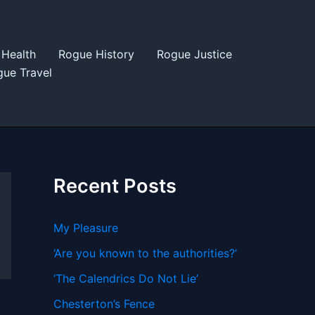
Health
Rogue History
Rogue Justice
ue Travel
Recent Posts
My Pleasure
‘Are you known to the authorities?’
‘The Calendrics Do Not Lie’
Chesterton’s Fence