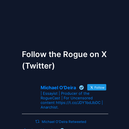
The Gates of Wrath
Follow the Rogue on X
(Twitter)
Michael O'Deira
Follow
| Essayist | Producer of the
RogueCast | For Uncensored
content https://t.co/JDY1bdJbDC |
Anarchist.
Michael O'Deira Retweeted