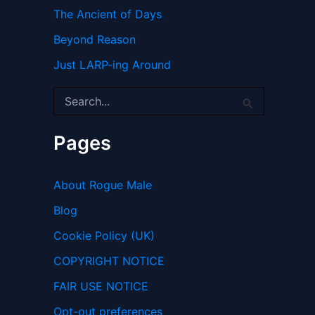
The Ancient of Days
Beyond Reason
Just LARP-ing Around
S
e
a
r
Pages
c
h
f
About Rogue Male
o
r
Blog
:
Cookie Policy (UK)
COPYRIGHT NOTICE
FAIR USE NOTICE
Opt-out preferences