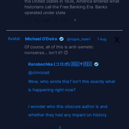
the United States in 1836, America entered what
historians call the Free Banking Era. Banks
operated under state
1865
5413
X
Avatar
Michael O'Deira
@rogue_male1
·
1 Aug
Of course, all of this is anti-semetic
nonsense... Isn't it? 🙃
Korobochka (コロボ) 🇦🇺✝️🇷🇺
@cirnosad
Wow, who wrote this? Isn't this exactly what
is happening right now?
I wonder who this obscure author is and
whether they had any impact on history.
2
X