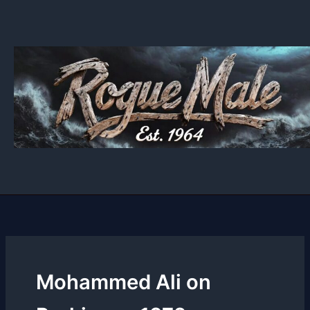
Skip
to
content
Mohammed Ali on