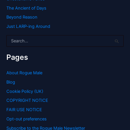
The Ancient of Days
Beyond Reason
Just LARP-ing Around
S
e
a
r
Pages
c
h
f
About Rogue Male
o
Blog
r
:
Cookie Policy (UK)
COPYRIGHT NOTICE
FAIR USE NOTICE
Opt-out preferences
Subscribe to the Rogue Male Newsletter