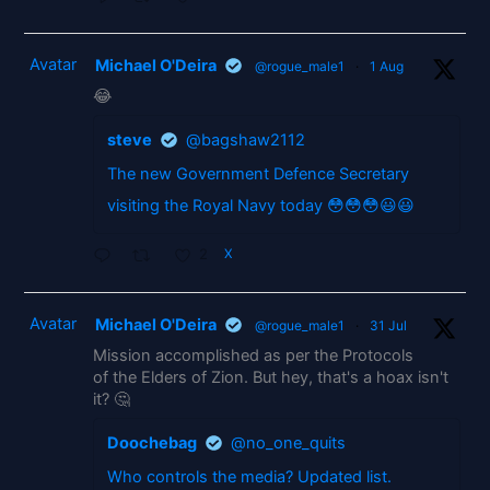
Avatar
Michael O'Deira
@rogue_male1
·
1 Aug
😂
steve
@bagshaw2112
The new Government Defence Secretary
visiting the Royal Navy today 😳😳😳😃😃
2
X
Avatar
Michael O'Deira
@rogue_male1
·
31 Jul
Mission accomplished as per the Protocols
of the Elders of Zion. But hey, that's a hoax isn't
it? 🤔
Doochebag
@no_one_quits
Who controls the media? Updated list.