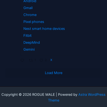
Android
Gmail
Chrome
Pixel phones
Nest smart home devices
Fitbit
DeepMind
Gemini
1
2
X
Load More
Copyright © 2026 ROGUE MALE | Powered by
Astra WordPress
Theme