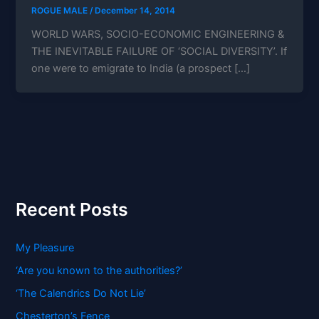
ROGUE MALE
/
December 14, 2014
WORLD WARS, SOCIO-ECONOMIC ENGINEERING &
THE INEVITABLE FAILURE OF ‘SOCIAL DIVERSITY’. If
one were to emigrate to India (a prospect […]
Recent Posts
My Pleasure
‘Are you known to the authorities?’
‘The Calendrics Do Not Lie’
Chesterton’s Fence