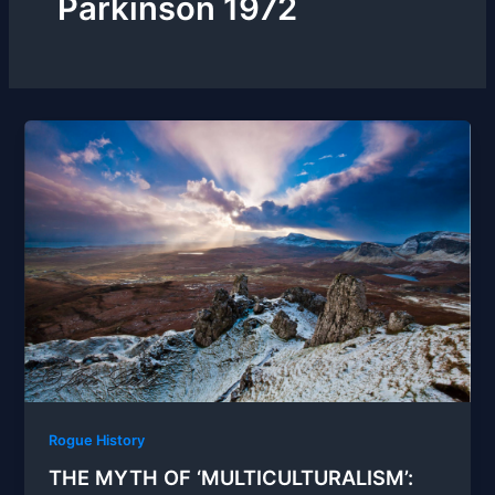
Parkinson 1972
Rogue History
THE MYTH OF ‘MULTICULTURALISM’: