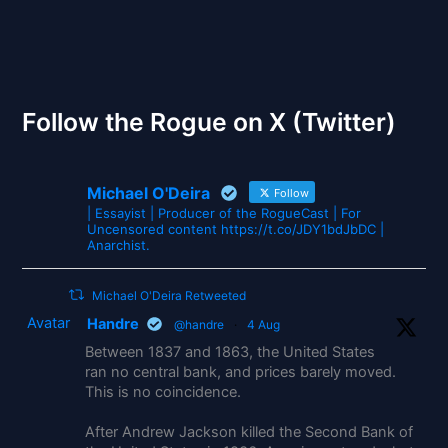
The Gates of Wrath
Follow the Rogue on X (Twitter)
Michael O'Deira
Follow
| Essayist | Producer of the RogueCast | For
Uncensored content https://t.co/JDY1bdJbDC |
Anarchist.
Michael O'Deira Retweeted
Avatar
Handre
@handre
·
4 Aug
Between 1837 and 1863, the United States
ran no central bank, and prices barely moved.
This is no coincidence.
After Andrew Jackson killed the Second Bank of