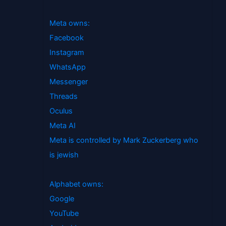
Meta owns:
Facebook
Instagram
WhatsApp
Messenger
Threads
Oculus
Meta AI
Meta is controlled by Mark Zuckerberg who
is jewish
Alphabet owns:
Google
YouTube