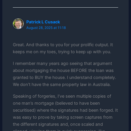
Patrick L Cusack
August 28, 2025 at 11:18
Great. And thanks to you for your prolific output. It
keeps me on my toes, trying to keep up with you.
I remember many years ago seeing that argument
about mortgaging the house BEFORE the loan was
granted to BUY the house. I understand completely.
We don’t have the same property law in Australia.
Speaking of forgeries, I’ve seen multiple copies of
one man’s mortgage (believed to have been
securitised) where the signatures had been forged. It
was easy to prove by taking screen captures from
the different signatures and, once scaled and