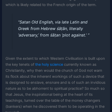
which is likely related to the French origin of the term.
“Satan Old English, via late Latin and
Greek from Hebrew śāṭān, literally
‘adversary,’ from śāṭan ‘plot against.’ ’’
Given the extent to which Western Civilisation is built upon
the key tenets of
the holy science
currently known as
Christianity, why then would the church of God not warn
its flock about the inherent workings of such a device that
is designed to enslave, ensnare and is of such an invidious
nature as to be abhorrent to spiritual practice? So much so
that Jesus, the inspirational being at the heart of its
teachings, turned over the table of the money changers
(bankers) when he discovered them to be operating in the