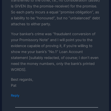
transferred to the other, i.e., no consideration (asset)
is GIVEN (by the promise-receiver) for the promise.
So each party incurs a equal “promise obligation”, as
a liability to be “honoured”, but no “unbalanced” debt
attaches to either party.
Your banker’s crime was “fraudulent conversion of
your Promissory Note” and I will point you to the
evidence capable of proving it, if you’re willing to
show me your bank’s “No.1” Loan Account
statement [suitably redacted, of course; I don’t even
need the money numbers, only the bank’s printed
WORDS].
Best regards,
Pat
Reply