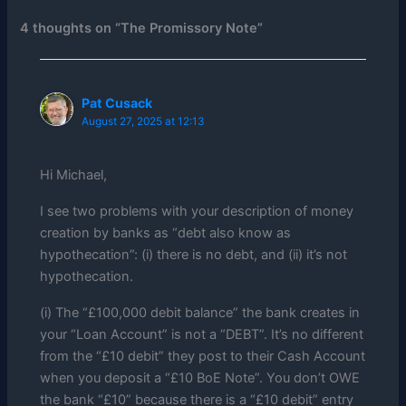
4 thoughts on “The Promissory Note”
Pat Cusack
August 27, 2025 at 12:13
Hi Michael,
I see two problems with your description of money
creation by banks as “debt also know as
hypothecation”: (i) there is no debt, and (ii) it’s not
hypothecation.
(i) The “£100,000 debit balance” the bank creates in
your “Loan Account” is not a “DEBT”. It’s no different
from the “£10 debit” they post to their Cash Account
when you deposit a “£10 BoE Note”. You don’t OWE
the bank “£10” because there is a “£10 debit” entry