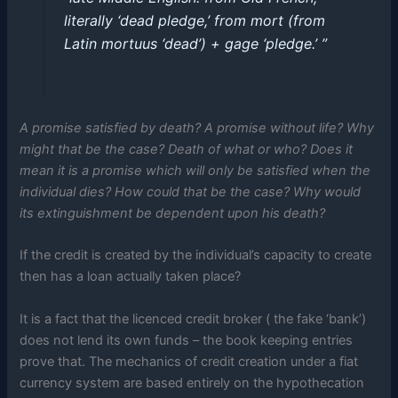
literally ‘dead pledge,’ from mort (from
Latin mortuus ‘dead’) + gage ‘pledge.’ ”
A promise satisfied by death? A promise without life? Why
might that be the case? Death of what or who? Does it
mean it is a promise which will only be satisfied when the
individual dies? How could that be the case? Why would
its extinguishment be dependent upon his death?
If the credit is created by the individual’s capacity to create
then has a loan actually taken place?
It is a fact that the licenced credit broker ( the fake ‘bank’)
does not lend its own funds – the book keeping entries
prove that. The mechanics of credit creation under a fiat
currency system are based entirely on the hypothecation