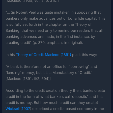
[Macleod (1905, vol. 2, p. 310)]
“… Sir Robert Peel was quite mistaken in supposing that
bankers only make advances out of bona fide capital. This
is so fully set forth in the chapter on the Theory of
Banking, that we need only to remind our readers that all
banking advances are made, in the first instance, by
creating credit” (p. 370, emphasis in original).
In his
Theory of Credit Macleod (1891)
put it this way:
“A bank is therefore not an office for “borrowing” and
“lending” money, but it is a Manufactory of Credit.”
[Macleod (1891: II/2, 594)]
According to the credit creation theory then, banks create
credit in the form of what bankers call ‘deposits’, and this
credit is money. But how much credit can they create?
Wicksell (1907
) described a credit- based economy in the