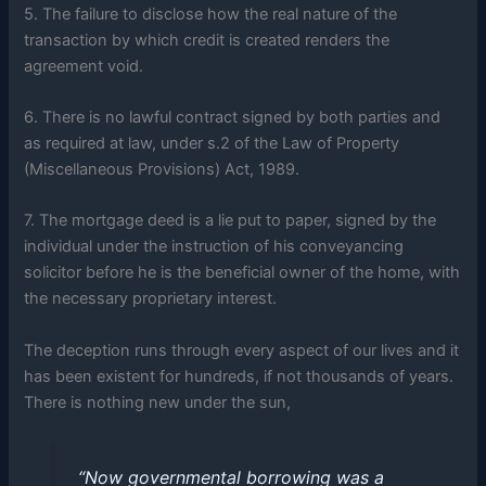
5. The failure to disclose how the real nature of the
transaction by which credit is created renders the
agreement void.
6. There is no lawful contract signed by both parties and
as required at law, under s.2 of the Law of Property
(Miscellaneous Provisions) Act, 1989.
7. The mortgage deed is a lie put to paper, signed by the
individual under the instruction of his conveyancing
solicitor before he is the beneficial owner of the home, with
the necessary proprietary interest.
The deception runs through every aspect of our lives and it
has been existent for hundreds, if not thousands of years.
There is nothing new under the sun,
“Now governmental borrowing was a