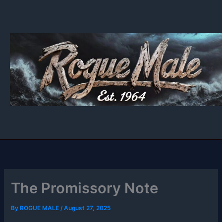
Skip
to
content
The Promissory Note
By
ROGUE MALE
/
August 27, 2025