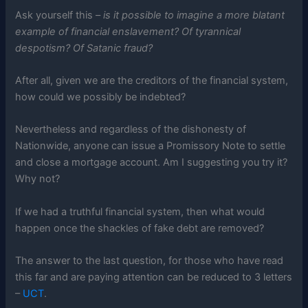
Ask yourself this –
is it possible to imagine a more blatant
example of financial enslavement? Of tyrannical
despotism? Of Satanic fraud?
After all, given we are the creditors of the financial system,
how could we possibly be indebted?
Nevertheless and regardless of the dishonesty of
Nationwide, anyone can issue a Promissory Note to settle
and close a mortgage account. Am I suggesting you try it?
Why not?
If we had a truthful financial system, then what would
happen once the shackles of fake debt are removed?
The answer to the last question, for those who have read
this far and are paying attention can be reduced to 3 letters
–
UCT
.