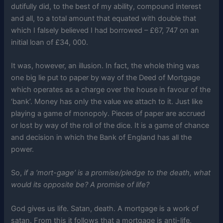
dutifully did, to the best of my ability, compound interest
and all, to a total amount that equated with double that
which I falsely believed I had borrowed – £67, 747 on an
initial loan of £34, 000.
It was, however, an illusion. In fact, the whole thing was
one big lie put to paper by way of the Deed of Mortgage
which operates as a charge over the house in favour of the
‘bank’. Money has only the value we attach to it. Just like
playing a game of monopoly. Pieces of paper are accrued
or lost by way of the roll of the dice. It is a game of chance
and decision in which the Bank of England has all the
power.
So,
if a ‘mort-gage’ is a promise/pledge to the death, what
would its opposite be? A promise of life?
God gives us life. Satan, death. A mortgage is a work of
satan. From this it follows that a mortgage is anti-life,