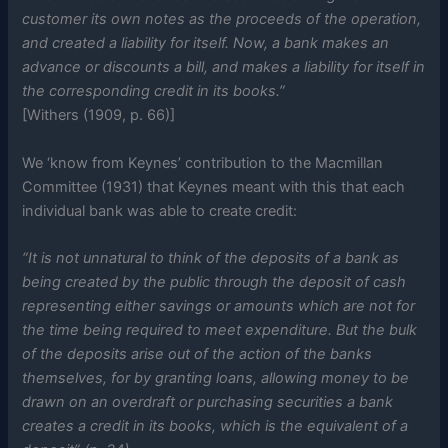
customer its own notes as the proceeds of the operation,
and created a liability for itself. Now, a bank makes an
advance or discounts a bill, and makes a liability for itself in
the corresponding credit in its books.”
[Withers (1909, p. 66)]
We ‘know from Keynes’ contribution to the Macmillan
Committee (1931) that Keynes meant with this that each
individual bank was able to create credit:
“It is not unnatural to think of the deposits of a bank as
being created by the public through the deposit of cash
representing either savings or amounts which are not for
the time being required to meet expenditure. But the bulk
of the deposits arise out of the action of the banks
themselves, for by granting loans, allowing money to be
drawn on an overdraft or purchasing securities a bank
creates a credit in its books, which is the equivalent of a