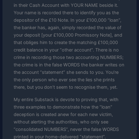
in their Cash Account with YOUR NAME beside it.
Your name is recorded there to identify you as the
depositor of the £10 Note. In your £100,000 “loan”,
the banker has, again, simply recorded the value of
your deposit [your £100,000 Promissory Note], and
that obliges him to create the matching £100,000
credit balance in your “other account”. There is no
crime in recording those two accounting NUMBERS;
the crime is in the false WORDS the banker writes on
the account “statement” she sends to you. You’re
the only person who ever see the lies she prints
there, but you don’t seem to recognise them, yet.
My entire Substack is devote to proving that, with
three examples to demonstrate how the “loan”
deception is created anew for each new victim,
without alerting the authorities, who only see
“consolidated NUMBERS”, never the false WORDS
printed in your home-delivered “statement”.