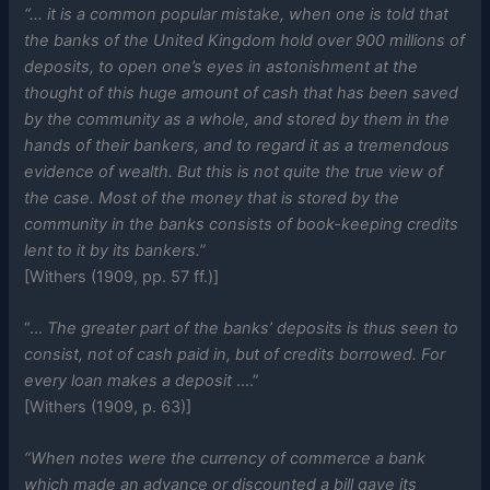
“… it is a common popular mistake, when one is told that
the banks of the United Kingdom hold over 900 millions of
deposits, to open one’s eyes in astonishment at the
thought of this huge amount of cash that has been saved
by the community as a whole, and stored by them in the
hands of their bankers, and to regard it as a tremendous
evidence of wealth. But this is not quite the true view of
the case. Most of the money that is stored by the
community in the banks consists of book-keeping credits
lent to it by its bankers.”
[Withers (1909, pp. 57 ff.)]
“…
The greater part of the banks’ deposits is thus seen to
consist, not of cash paid in, but of credits borrowed. For
every loan makes a deposit
….”
[Withers (1909, p. 63)]
“When notes were the currency of commerce a bank
which made an advance or discounted a bill gave its