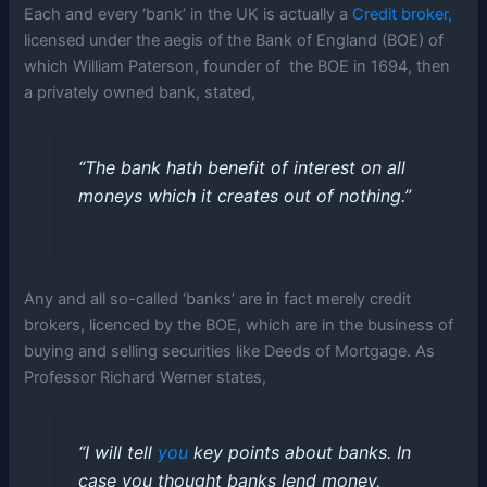
Each and every ‘bank’ in the UK is actually a
Credit broker,
licensed under the aegis of the Bank of England (BOE) of
which William Paterson, founder of the BOE in 1694, then
a privately owned bank, stated,
“The bank hath benefit of interest on all
moneys which it creates out of nothing.”
Any and all so-called ‘banks’ are in fact merely credit
brokers, licenced by the BOE, which are in the business of
buying and selling securities like Deeds of Mortgage. As
Professor Richard Werner states,
“I will tell
you
key points about banks. In
case you thought banks lend money,