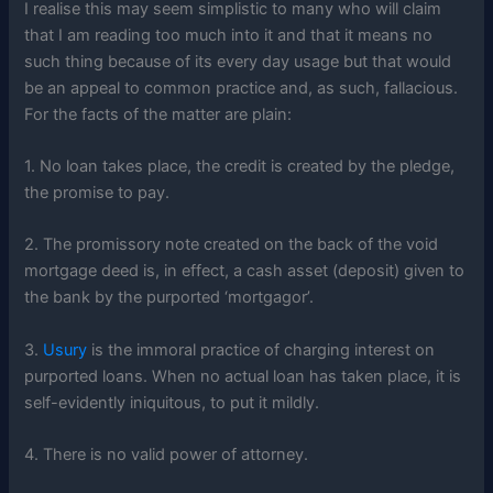
I realise this may seem simplistic to many who will claim
that I am reading too much into it and that it means no
such thing because of its every day usage but that would
be an appeal to common practice and, as such, fallacious.
For the facts of the matter are plain:
1. No loan takes place, the credit is created by the pledge,
the promise to pay.
2. The promissory note created on the back of the void
mortgage deed is, in effect, a cash asset (deposit) given to
the bank by the purported ‘mortgagor’.
3.
Usury
is the immoral practice of charging interest on
purported loans. When no actual loan has taken place, it is
self-evidently iniquitous, to put it mildly.
4. There is no valid power of attorney.