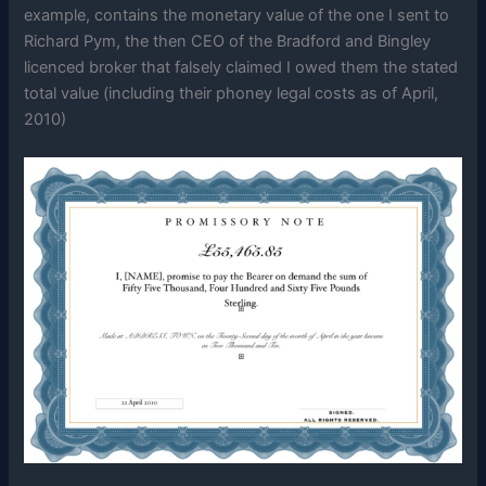
example, contains the monetary value of the one I sent to
Richard Pym, the then CEO of the Bradford and Bingley
licenced broker that falsely claimed I owed them the stated
total value (including their phoney legal costs as of April,
2010)