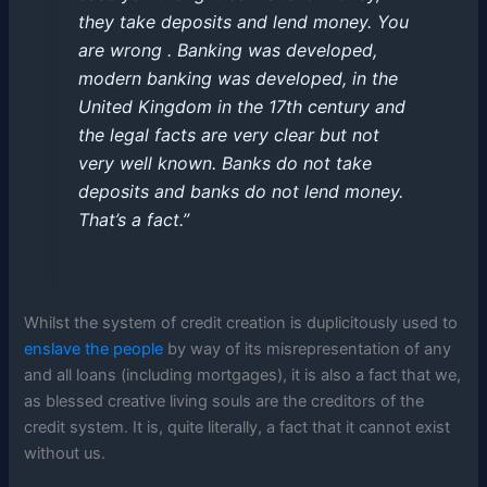
they take deposits and lend money. You
are wrong . Banking was developed,
modern banking was developed, in the
United Kingdom in the 17th century and
the legal facts are very clear but not
very well known. Banks do not take
deposits and banks do not lend money.
That’s a fact.”
Whilst the system of credit creation is duplicitously used to
enslave the people
by way of its misrepresentation of any
and all loans (including mortgages), it is also a fact that we,
as blessed creative living souls are the creditors of the
credit system. It is, quite literally, a fact that it cannot exist
without us.