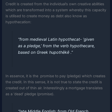
Credit is created from the individual’s own creative abilities
which are transformed into a system whereby this capacity
is utilised to create money as debt also know as
hypothecation:
“from medieval Latin hypothecat- ‘given
as a pledge,’ from the verb hypothecare,
based on Greek hupothēkē .”
In essence, it is the promise to pay (pledge) which creates
the credit. In this sense, it is not true to state the credit is
created out of thin air. Interestingly a mortgage translates
as a ‘dead’ pledge (promise).
“late Middle English: from Old French,