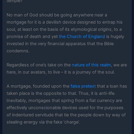
temple?
No man of God should be going anywhere near a
mortgage for it is a devilish device designed to entrap his
soul, at least on the basis of its etymological origins, to a
promise of death and yet
the Church of England
is hugely
invested in the very financial apparatus that the Bible
condemns.
Regardless of one’s take on the
nature of this realm
, we are
here, in our avatars, to live – it is a journey of the soul.
A mortgage, founded upon the
false pretext
that a loan has
taken place is the opposite to that. Thus, it is anti-life.
Inevitably, mortgages that spring from a fiat currency are
effectively unconscionable devices used for the purposes
of indentured servitude that tie the people down by way of
stealing energy via the fake ‘charge’.