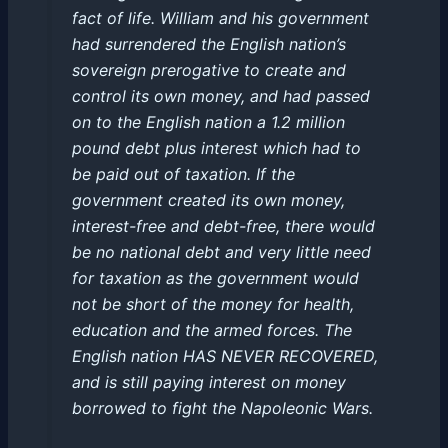
fact of life. William and his government
had surrendered the English nation’s
sovereign prerogative to create and
control its own money, and had passed
on to the English nation a 1.2 million
pound debt plus interest which had to
be paid out of taxation. If the
government created its own money,
interest-free and debt-free, there would
be no national debt and very little need
for taxation as the government would
not be short of the money for health,
education and the armed forces. The
English nation HAS NEVER RECOVERED,
and is still paying interest on money
borrowed to fight the Napoleonic Wars.