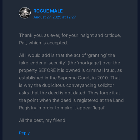
ROGUE MALE
August 27, 2025 at 12:27
Thank you, as ever, for your insight and critique,
Pat, which is accepted.
All I would add is that the act of ‘granting’ the
fake lender a ‘security’ (the ‘mortgage’) over the
property BEFORE it is owned is criminal fraud, as
established in the Supreme Court, in 2010. That
is why the duplicitous conveyancing solicitor
asks that the deed is not dated. They forge it at
the point when the deed is registered at the Land
Registry in order to make it appear ‘legal’.
All the best, my friend.
Reply