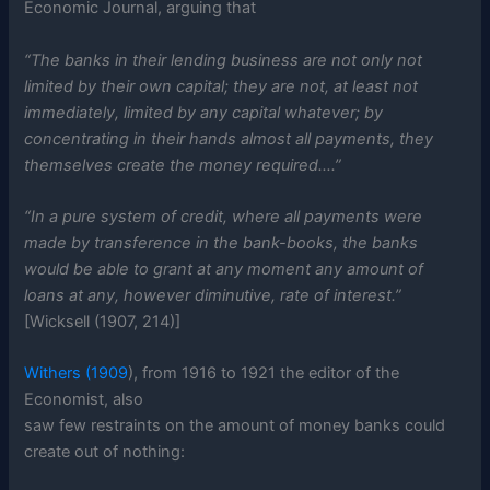
Economic Journal, arguing that
“The banks in their lending business are not only not
limited by their own capital; they are not, at least not
immediately, limited by any capital whatever; by
concentrating in their hands almost all payments, they
themselves create the money required….”
“In a pure system of credit, where all payments were
made by transference in the bank-books, the banks
would be able to grant at any moment any amount of
loans at any, however diminutive, rate of interest.”
[Wicksell (1907, 214)]
Withers (1909
), from 1916 to 1921 the editor of the
Economist, also
saw few restraints on the amount of money banks could
create out of nothing: