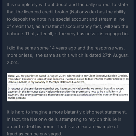
It is completely without doubt and factually correct to state
that the licenced credit broker (Nationwide) has the ability
to deposit the note in a special account and stream a line
of credit that, as a matter of accountancy fact, will zero the
balance. That, after all, is the very business it is engaged in.
I did the same some 14 years ago and the response was,
more or less, the same as this which is dated 27th August,
2024.
It is hard to imagine a more blatantly dishonest statement.
In fact, the Nationwide is attempting to rely on this lie in
order to steal his home. That is as clear an example of
fraud as can be envisaged.