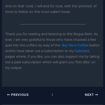
And on that ‘note’, I will end for now, with the ‘promise’ of
more to follow on this most salient issue.
________________________________________
Thank you for reading and listening to this Rogue Rant. As
ever, I am very grateful to those who have chucked a few
quid into the coffers by way of the
Buy Me a Coffee
button
and/or have taken out a subscription to my
Substack
pages where, if you like, you can also support me by taking
out a paid subscription which will grant you ‘first dibs’ on
my output.
PREVIOUS
NEXT