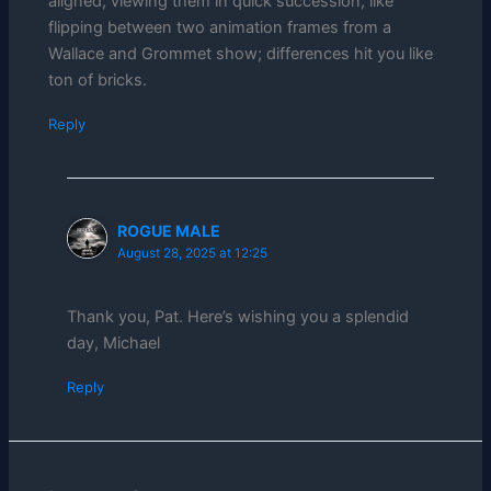
aligned, viewing them in quick succession, like
flipping between two animation frames from a
Wallace and Grommet show; differences hit you like
ton of bricks.
Reply
ROGUE MALE
August 28, 2025 at 12:25
Thank you, Pat. Here’s wishing you a splendid
day, Michael
Reply