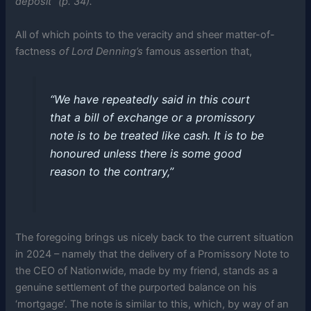
deposit” (p. 34).
All of which points to the veracity and sheer matter-of-
factness
of Lord Denning’s
famous assertion that,
“We have repeatedly said in this court
that a bill of exchange or a promissory
note is to be treated like cash. It is to be
honoured unless there is some good
reason to the contrary,”
The foregoing brings us nicely back to the current situation
in 2024 – namely that the delivery of a Promissory Note to
the CEO of Nationwide, made by my friend, stands as a
genuine settlement of the purported balance on his
‘mortgage’. The note is similar to this, which, by way of an