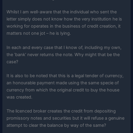
Whilst I am well-aware that the individual who sent the
letter simply does not know how the very institution he is
working for operates in the business of credit creation, it
matters not one jot – he is lying.
In each and every case that I know of, including my own,
the ‘bank’ never returns the note. Why might that be the
case?
It is also to be noted that this is a legal tender of currency,
an honourable payment made using the same specie of
currency from which the original credit to buy the house
was created.
The licenced broker creates the credit from depositing
promissory notes and securities but it will refuse a genuine
attempt to clear the balance by way of the same?