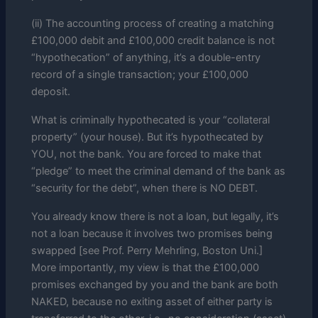
(ii) The accounting process of creating a matching
£100,000 debit and £100,000 credit balance is not
“hypothecation” of anything, it’s a double-entry
record of a single transaction; your £100,000
deposit.
What is criminally hypothecated is your “collateral
property” (your house). But it’s hypothecated by
YOU, not the bank. You are forced to make that
“pledge” to meet the criminal demand of the bank as
“security for the debt”, when there is NO DEBT.
You already know there is not a loan, but legally, it’s
not a loan because it involves two promises being
swapped [see Prof. Perry Mehrling, Boston Uni.]
More importantly, my view is that the £100,000
promises exchanged by you and the bank are both
NAKED, because no exiting asset of either party is