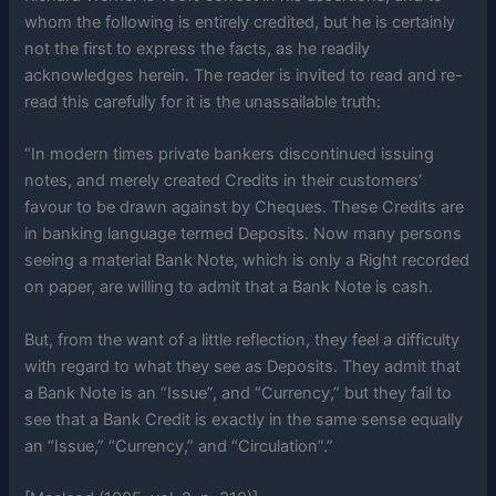
whom the following is entirely credited, but he is certainly
not the first to express the facts, as he readily
acknowledges herein. The reader is invited to read and re-
read this carefully for it is the unassailable truth:
“In modern times private bankers discontinued issuing
notes, and merely created Credits in their customers’
favour to be drawn against by Cheques. These Credits are
in banking language termed Deposits. Now many persons
seeing a material Bank Note, which is only a Right recorded
on paper, are willing to admit that a Bank Note is cash.
But, from the want of a little reflection, they feel a difficulty
with regard to what they see as Deposits. They admit that
a Bank Note is an “Issue”, and “Currency,” but they fail to
see that a Bank Credit is exactly in the same sense equally
an “Issue,” “Currency,” and “Circulation”.”