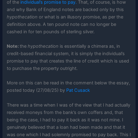
of the
individual’s promise to pay.
That, of course, is how
and why Bank of England notes are backed only by this
hypothecation
or what is an illusory promise, as per the
definition above. A ten pound note can no longer be
cashed in for ten pounds of sterling silver.
Note:
the
hypothecation
is essentially a chimera as, in
credit-based financial system, it is simply the individual’s
promise to pay that creates the line of credit which is used
to purchase the property outright.
More on this can be read in the comment below the essay,
posted today (27/08/25) by
Pat Cusack
There was a time when I was of the view that I had actually
received moneys from the bank’s own coffers and, that
being the case, I had to pay it back as it was not mine. I
genuinely believed that a loan had been made and that it
was one which I had solemnly promised to pay back. This I