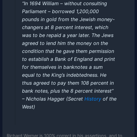
“In 1694 William – without consulting
Parliament – borrowed 1,200,000
pounds in gold from the Jewish money-
changers at 8 percent interest, which
was to be repaid a year later. The Jews
agreed to lend him the money on the
condition that he gave them permission
to establish a Bank of England and print
for themselves in banknotes a sum
equal to the King’s indebtedness. He
thus agreed to pay them 108 percent in
bank notes, plus the 8 percent interest”
– Nicholas Hagger (Secret
History
of the
West)
Richard Werner is 100% correct in his assertions, and to