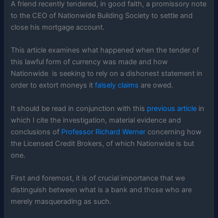
A friend recently tendered, in good faith, a promissory note
to the CEO of Nationwide Building Society to settle and
close his mortgage account.
This article examines what happened when the tender of
this lawful form of currency was made and how
Nationwide is seeking to rely on a dishonest statement in
order to extort moneys it
falsely claims
are owed.
It should be read in conjunction with this
previous article
in
which I cite the investigation, material evidence and
conclusions of
Professor Richard Werner
concerning how
the Licensed Credit Brokers, of which Nationwide is but
one.
First and foremost, it is of crucial importance that we
distinguish between what is a bank and those who are
merely masquerading as such.