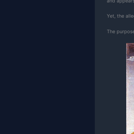
and appears
Yet, the all
The purpose 