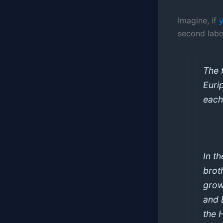
Imagine, if
second labo
The f
Euri
each
In t
brot
grow
and 
the 