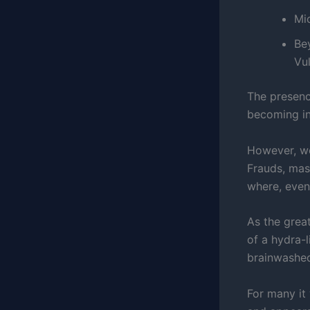
Mic
Be
Vul
The presenc
becoming in
However, we
Frauds, mas
where, even
As the grea
of a hydra-
brainwashed
For many it 