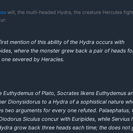
you
will, the multi-headed Hydra, the creature Hercules fight
ur:
irst mention of this ability of the Hydra occurs with
pides, where the monster grew back a pair of heads fo
 one severed by Heracles.
he Euthydemus of Plato, Socrates likens Euthydemus an
her Dionysidorus to a Hydra of a sophistical nature w
s two arguments for every one refuted. Palaephatus, 
Diodorus Siculus concur with Euripides, while Servius 
Hydra grow back three heads each time; the does not 