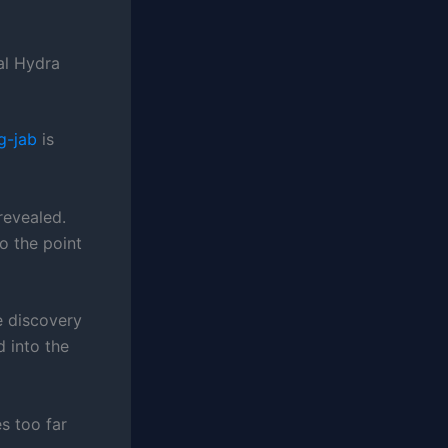
al Hydra
g-jab
is
revealed.
o the point
e discovery
 into the
s too far