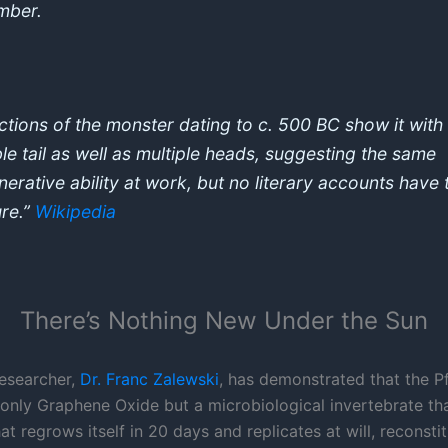
mber.
ctions of the monster dating to c. 500 BC show it with
le tail as well as multiple heads, suggesting the same
nerative ability at work, but no literary accounts have 
ure.”
Wikipedia
There’s Nothing New Under the Sun
researcher,
Dr. Franc Zalewski
, has demonstrated that the Pf
 only Graphene Oxide but a microbiological invertebrate tha
at regrows itself in 20 days and replicates at will, reconstitu