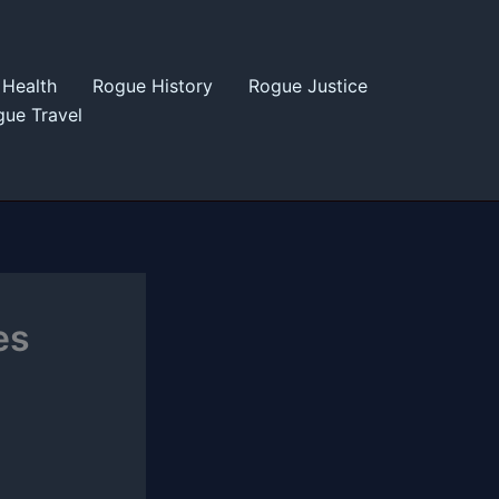
Health
Rogue History
Rogue Justice
ue Travel
es