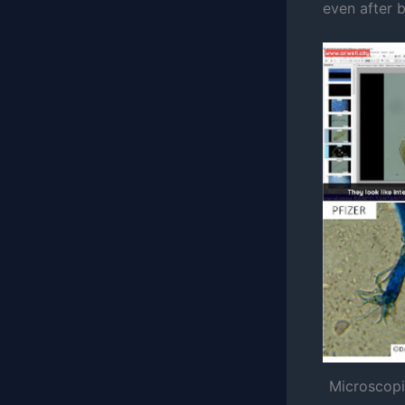
even after 
Microscopi