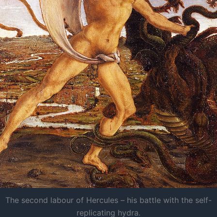
The second labour of Hercules – his battle with the self-
replicating hydra.