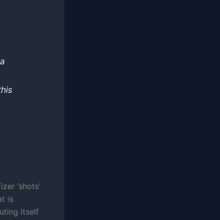
 a
this
izer ‘shots’
t is
ting itself