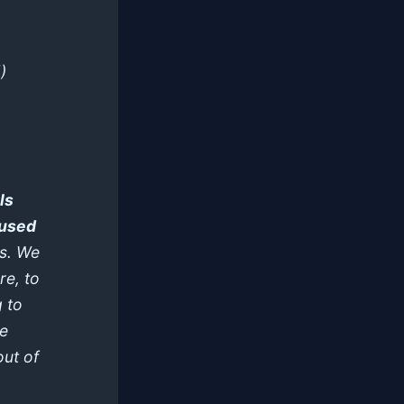
)
ls
 used
s. We
re, to
g to
he
out of