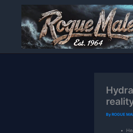
Skip
to
content
Hydra
realit
By
ROGUE MA
He