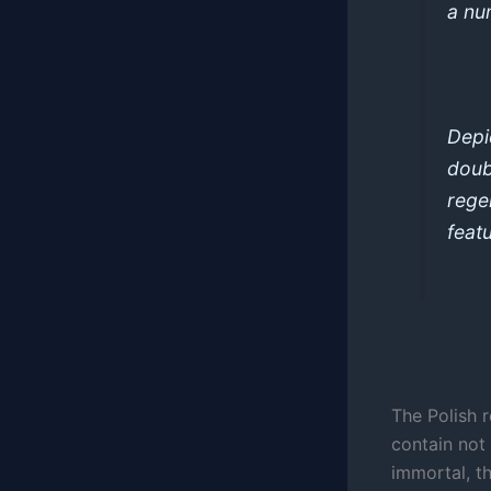
a nu
Depi
doub
rege
feat
The Polish 
contain not
immortal, th