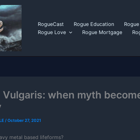
RogueCast
Rogue Education
Rogue 
Rogue Love
Rogue Mortgage
Rog
 Vulgaris: when myth becom
y
LE
/
October 27, 2021
avy metal based lifeforms?