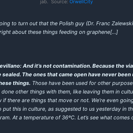
jab. Source:
OrwellCity
going to turn out that the Polish guy (Dr. Franc Zalewski
right about these things feeding on graphene[…]
Sevillano:
And it’s not contamination. Because the via
 sealed. The ones that came open have never been
these things.
Those have been used for other purpose
 done other things with them, like leaving them in cultu
 if there are things that move or not. We’re even goin
o put this in culture, as suggested to us yesterday in t
ram. At a temperature of 36ºC. Let’s see what comes 