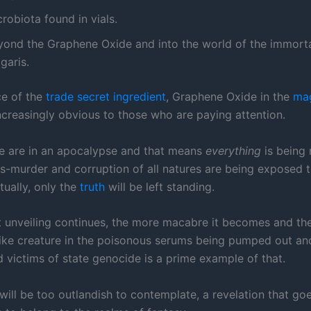
robiota found in vials.
yond the Graphene Oxide and into the world of the immort
garis.
e of the
trade secret ingredient
, Graphene Oxide in the
ma
creasingly obvious to those who are paying attention.
 are in an apocalypse and that means
everything
is being 
s-murder and corruption of all natures are being exposed t
tually, only the
truth
will be left standing.
t unveiling continues, the more macabre it becomes and th
like creature in the poisonous serums being pumped out and
 victims of state genocide is a prime example of that.
will be too outlandish to contemplate, a revelation that goe