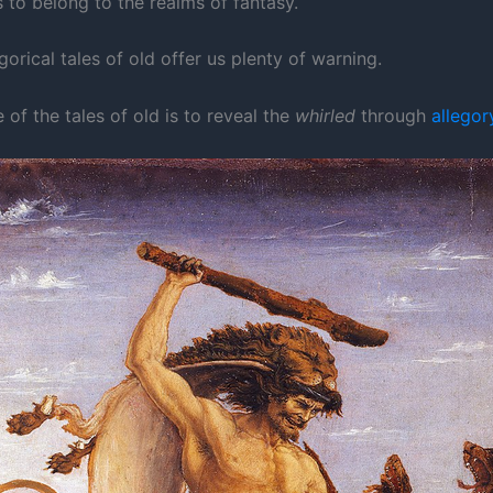
 to belong to the realms of fantasy.
egorical tales of old offer us plenty of warning.
of the tales of old is to reveal the
whirled
through
allegor