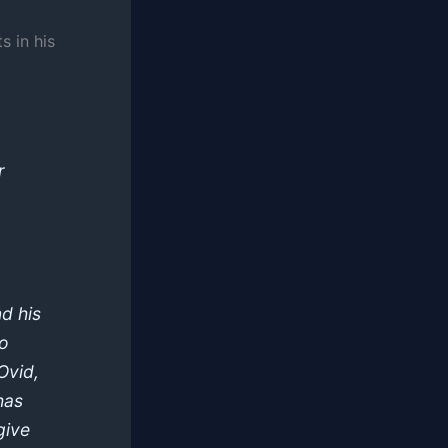
s in his
r
d his
ho
Ovid,
has
give