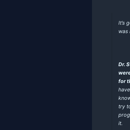
It’s 
was 
Dr. 
were
for 
have
know
try t
prog
it.