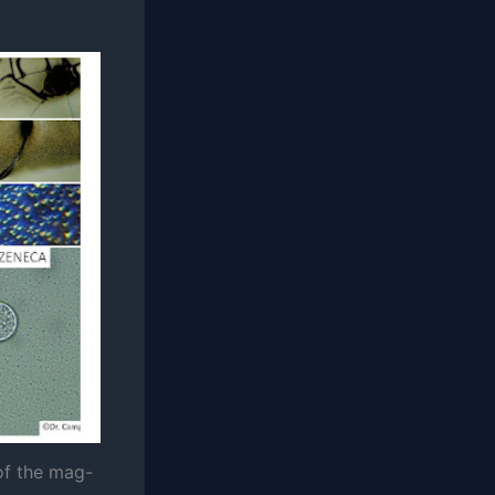
of the mag-