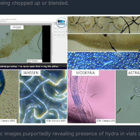
being chopped up or blended.
c images purportedly revealing presence of hydra in vials 