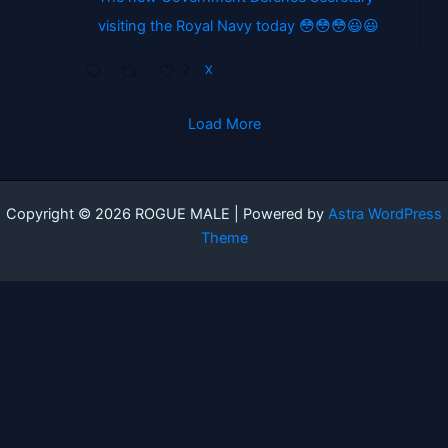
visiting the Royal Navy today 😳😳😳😃😃
2
X
Load More
Copyright © 2026 ROGUE MALE | Powered by
Astra WordPress
Theme