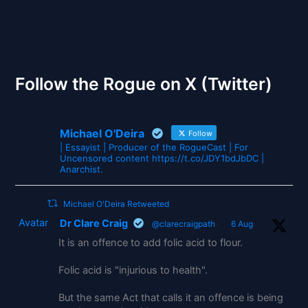
The Gates of Wrath
Follow the Rogue on X (Twitter)
Michael O'Deira
Follow
| Essayist | Producer of the RogueCast | For
Uncensored content https://t.co/JDY1bdJbDC |
Anarchist.
Michael O'Deira Retweeted
Avatar
Dr Clare Craig
@clarecraigpath
·
6 Aug
It is an offence to add folic acid to flour.
Folic acid is "injurious to health".
But the same Act that calls it an offence is being