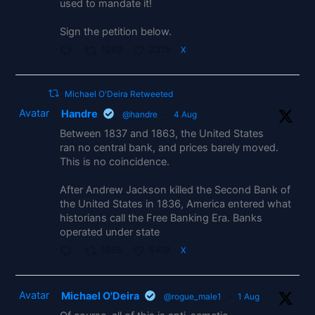
used to mandate it!
Sign the petition below.
1269
2315
X
Michael O'Deira Retweeted
Avatar
Handre
@handre
·
4 Aug
Between 1837 and 1863, the United States
ran no central bank, and prices barely moved.
This is no coincidence.
After Andrew Jackson killed the Second Bank of
the United States in 1836, America entered what
historians call the Free Banking Era. Banks
operated under state
1865
5419
X
Avatar
Michael O'Deira
@rogue_male1
·
1 Aug