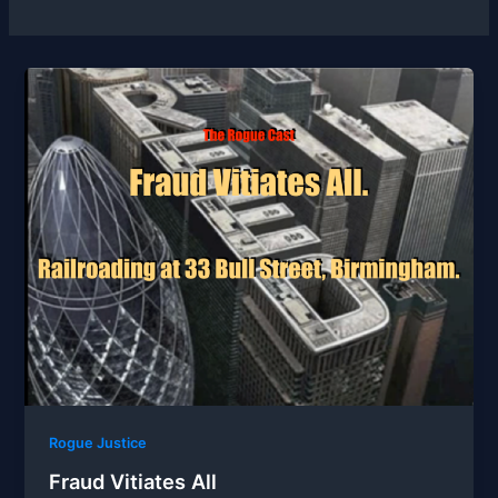
Rogue Justice
Fraud Vitiates All