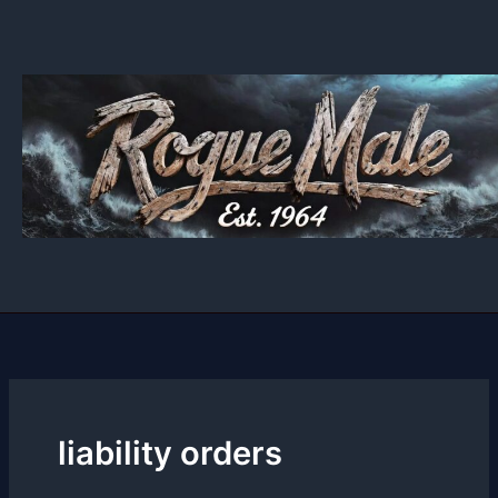
Skip
to
content
liability orders