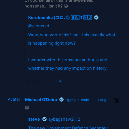
Of course, all of this is anti-semetic
nonsense... Isn't it? 🙃
Korobochka (コロボ) 🇦🇺✝️🇷🇺
@cirnosad
Wow, who wrote this? Isn't this exactly what
is happening right now?
I wonder who this obscure author is and
whether they had any impact on history.
2
X
Avatar
Michael O'Deira
@rogue_male1
·
1 Aug
😂
steve
@bagshaw2112
The new Government Defence Secretary