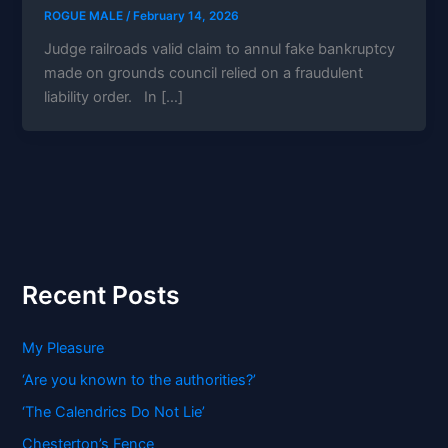
ROGUE MALE
/
February 14, 2026
Judge railroads valid claim to annul fake bankruptcy
made on grounds council relied on a fraudulent
liability order. In […]
Recent Posts
My Pleasure
‘Are you known to the authorities?’
‘The Calendrics Do Not Lie’
Chesterton’s Fence