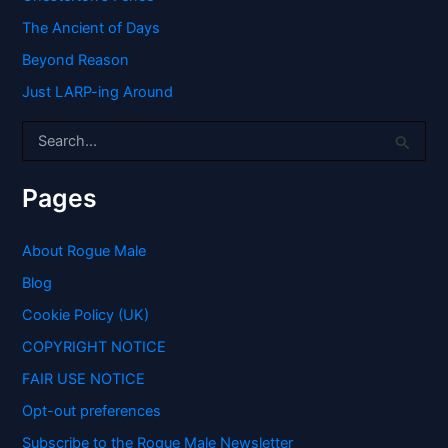
The Ancient of Days
Beyond Reason
Just LARP-ing Around
S
e
a
r
Pages
c
h
f
About Rogue Male
o
Blog
r
:
Cookie Policy (UK)
COPYRIGHT NOTICE
FAIR USE NOTICE
Opt-out preferences
Subscribe to the Rogue Male Newsletter