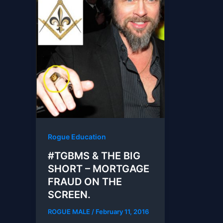
Rogue Education
#TGBMS & THE BIG
SHORT – MORTGAGE
FRAUD ON THE
SCREEN.
ROGUE MALE
/
February 11, 2016