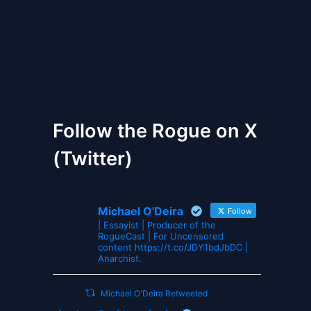
The Gates of Wrath
Follow the Rogue on X
(Twitter)
Michael O'Deira
Follow
| Essayist | Producer of the
RogueCast | For Uncensored
content https://t.co/JDY1bdJbDC |
Anarchist.
Michael O'Deira Retweeted