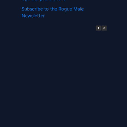
Subscribe to the Rogue Male
Newsletter
Digital ID and Currencies are
Tyrannical Traps