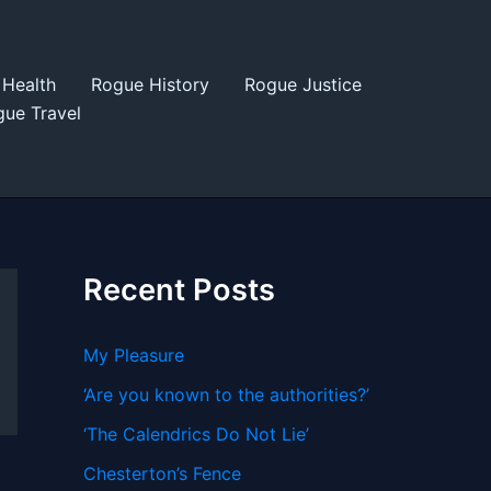
Health
Rogue History
Rogue Justice
ue Travel
Recent Posts
My Pleasure
‘Are you known to the authorities?’
‘The Calendrics Do Not Lie’
Chesterton’s Fence