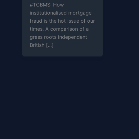
#TGBMS: How
institutionalised mortgage
fraud is the hot issue of our
times. A comparison of a
grass roots independent
British […]