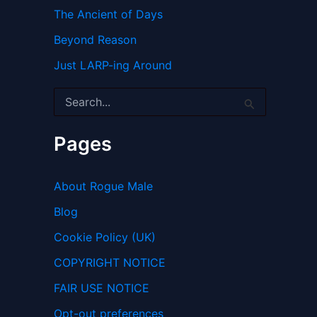
The Ancient of Days
Beyond Reason
Just LARP-ing Around
S
e
a
r
Pages
c
h
f
About Rogue Male
o
r
Blog
:
Cookie Policy (UK)
COPYRIGHT NOTICE
FAIR USE NOTICE
Opt-out preferences