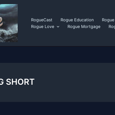
RogueCast
Rogue Education
Rogue 
Rogue Love
Rogue Mortgage
Rog
IG SHORT