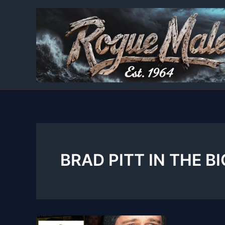
Skip
to
content
BRAD PITT IN THE B