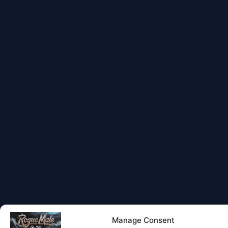
Manage Consent