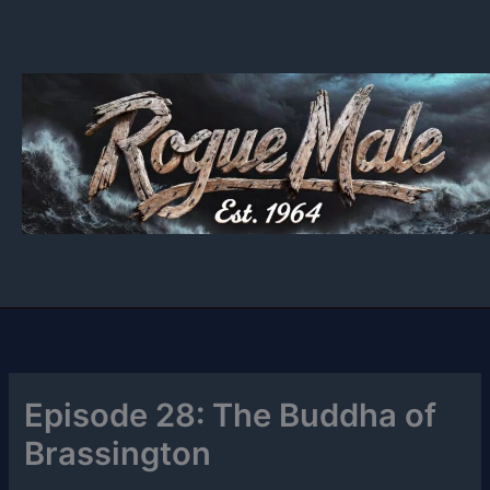
Skip
to
content
Episode 28: The Buddha of
Brassington