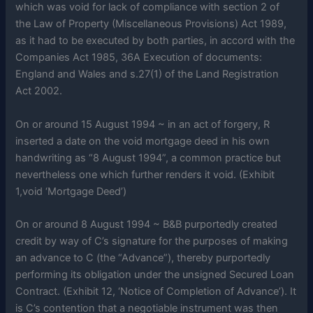
which was void for lack of compliance with section 2 of
the Law of Property (Miscellaneous Provisions) Act 1989,
as it had to be executed by both parties, in accord with the
Companies Act 1985, 36A Execution of documents:
England and Wales and s.27(1) of the Land Registration
Act 2002.
On or around 15 August 1994 ~ in an act of forgery, R
inserted a date on the void mortgage deed in his own
handwriting as “8 August 1994”, a common practice but
nevertheless one which further renders it void. (Exhibit
1,void ‘Mortgage Deed’)
On or around 8 August 1994 ~ B&B purportedly created
credit by way of C’s signature for the purposes of making
an advance to C (the “Advance”), thereby purportedly
performing its obligation under the unsigned Secured Loan
Contract. (Exhibit 12, ‘Notice of Completion of Advance’). It
is C’s contention that a negotiable instrument was then