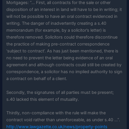
Mortgages: “… First, all contracts for the sale or other
disposition of an interest in land will have to be in writing; it
will not be possible to have an oral contract evidenced in
writing. The danger of inadvertently creating a s.40
memorandum (for example, by a solicitor’s letter) is
therefore removed. Solicitors could therefore discontinue
the practice of making pre-contract correspondence
‘subject to contract’. As has just been mentioned, there is
no need to prevent the letter being evidence of an oral
agreement and although contracts could still be created by
correspondence, a solicitor has no implied authority to sign
a contract on behalf of a client.
Secondly, the signatures of all parties must be present;
s.40 lacked this element of mutuality.
Thirdly, non-compliance with the rule will make the
contract void rather than unenforceable, as under s.40 …”.
http://www.lawgazette.co.uk/news/property-points