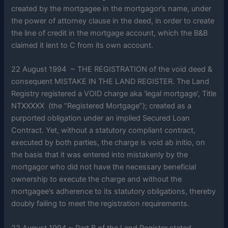
created by the mortgagee in the mortgagor’s name, under
the power of attorney clause in the deed, in order to create
the line of credit in the mortgage account, which the B&B
claimed it lent to C from its own account.
22 August 1994 ~ THE REGISTRATION of the void deed &
consequent MISTAKE IN THE LAND REGISTER. The Land
Registry registered a VOID charge aka ‘legal mortgage’, Title
NTXXXXX (the “Registered Mortgage”); created as a
purported obligation under an implied Secured Loan
Contract. Yet, without a statutory compliant contract,
executed by both parties, the charge is void ab initio, on
the basis that it was entered into mistakenly by the
mortgagor who did not have the necessary beneficial
ownership to execute the charge and without the
mortgagee’s adherence to its statutory obligations, thereby
doubly failing to meet the registration requirements.
22 August 1994 ~ Part B of the Land Register stated,