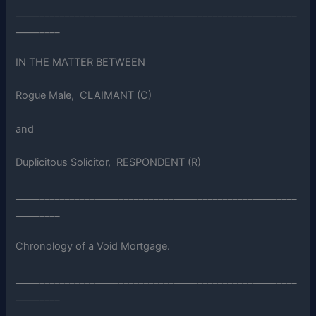
_________________________________________________________
_________
IN THE MATTER BETWEEN
Rogue Male, CLAIMANT (C)
and
Duplicitous Solicitor, RESPONDENT (R)
_________________________________________________________
_________
Chronology of a Void Mortgage.
_________________________________________________________
_________