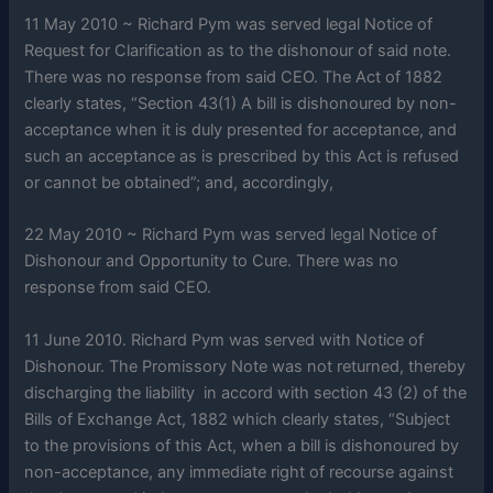
11 May 2010 ~ Richard Pym was served legal Notice of
Request for Clarification as to the dishonour of said note.
There was no response from said CEO. The Act of 1882
clearly states, “Section 43(1) A bill is dishonoured by non-
acceptance when it is duly presented for acceptance, and
such an acceptance as is prescribed by this Act is refused
or cannot be obtained”; and, accordingly,
22 May 2010 ~ Richard Pym was served legal Notice of
Dishonour and Opportunity to Cure. There was no
response from said CEO.
11 June 2010. Richard Pym was served with Notice of
Dishonour. The Promissory Note was not returned, thereby
discharging the liability in accord with section 43 (2) of the
Bills of Exchange Act, 1882 which clearly states, “Subject
to the provisions of this Act, when a bill is dishonoured by
non-acceptance, any immediate right of recourse against