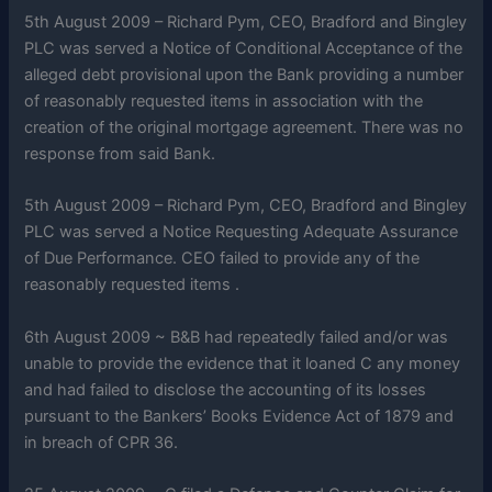
5th August 2009 – Richard Pym, CEO, Bradford and Bingley
PLC was served a Notice of Conditional Acceptance of the
alleged debt provisional upon the Bank providing a number
of reasonably requested items in association with the
creation of the original mortgage agreement. There was no
response from said Bank.
5th August 2009 – Richard Pym, CEO, Bradford and Bingley
PLC was served a Notice Requesting Adequate Assurance
of Due Performance. CEO failed to provide any of the
reasonably requested items .
6th August 2009 ~ B&B had repeatedly failed and/or was
unable to provide the evidence that it loaned C any money
and had failed to disclose the accounting of its losses
pursuant to the Bankers’ Books Evidence Act of 1879 and
in breach of CPR 36.