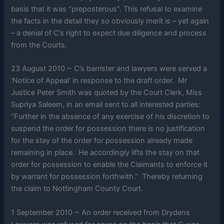
basis that it was “preposterous”. This refusal to examine
the facts in the detail they so obviously merit is – yet again
– a denial of C’s right to expect due diligence and process
from the Courts.
23 August 2010 ~ C’s barrister and lawyers were served a
‘Notice of Appeal’ in response to the draft order. Mr
Justice Peter Smith was quoted by the Court Clerk, Miss
Supriya Saleem, in an email sent to all interested parties:
“Further in the absence of any exercise of his discretion to
suspend the order for possession there is no justification
for the stay of the order for possession already made
remaining in place. He accordingly lifts the stay on that
order for possession to enable the Claimants to enforce it
by warrant for possession forthwith.” Thereby returning
the claim to Nottingham County Court.
1 September 2010 ~ An order received from Drydens