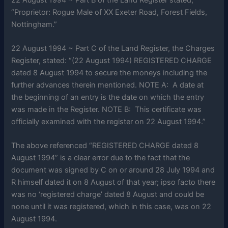
“Proprietor: Rogue Male of XX Exeter Road, Forest Fields,
Nottingham.”
22 August 1994 ~ Part C of the Land Register, the Charges
Register, stated: “(22 August 1994) REGISTERED CHARGE
dated 8 August 1994 to secure the moneys including the
further advances therein mentioned. NOTE A: A date at
the beginning of an entry is the date on which the entry
was made in the Register. NOTE B: This certificate was
officially examined with the register on 22 August 1994.”
The above referenced “REGISTERED CHARGE dated 8
August 1994” is a clear error due to the fact that the
document was signed by C on or around 28 July 1994 and
R himself dated it on 8 August of that year; ipso facto there
was no ‘registered charge’ dated 8 August and could be
none until it was registered, which in this case, was on 22
August 1994.