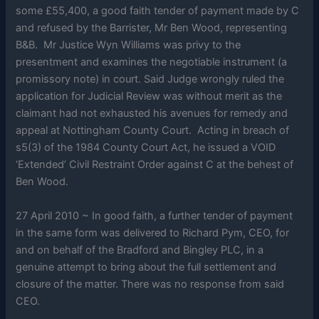
some £55,400, a good faith tender of payment made by C
and refused by the Barrister, Mr Ben Wood, representing
B&B. Mr Justice Wyn Williams was privy to the
presentment and examines the negotiable instrument (a
promissory note) in court. Said Judge wrongly ruled the
application for Judicial Review was without merit as the
claimant had not exhausted his avenues for remedy and
appeal at Nottingham County Court. Acting in breach of
s5(3) of the 1984 County Court Act, he issued a VOID
‘Extended’ Civil Restraint Order against C at the behest of
Ben Wood.
27 April 2010 ~ In good faith, a further tender of payment
in the same form was delivered to Richard Pym, CEO, for
and on behalf of the Bradford and Bingley PLC, in a
genuine attempt to bring about the full settlement and
closure of the matter. There was no response from said
CEO.