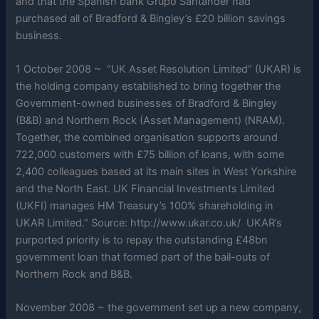
and that the Spanish bank Grupo Santander had
purchased all of Bradford & Bingley’s £20 billion savings
business.
1 October 2008 ~ “UK Asset Resolution Limited” (UKAR) is
the holding company established to bring together the
Government-owned businesses of Bradford & Bingley
(B&B) and Northern Rock (Asset Management) (NRAM).
Together, the combined organisation supports around
722,000 customers with £75 billion of loans, with some
2,400 colleagues based at its main sites in West Yorkshire
and the North East. UK Financial Investments Limited
(UKFI) manages HM Treasury’s 100% shareholding in
UKAR Limited.” Source: http://www.ukar.co.uk/ UKAR’s
purported priority is to repay the outstanding £48bn
government loan that formed part of the bail-outs of
Northern Rock and B&B.
November 2008 ~ the government set up a new company,