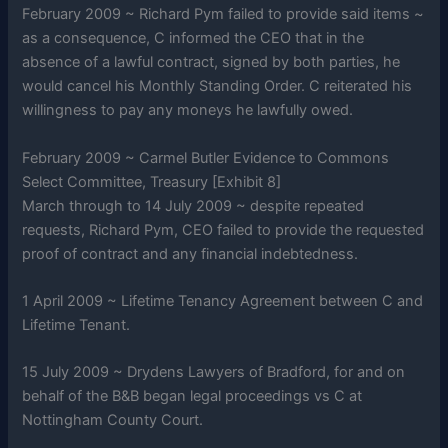
February 2009 ~ Richard Pym failed to provide said items ~
as a consequence, C informed the CEO that in the
absence of a lawful contract, signed by both parties, he
would cancel his Monthly Standing Order. C reiterated his
willingness to pay any moneys he lawfully owed.
February 2009 ~ Carmel Butler Evidence to Commons
Select Committee, Treasury [Exhibit 8]
March through to 14 July 2009 ~ despite repeated
requests, Richard Pym, CEO failed to provide the requested
proof of contract and any financial indebtedness.
1 April 2009 ~ Lifetime Tenancy Agreement between C and
Lifetime Tenant.
15 July 2009 ~ Drydens Lawyers of Bradford, for and on
behalf of the B&B began legal proceedings vs C at
Nottingham County Court.