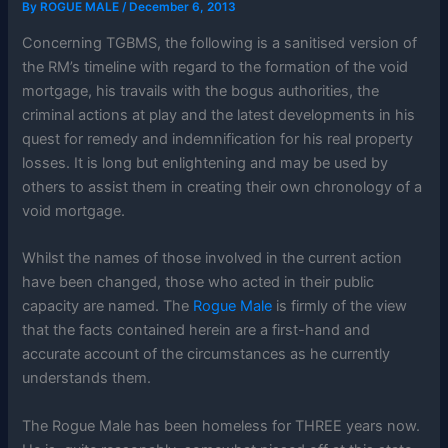
By
ROGUE MALE
/
December 6, 2013
Concerning TGBMS, the following is a sanitised version of
the RM’s timeline with regard to the formation of the void
mortgage, his travails with the bogus authorities, the
criminal actions at play and the latest developments in his
quest for remedy and indemnification for his real property
losses. It is long but enlightening and may be used by
others to assist them in creating their own chronology of a
void mortgage.
Whilst the names of those involved in the current action
have been changed, those who acted in their public
capacity are named. The
Rogue Male
is firmly of the view
that the facts contained herein are a first-hand and
accurate account of the circumstances as he currently
understands them.
The Rogue Male has been homeless for THREE years now.