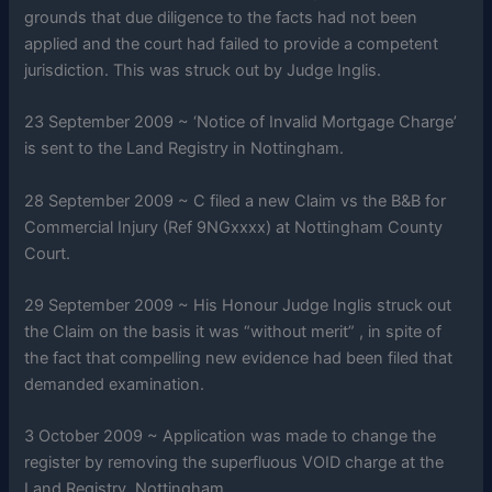
grounds that due diligence to the facts had not been
applied and the court had failed to provide a competent
jurisdiction. This was struck out by Judge Inglis.
23 September 2009 ~ ‘Notice of Invalid Mortgage Charge’
is sent to the Land Registry in Nottingham.
28 September 2009 ~ C filed a new Claim vs the B&B for
Commercial Injury (Ref 9NGxxxx) at Nottingham County
Court.
29 September 2009 ~ His Honour Judge Inglis struck out
the Claim on the basis it was “without merit” , in spite of
the fact that compelling new evidence had been filed that
demanded examination.
3 October 2009 ~ Application was made to change the
register by removing the superfluous VOID charge at the
Land Registry, Nottingham.