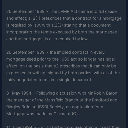
26 September 1989 ~ The LPMP Act came into full cause
and effect; s. 2(1) prescribes that a contract for a mortgage
is required by law, with s.2(3) stating that a document
incorporating the terms executed by both the mortgagee
and the mortgagor, is also required by law.
26 September 1989 ~ the implied contract in every
mortgage deed prior to the 1989 act no longer has legal
effect, on the basis that s2 prescribes that it can only be
expressed in writing, signed by both parties, with all of the
fairly negotiated terms in a single document.
31 May 1994 ~ Following discussion with Mr Robin Baron,
the manager of the Mansfield Branch of the Bradford and
Bingley Building (B&B) Society, an application for a
Mortgage was made by Claimant (C) .
14 June 1994 ~ Facility Letter from B&B offering credit (the