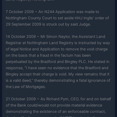
7 October 2009 ~ An N244 Application was made to
Nottingham County Court to set aside HHJ Inglis’ order of
29 September 2009 is struck out by said Judge.
14 October 2009 ~ Mr Simon Naylor, the Assistant Land
Registrar at Nottingham Land Registry is instructed by way
of legal Notice and Application to remove the void charge
on the basis that a fraud in the factum has been
perpetuated by the Bradford and Bingley PLC. He stated in
response, “I have seen no evidence that the Bradford and
Bingley accept their charge is void. My view remains that it
is a valid deed,” thereby demonstrating a fatal ignorance of
the Law of Mortgages.
21 October 2009 ~ As Richard Pym, CEO, for and on behalf
of the Bank could/would not provide material evidence
demonstrating the existence of an enforceable contract,