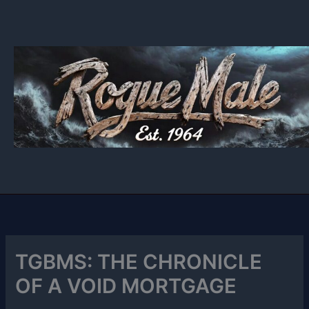
Skip
to
content
TGBMS: THE CHRONICLE
OF A VOID MORTGAGE