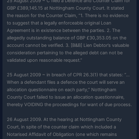
25 August 2009 ~ C filed a Defence and Counter Claim for
GBP £389,145.15 at Nottingham County Court. It stated
the reason for the Counter Claim, “1. There is no evidence
to suggest that a legally enforceable original Loan
Agreement is in existence between the parties. 2. The
allegedly outstanding balance of GBP £30,353.05 on the
account cannot be verified. 3. [B&B] Lien Debtor’s valuable
consideration pertaining to the alleged debt can not be
validated upon reasonable request.”
25 August 2009 ~ in breach of CPR 26.3(1) that states: “…
When a defendant files a defence the court will serve an
allocation questionnaire on each party,” Nottingham
County Court failed to issue an allocation questionnaire,
thereby VOIDING the proceedings for want of due process.
26 August 2009. At the hearing at Nottingham County
Court, in spite of the counter claim which included a
Notarised Affidavit of Obligation (one which remains