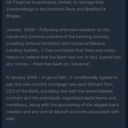
UK Financial Investments Limited, to manage their
shareholdings in the Northern Rock and Bradford &
Bingley.
January 2009 ~ Following extensive research on the
nature and common practice of the banking industry,
including (without limitation) the Fractional Reserve
Lending System, C had concluded that there was every
reason to believe that the Bank had not, in fact, loaned him
any money ~ there had been no “Advance”.
9 January 2009 ~ In good faith, C conditionally agreed to
pay the new monthly mortgage rate upon Richard Pym,
CEO of the Bank, providing him with the lawful bilateral
contract and the individually negotiated lawful terms and
conditions, along with the accounting of the alleged loan’s
creation and any and all deposit accounts associated with
said.