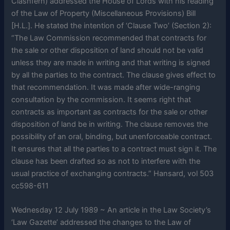
Clashfern) addressed the House of Lords with his reading
of the Law of Property (Miscellaneous Provisions) Bill
[H.L.]. He stated the intention of ‘Clause Two’ (Section 2):
“The Law Commission recommended that contracts for
the sale or other disposition of land should not be valid
unless they are made in writing and that writing is signed
by all the parties to the contract. The clause gives effect to
that recommendation. It was made after wide-ranging
consultation by the commission. It seems right that
contracts as important as contracts for the sale or other
disposition of land be in writing. The clause removes the
possibility of an oral, binding, but unenforceable contract.
It ensures that all the parties to a contract must sign it. The
clause has been drafted so as not to interfere with the
usual practice of exchanging contracts.” Hansard, vol 503
cc598-611
Wednesday 12 July 1989 ~ An article in the Law Society’s
‘Law Gazette’ addressed the changes to the Law of