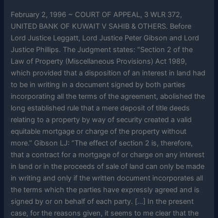
February 2, 1996 ~ COURT OF APPEAL, 3 WLR 372,
UNITED BANK OF KUWAIT V SAHIB & OTHERS. Before
Lord Justice Leggatt, Lord Justice Peter Gibson and Lord
Justice Phillips. The Judgment states: “Section 2 of the
Law of Property (Miscellaneous Provisions) Act 1989,
which provided that a disposition of an interest in land had
to be in writing in a document signed by both parties
incorporating all the terms of the agreement, abolished the
long established rule that a mere deposit of title deeds
relating to a property by way of security created a valid
equitable mortgage or charge of the property without
more.” Gibson LJ: “The effect of section 2 is, therefore,
that a contract for a mortgage of or charge on any interest
in land or in the proceeds of sale of land can only be made
in writing and only if the written document incorporates all
the terms which the parties have expressly agreed and is
signed by or on behalf of each party. […] In the present
case, for the reasons given, it seems to me clear that the