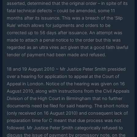
asserted, determined that the original order – in spite of its
fatal technical defects – could be amended, some 11
months after its issuance. This was a breach of the ‘Slip
Rule’ which allows for judgments and orders to be
corrected up to 56 days after issuance. An attempt was
made to attach a penal notice to the order but this was
regarded as an ultra vires act given that a good faith lawful
tender of payment had been made and refused.
18 and 19 August 2010 ~ Mr Justice Peter Smith presided
over a hearing for application to appeal at the Court of
Appeal in London. Notice of the hearing was given on 16
August 2010, along with instructions from the Civil Appeals
Division of the High Court in Birmingham that no further
documents need be filed for said hearing. The short notice
(only received on 16 August 2010) and consequent lack of
preparation time for C meant that due process was not
followed. Mr Justice Peter Smith categorically refused to
discuss the issue of payment by promissory note, on the