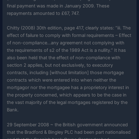
final payment was made in January 2009. These
repayments amounted to £67, 747.
Chitty (2008) 30th edition, page 417, clearly states: “iii. The
effect of failure to comply with formal requirements – Effect
of non-compliance…any agreement not complying with
the requirements of s2 of the 1989 Act is a nullity.” It has
also been held that the effect of non-compliance with
section 2 applies, but not exclusively, to executory
contracts, including [without limitation] those mortgage
contracts which were entered into when neither the
mortgagor nor the mortgagee has a proprietory interest in
the property concerned, which appears to be the case in
the vast majority of the legal mortgages registered by the
Bank.
29 September 2008 ~ the British government announced
that the Bradford & Bingley PLC had been part nationalised