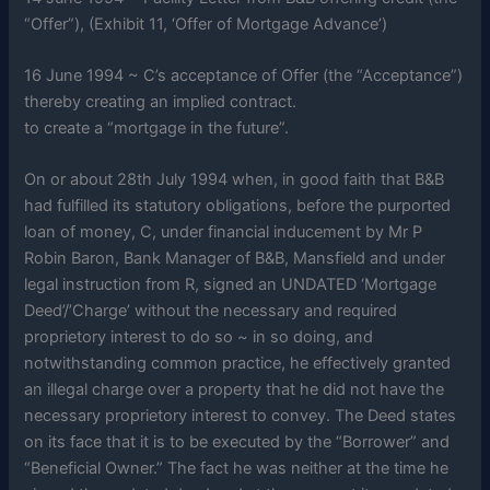
“Offer”), (Exhibit 11, ‘Offer of Mortgage Advance’)
16 June 1994 ~ C’s acceptance of Offer (the “Acceptance”)
thereby creating an implied contract.
to create a “mortgage in the future”.
On or about 28th July 1994 when, in good faith that B&B
had fulfilled its statutory obligations, before the purported
loan of money, C, under financial inducement by Mr P
Robin Baron, Bank Manager of B&B, Mansfield and under
legal instruction from R, signed an UNDATED ‘Mortgage
Deed’/’Charge’ without the necessary and required
proprietory interest to do so ~ in so doing, and
notwithstanding common practice, he effectively granted
an illegal charge over a property that he did not have the
necessary proprietory interest to convey. The Deed states
on its face that it is to be executed by the “Borrower” and
“Beneficial Owner.” The fact he was neither at the time he