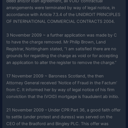
deed and/or loan agreement, all VOID ‘contractual’
arrangements were terminated by way of legal notice, in
accordance with Article 7.3.4 of the UNIDROIT PRINCIPLES
OF INTERNATIONAL COMMERCIAL CONTRACTS 2004.
3 November 2009 ~ a further application was made by C
to have the charge removed. Mr Philip Brown, Land
Registrar, Nottingham stated, “I am satisfied there are no
grounds for regarding the charge as void or for accepting
an application to alter the register to remove the charge.”
17 November 2009 ~ Baroness Scotland, the then
Attorney General received ‘Notice of Fraud in the Factum’
from C. It informed her by way of legal notice of his firm
conviction that the (VOID) mortgage is fraudulent ab initio.
21 November 2009 – Under CPR Part 36, a good faith offer
to settle (under protest and duress) was served on the
CEO of the Bradford and Bingley PLC. This offer was