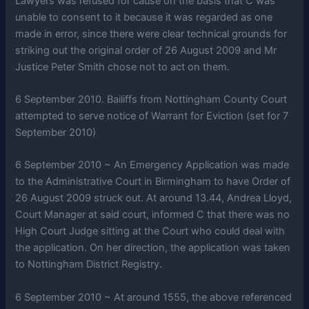
Lawyers was refused for cause on the basis that C was
unable to consent to it because it was regarded as one
made in error, since there were clear technical grounds for
striking out the original order of 26 August 2009 and Mr
Justice Peter Smith chose not to act on them.
6 September 2010. Bailiffs from Nottingham County Court
attempted to serve notice of Warrant for Eviction (set for 7
September 2010)
6 September 2010 ~ An Emergency Application was made
to the Administrative Court in Birmingham to have Order of
26 August 2009 struck out. At around 13.44, Andrea Lloyd,
Court Manager at said court, informed C that there was no
High Court Judge sitting at the Court who could deal with
the application. On her direction, the application was taken
to Nottingham District Registry.
6 September 2010 ~ At around 1555, the above referenced