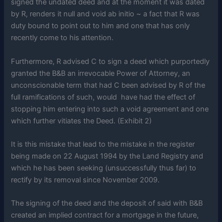
signed the undated deed and at the moment it was dated
by R, renders it null and void ab initio ~ a fact that R was
duty bound to point out to him and one that has only
recently come to his attention.
Furthermore, R advised C to sign a deed which purportedly
granted the B&B an irrevocable Power of Attorney, an
unconscionable term that had C been advised by R of the
full ramifications of such, would have had the effect of
stopping him entering into such a void agreement and one
which further vitiates the Deed. (Exhibit 2)
It is this mistake that lead to the mistake in the register
being made on 22 August 1994 by the Land Registry and
which he has been seeking (unsuccessfully thus far) to
rectify by its removal since November 2009.
The signing of the deed and the deposit of said with B&B
created an implied contract for a mortgage in the future,