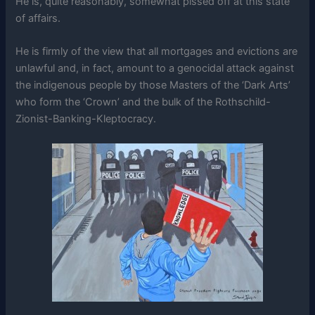
He is, quite reasonably, somewhat pissed off at this state
of affairs.
He is firmly of the view that all mortgages and evictions are
unlawful and, in fact, amount to a genocidal attack against
the indigenous people by those Masters of the ‘Dark Arts’
who form the ‘Crown’ and the bulk of the Rothschild-
Zionist-Banking-Kleptocracy.