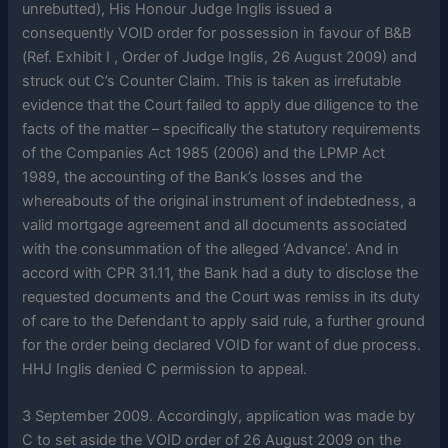
unrebutted), His Honour Judge Inglis issued a
consequently VOID order for possession in favour of B&B
(Ref. Exhibit I , Order of Judge Inglis, 26 August 2009) and
struck out C’s Counter Claim. This is taken as irrefutable
evidence that the Court failed to apply due diligence to the
facts of the matter – specifically the statutory requirements
of the Companies Act 1985 (2006) and the LPMP Act
1989, the accounting of the Bank’s losses and the
whereabouts of the original instrument of indebtedness, a
valid mortgage agreement and all documents associated
with the consummation of the alleged ‘Advance’. And in
accord with CPR 31.11, the Bank had a duty to disclose the
requested documents and the Court was remiss in its duty
of care to the Defendant to apply said rule, a further ground
for the order being declared VOID for want of due process.
HHJ Inglis denied C permission to appeal.
3 September 2009. Accordingly, application was made by
C to set aside the VOID order of 26 August 2009 on the