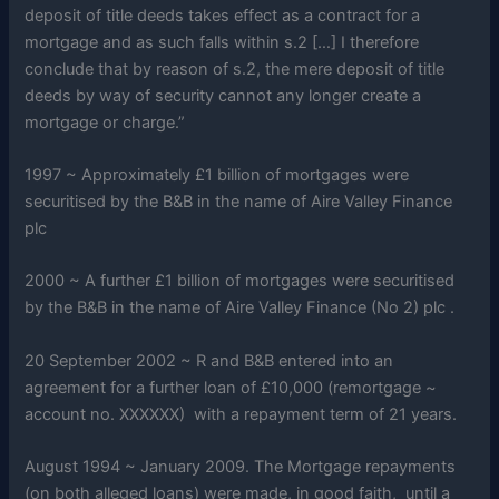
deposit of title deeds takes effect as a contract for a
mortgage and as such falls within s.2 […] I therefore
conclude that by reason of s.2, the mere deposit of title
deeds by way of security cannot any longer create a
mortgage or charge.”
1997 ~ Approximately £1 billion of mortgages were
securitised by the B&B in the name of Aire Valley Finance
plc
2000 ~ A further £1 billion of mortgages were securitised
by the B&B in the name of Aire Valley Finance (No 2) plc .
20 September 2002 ~ R and B&B entered into an
agreement for a further loan of £10,000 (remortgage ~
account no. XXXXXX) with a repayment term of 21 years.
August 1994 ~ January 2009. The Mortgage repayments
(on both alleged loans) were made, in good faith, until a