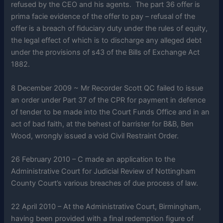
refused by the CEO and his agents. The part 36 offer is
prima facie evidence of the offer to pay – refusal of the
offer is a breach of fiduciary duty under the rules of equity,
the legal effect of which is to discharge any alleged debt
under the provisions of s43 of the Bills of Exchange Act
1882.
8 December 2009 ~ Mr Recorder Scott QC failed to issue
an order under Part 37 of the CPR for payment in defence
of tender to be made into the Court Funds Office and in an
act of bad faith, at the behest of barrister for B&B, Ben
Wood, wrongly issued a void Civil Restraint Order.
26 February 2010 – C made an application to the
Administrative Court for Judicial Review of Nottingham
County Court’s various breaches of due process of law.
22 April 2010 – At the Administrative Court, Birmingham,
having been provided with a final redemption figure of