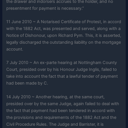
the drawer and indorsers accrues to the holder, and no
presentment for payment is necessary.”
11 June 2010 ~ A Notarised Certificate of Protest, in accord
with the 1882 Act, was presented and served, along with a
Notice of Dishonour, upon Richard Pym. This, it is asserted,
legally discharged the outstanding liability on the mortgage
account.
7 July 2010 ~ An ex-parte hearing at Nottingham County
Court, presided over by his Honour Judge Inglis, failed to
take into account the fact that a lawful tender of payment
had been made by C.
14 July 2010 ~ Another hearing, at the same court,
presided over by the same Judge, again failed to deal with
the fact that payment had been tendered in accord with
the provisions and requirements of the 1882 Act and the
Civil Procedure Rules. The Judge and Barrister, it is