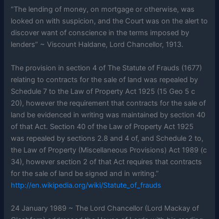
“The lending of money, on mortgage or otherwise, was
looked on with suspicion, and the Court was on the alert to
discover want of conscience in the terms imposed by
lenders” ~ Viscount Haldane, Lord Chancellor, 1913.
The provision in section 4 of The Statute of Frauds (1677)
relating to contracts for the sale of land was repealed by
Schedule 7 to the Law of Property Act 1925 (15 Geo 5 c
20), however the requirement that contracts for the sale of
land be evidenced in writing was maintained by section 40
of that Act. Section 40 of the Law of Property Act 1925
was repealed by sections 2.8 and 4 of, and Schedule 2 to,
the Law of Property (Miscellaneous Provisions) Act 1989 (c
34), however section 2 of that Act requires that contracts
for the sale of land be signed and in writing.”
http://en.wikipedia.org/wiki/Statute_of_frauds
24 January 1989 ~ The Lord Chancellor (Lord Mackay of