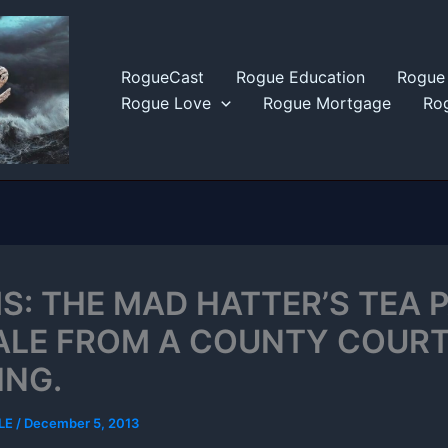
RogueCast
Rogue Education
Rogue 
Rogue Love
Rogue Mortgage
Rog
S: THE MAD HATTER’S TEA 
TALE FROM A COUNTY COUR
ING.
LE
/
December 5, 2013