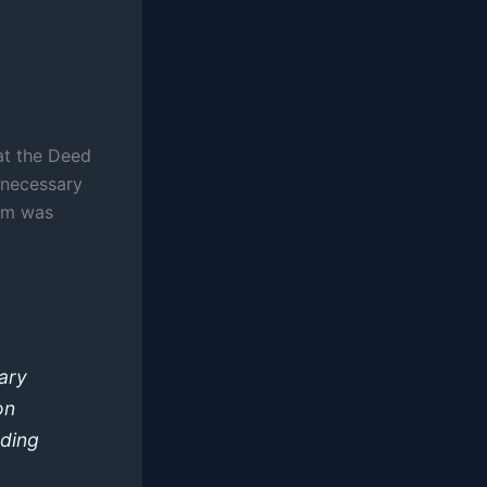
at the Deed
 necessary
aim was
ary
on
eding