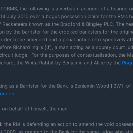
TGBMS, the following is a verbatim account of a hearing o
4 July 2010 over a bogus possession claim for the RM’s h
of Racketeers known as the Bradford & Bingley PLC. The hear
on by the barrister for the crooked banksters for the origin
order to be amended and a penal notice retrospectively att
before Richard Inglis [‘J’], a man acting as a county court j
circuit judge. For the purposes of contextualisation, the Ma
ichard, the White Rabbit by Benjamin and Alice by the
Rogu
ing as a Barrister for the Bank is Benjamin Wood [‘BW’], of
London
.
 on behalf of himself, the man.
:
the RM is defending an action to amend the void possess
t 2009, as granted to the Bank by the same judge who str