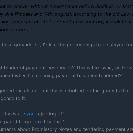
ut to answer without Presentment before Justices, or Matt
by due Process and Writ original, according to the old Law 
hing from henceforth be done to the contrary, it shall be vo
lden for Error”
these grounds, sir, I’d like the proceedings to be stayed for
ul tender of payment been made? This is the issue, sir. How
 ahead when I’m claiming payment has been tendered?”
jected the claim – but this is rebutted on the grounds that 
igence to it.
t basis are
you
rejecting it?”
prepared to go into it further.”
guments about Promissory Notes and tendering payment ar