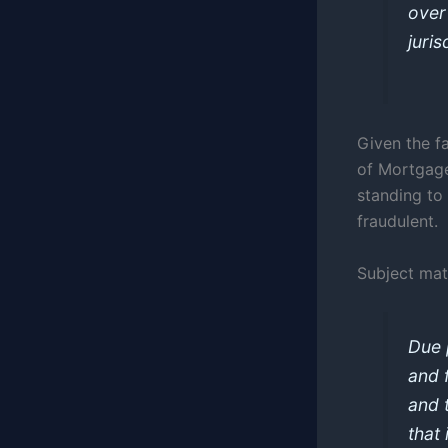
over
juris
Given the f
of Mortgage
standing to 
fraudulent.
Subject mat
Due 
and 
and 
that 