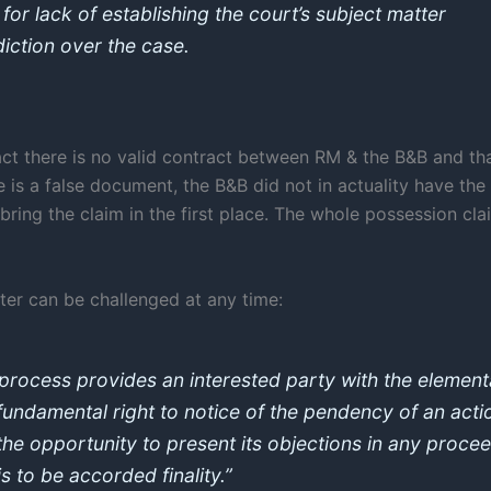
 for lack of establishing the court’s subject matter
diction over the case.
act there is no valid contract between RM & the B&B and th
 is a false document, the B&B did not in actuality have the
bring the claim in the first place. The whole possession cl
ter can be challenged at any time:
process provides an interested party with the element
fundamental right to notice of the pendency of an acti
the opportunity to present its objections in any proce
is to be accorded finality.”