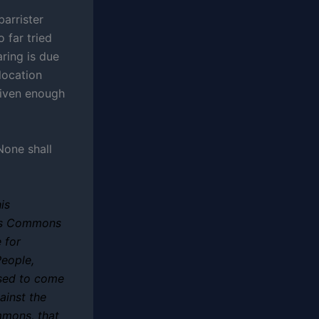
barrister
 far tried
aring is due
location
given enough
None shall
is
his Commons
 for
People,
sed to come
ainst the
mmons, that