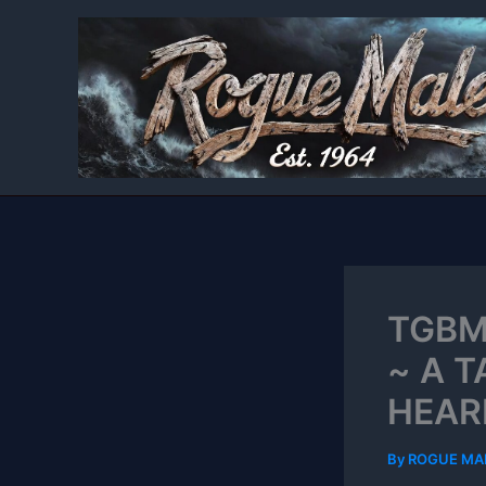
Skip
to
content
TGBM
~ A 
HEAR
By
ROGUE MA