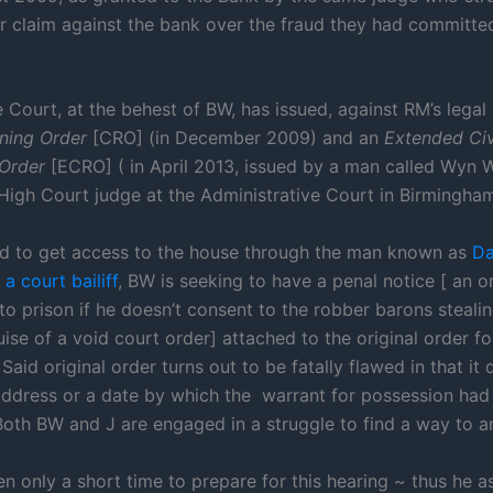
r claim against the bank over the fraud they had committe
e Court, at the behest of BW, has issued, against RM’s legal
aining Order
[CRO] (in December 2009) and an
Extended Civ
 Order
[ECRO] ( in April 2013, issued by a man called Wyn W
 High Court judge at the Administrative Court in Birmingham
ed to get access to the house through the man known as
Da
a court bailiff
, BW is seeking to have a penal notice [ an o
to prison if he doesn’t consent to the robber barons steali
ise of a void court order] attached to the original order fo
Said original order turns out to be fatally flawed in that it 
address or a date by which the warrant for possession had
oth BW and J are engaged in a struggle to find a way to a
n only a short time to prepare for this hearing ~ thus he a