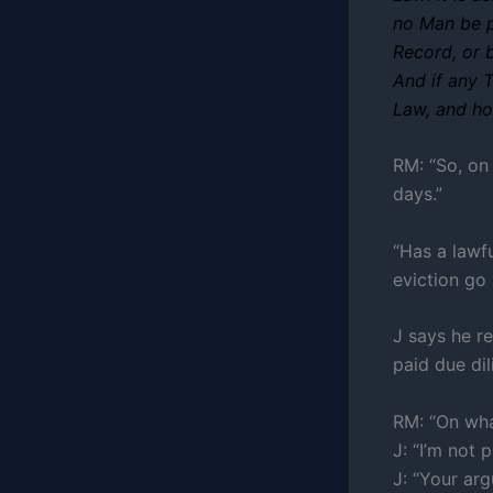
no Man be p
Record, or 
And if any T
Law, and ho
RM: “So, on 
days.”
“Has a lawf
eviction go
J says he re
paid due dil
RM: “On wha
J: “I’m not 
J: “Your ar