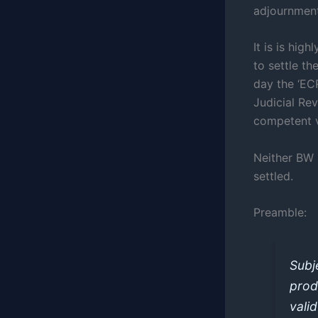
adjournment
It is is hig
to settle t
day the ‘EC
Judicial Re
competent v
Neither BW 
settled.
Preamble:
Subj
prod
vali