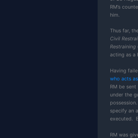
RM’s counte
him.
Thus far, th
Civil Restr
Restraining
acting as a
Having fail
who acts as 
RM be sent 
under the gu
possession. 
specify an 
executed. B
RM was give