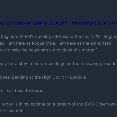
QUESTIONS OF LAW & LEGALITY – PANDORA’S BOX IS O
 begins with RM’s opening address to the court: “Mr Rogue 
day. I am here as Rogue Male; I am here as the authorised
ve to help the court settle and close this matter.”
pply for a stay in the proceedings on the following grounds
appeal pending at the High Court in London;
full has been tendered;
g today is in my estimation a breach of the 1368 Observan
the Law Act.