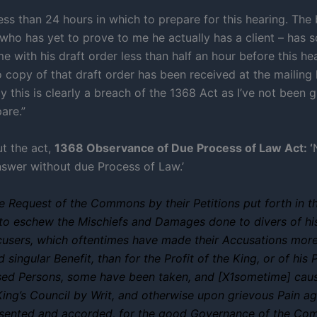
ess than 24 hours in which to prepare for this hearing. The 
who has yet to prove to me he actually has a client – has so
e with his draft order less than half an hour before this he
 copy of that draft order has been received at the mailing 
y this is clearly a breach of the 1368 Act as I’ve not been 
are.”
t the act,
1368 Observance of Due Process of Law Act: ‘
nswer without due Process of Law.’
he Request of the Commons by their Petitions put forth in th
 to eschew the Mischiefs and Damages done to divers of 
cusers, which oftentimes have made their Accusations more
singular Benefit, than for the Profit of the King, or of his 
sed Persons, some have been taken, and [X1sometime] cau
King’s Council by Writ, and otherwise upon grievous Pain ag
assented and accorded, for the good Governance of the Co