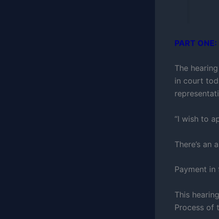
PART ONE:
The hearing
in court to
representati
“I wish to a
There’s an 
Payment in 
This hearin
Process of 