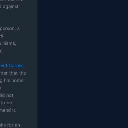
d against
 person, a
il
illiams,
).
vid Caress
rder that the
ng his home
r
did not
 to be
mend it.
sks for an