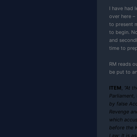
I have had l
over here – 
to present m
to begin. No
and secondl
time to prep
RM reads ou
be put to a
ITEM
,
“At t
Parliament,
by false Ac
Revenge and 
which accu
before the 
Law: It is 