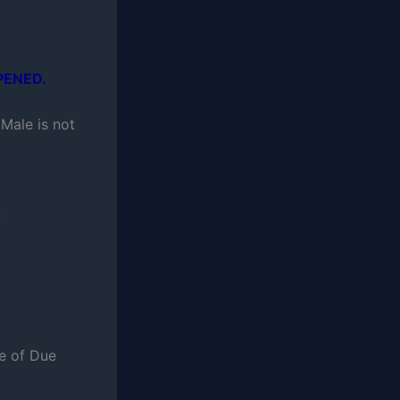
PENED.
Male is not
:
ce of Due