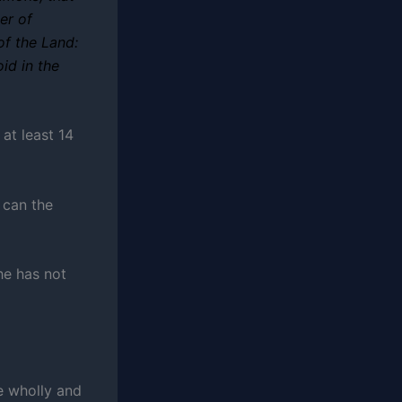
er of
of the Land:
id in the
 at least 14
 can the
he has not
e wholly and