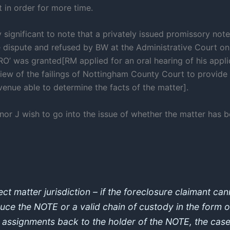
 in order for more time.
hly significant to note that a privately issued promissory no
he dispute and refused by BW at the Administrative Court o
RO’ was granted[RM applied for an oral hearing of his appli
view of the failings of Nottingham County Court to provide
enue able to determine the facts of the matter].
nor J wish to go into the issue of whether the matter has b
ect matter jurisdiction – if the foreclosure claimant ca
uce the NOTE or a valid chain of custody in the form o
d assignments back to the holder of the NOTE, the case