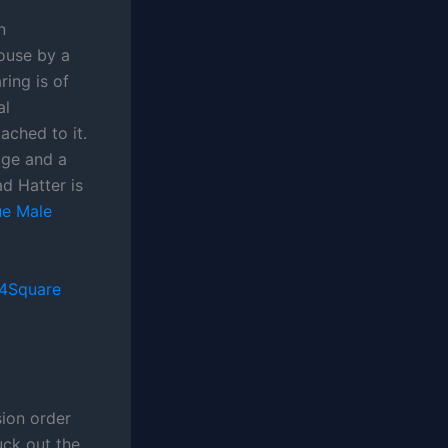
n
ouse by a
ing is of
al
ached to it.
udge and a
d Hatter is
e Male
4Square
ion order
uck out the