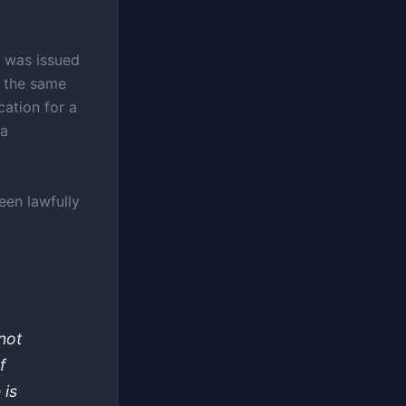
te was issued
n the same
cation for a
 a
een lawfully
nnot
f
 is