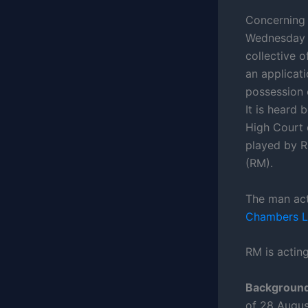
Concerning 
Wednesday 1
collective 
an applicati
possession 
It is heard 
High Court 
played by R
(RM).
The man act
Chambers 
RM is acting
Background
of 28 Augus