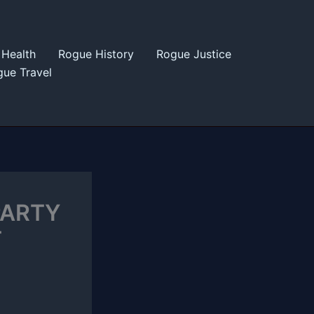
Health
Rogue History
Rogue Justice
ue Travel
PARTY
T