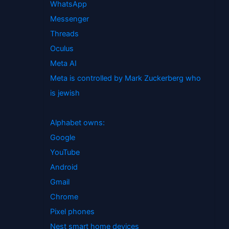
WhatsApp
Messenger
Threads
Oculus
Meta AI
Meta is controlled by Mark Zuckerberg who
is jewish
Alphabet owns:
Google
YouTube
Android
Gmail
Chrome
Pixel phones
Nest smart home devices