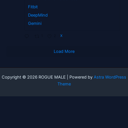
Fitbit
DeepMind
Gemini
1
2
X
Load More
Copyright © 2026 ROGUE MALE | Powered by
Astra WordPress
Theme