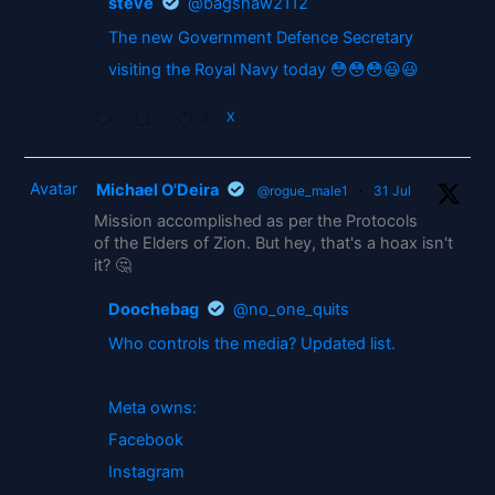
steve
@bagshaw2112
The new Government Defence Secretary
visiting the Royal Navy today 😳😳😳😃😃
2
X
Avatar
Michael O'Deira
@rogue_male1
·
31 Jul
Mission accomplished as per the Protocols
of the Elders of Zion. But hey, that's a hoax isn't
it? 🤔
Doochebag
@no_one_quits
Who controls the media? Updated list.
Meta owns:
Facebook
Instagram