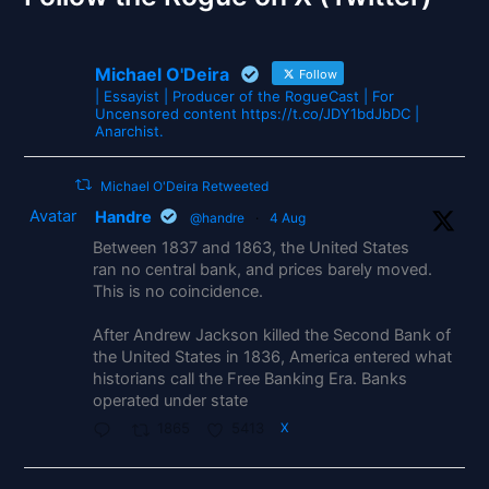
Michael O'Deira
Follow
| Essayist | Producer of the RogueCast | For
Uncensored content https://t.co/JDY1bdJbDC |
Anarchist.
Michael O'Deira Retweeted
Avatar
Handre
@handre
·
4 Aug
Between 1837 and 1863, the United States
ran no central bank, and prices barely moved.
This is no coincidence.
After Andrew Jackson killed the Second Bank of
the United States in 1836, America entered what
historians call the Free Banking Era. Banks
operated under state
1865
5413
X