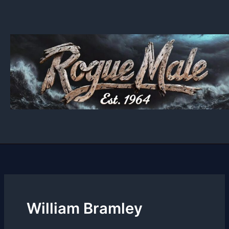
Skip
to
content
William Bramley