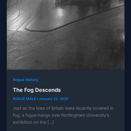
Rogue History
The Fog Descends
ROGUE MALE
/
January 22, 2025
Just as the Isles of Britain were recently covered in
fog, a fugue hangs over Nottingham University’s
exhibition on the […]