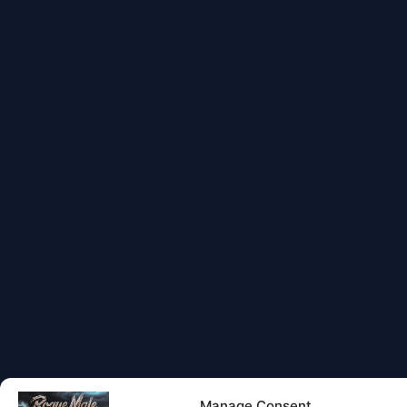
Manage Consent