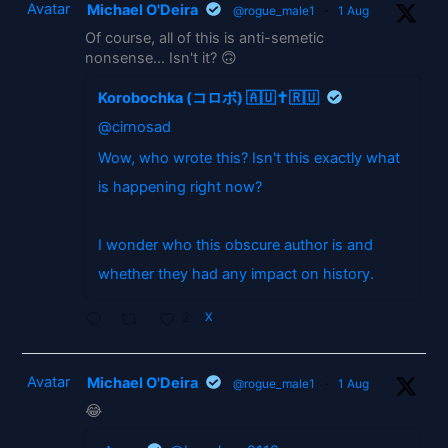
Avatar
Michael O'Deira
@rogue_male1
·
1 Aug
Of course, all of this is anti-semetic
nonsense... Isn't it? 🙃
Korobochka (コロボ) 🇦🇺✝️🇷🇺
@cirnosad
Wow, who wrote this? Isn't this exactly what
is happening right now?
I wonder who this obscure author is and
whether they had any impact on history.
2
X
Avatar
Michael O'Deira
@rogue_male1
·
1 Aug
😂