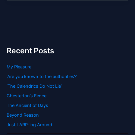
Recent Posts
My Pleasure
‘Are you known to the authorities?’
‘The Calendrics Do Not Lie’
Chesterton’s Fence
The Ancient of Days
Beyond Reason
Just LARP-ing Around