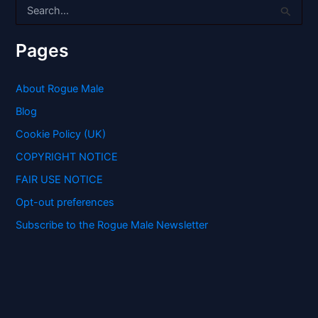
S
e
a
r
Pages
c
h
f
About Rogue Male
o
Blog
r
:
Cookie Policy (UK)
COPYRIGHT NOTICE
FAIR USE NOTICE
Opt-out preferences
Subscribe to the Rogue Male Newsletter