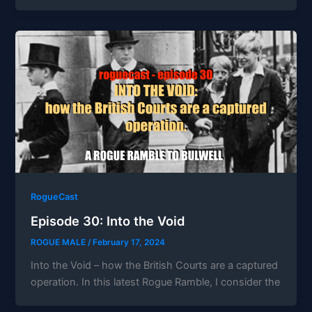
RogueCast
Episode 30: Into the Void
ROGUE MALE
/
February 17, 2024
Into the Void – how the British Courts are a captured
operation. In this latest Rogue Ramble, I consider the