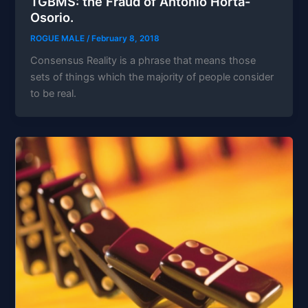
TGBMS: the Fraud of Antonio Horta-
Osorio.
ROGUE MALE
/
February 8, 2018
Consensus Reality is a phrase that means those
sets of things which the majority of people consider
to be real.