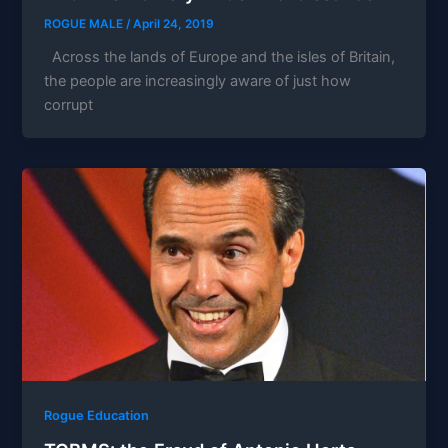
ROGUE MALE
/
April 24, 2019
Across the lands of Europe and the isles of Britain,
the people are increasingly aware of just how
corrupt
Rogue Education