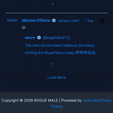
2
X
Avatar
Michael O'Deira
@rogue_male1
·
1 Aug
😂
steve
@bagshaw2112
The new Government Defence Secretary
visiting the Royal Navy today 😳😳😳😃😃
2
X
Load More
Copyright © 2026 ROGUE MALE | Powered by
Astra WordPress
Theme