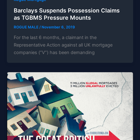
Barclays Suspends Possession Claims
as TGBMS Pressure Mounts
ROGUE MALE
/
November 6, 2019
For the last 6 months, a claimant in the
Representative Action against all UK mortgage
companies (“V”) has been demanding