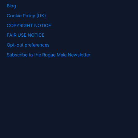
o
Blog
r
:
Cookie Policy (UK)
COPYRIGHT NOTICE
FAIR USE NOTICE
Opt-out preferences
Subscribe to the Rogue Male Newsletter
Digital ID and Currencies are
Tyrannical Traps