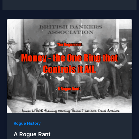
Rogue History
A Rogue Rant