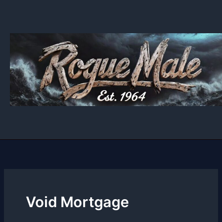
Skip
to
content
Void Mortgage