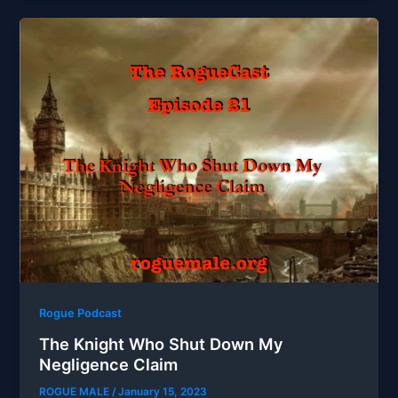
Rogue Podcast
The Knight Who Shut Down My
Negligence Claim
ROGUE MALE
/
January 15, 2023