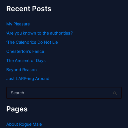
Recent Posts
My Pleasure
‘Are you known to the authorities?’
‘The Calendrics Do Not Lie’
Chesterton’s Fence
The Ancient of Days
Beyond Reason
Just LARP-ing Around
S
e
a
r
Pages
c
h
f
About Rogue Male