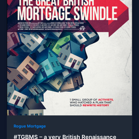
Rogue Mortgage
#TGBMS – a very British Renaissance