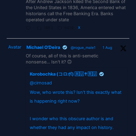
After Andrew Jackson killed the Second Bank of
the United States in 1836, America entered what
historians call the Free Banking Era. Banks
operated under state
1863
5419
X
Avatar
Michael O'Deira
@rogue_male1
·
1 Aug
Of course, all of this is anti-semetic
nonsense... Isn't it? 🙃
Korobochka (コロボ) 🇦🇺✝️🇷🇺
@cirnosad
Wow, who wrote this? Isn't this exactly what
is happening right now?
I wonder who this obscure author is and
whether they had any impact on history.