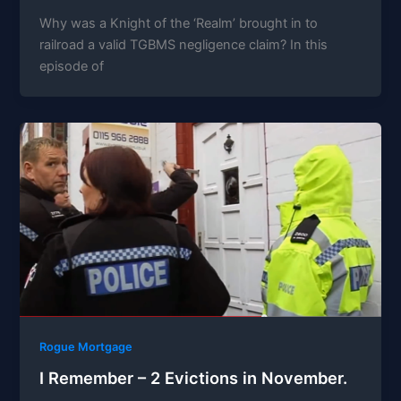
Why was a Knight of the ‘Realm’ brought in to
railroad a valid TGBMS negligence claim? In this
episode of
Rogue Mortgage
I Remember – 2 Evictions in November.