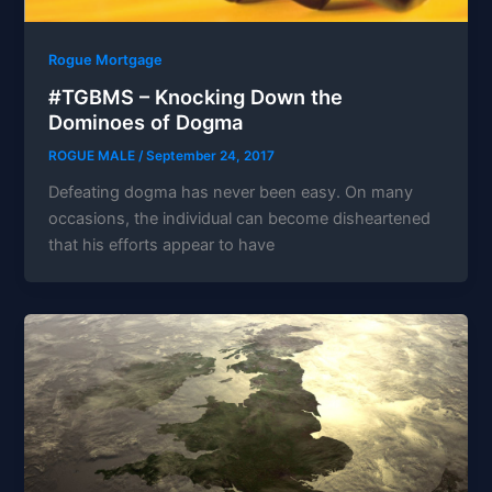
Rogue Mortgage
#TGBMS – Knocking Down the
Dominoes of Dogma
ROGUE MALE
/
September 24, 2017
Defeating dogma has never been easy. On many
occasions, the individual can become disheartened
that his efforts appear to have