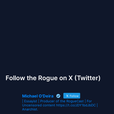
Back to Front
The Gates of Wrath
Follow the Rogue on X (Twitter)
Michael O'Deira
Follow
| Essayist | Producer of the RogueCast | For
Uncensored content https://t.co/JDY1bdJbDC |
Anarchist.