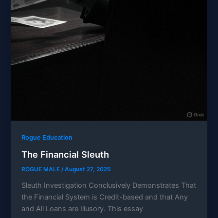
Rogue Education
The Financial Sleuth
ROGUE MALE
/
August 27, 2025
Sleuth Investigation Conclusively Demonstrates That
the Financial System is Credit-based and that Any
and All Loans are Illusory. This essay