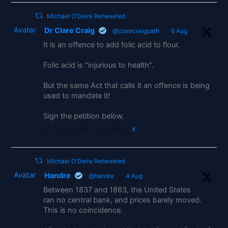
Michael O'Deira Retweeted
Avatar
Dr Clare Craig
@clarecraigpath
·
6 Aug
It is an offence to add folic acid to flour.
Folic acid is "injurious to health".
But the same Act that calls it an offence is being
used to mandate it!
Sign the petition below.
1276
2326
X
Michael O'Deira Retweeted
Avatar
Handre
@handre
·
4 Aug
Between 1837 and 1863, the United States
ran no central bank, and prices barely moved.
This is no coincidence.