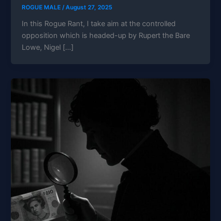
ROGUE MALE
/
August 27, 2025
In this Rogue Rant, I take aim at the controlled
opposition which is headed-up by Rupert the Bare
Lowe, Nigel […]