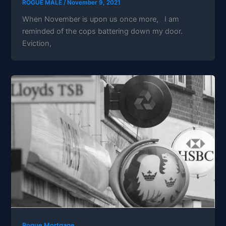
ROGUE MALE
/
November 9, 2021
When November is upon us once more, I am
reminded of the cops battering down my door.
Eviction,
Rogue Mortgage