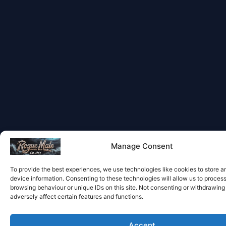
Manage Consent
To provide the best experiences, we use technologies like cookies to store 
device information. Consenting to these technologies will allow us to proces
browsing behaviour or unique IDs on this site. Not consenting or withdrawin
adversely affect certain features and functions.
Accept