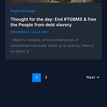
Rogue Mortgage
Thought for the day: End #TGBMS & free
the People from debt slavery.
ROGUE MALE
/
July 3, 2017
Make no mistake, when a small group of
determined individuals stand up to tyranny, there is
an effect. 8
1
2
Next
→