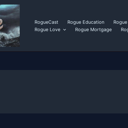
RogueCast
Rogue Education
Rogue 
Rogue Love
Rogue Mortgage
Rog