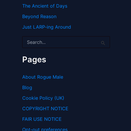
The Ancient of Days
Beyond Reason
Just LARP-ing Around
S
e
a
r
Pages
c
h
f
About Rogue Male
o
r
Blog
:
Cookie Policy (UK)
COPYRIGHT NOTICE
FAIR USE NOTICE
Opt-out preferences