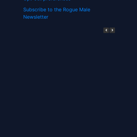
Subscribe to the Rogue Male
Newsletter
Digital ID and Currencies are
Tyrannical Traps