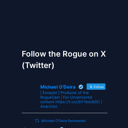
The Gates of Wrath
Follow the Rogue on X
(Twitter)
Michael O'Deira
Follow
| Essayist | Producer of the
RogueCast | For Uncensored
content https://t.co/JDY1bdJbDC |
Anarchist.
Michael O'Deira Retweeted