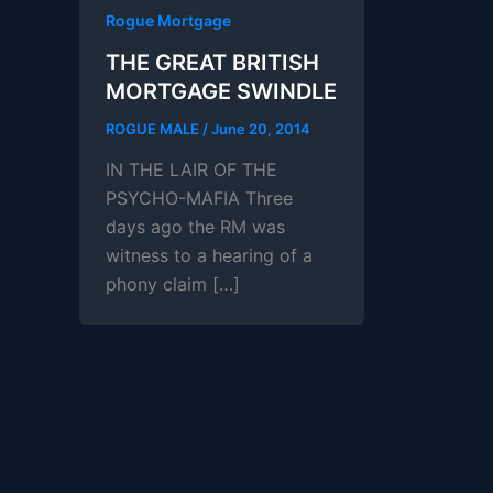
Rogue Mortgage
THE GREAT BRITISH
MORTGAGE SWINDLE
ROGUE MALE
/
June 20, 2014
IN THE LAIR OF THE
PSYCHO-MAFIA Three
days ago the RM was
witness to a hearing of a
phony claim […]