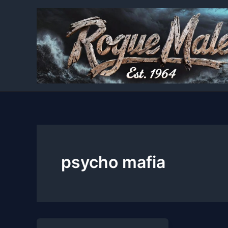
Skip
to
content
psycho mafia