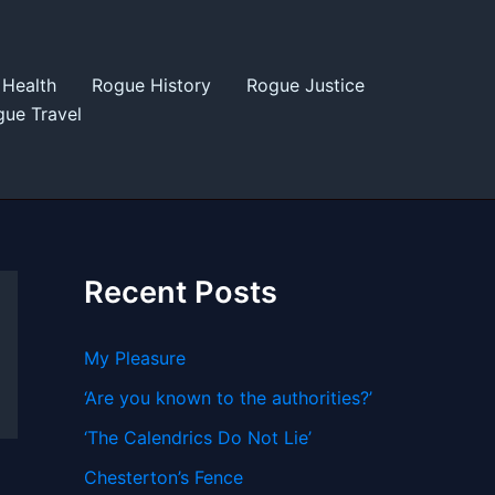
Health
Rogue History
Rogue Justice
ue Travel
Recent Posts
My Pleasure
‘Are you known to the authorities?’
‘The Calendrics Do Not Lie’
Chesterton’s Fence