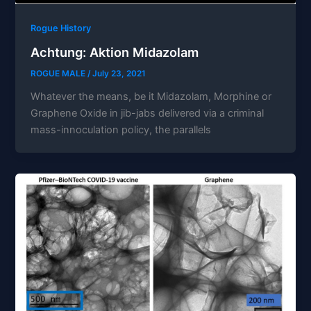
Rogue History
Achtung: Aktion Midazolam
ROGUE MALE
/
July 23, 2021
Whatever the means, be it Midazolam, Morphine or
Graphene Oxide in jib-jabs delivered via a criminal
mass-innoculation policy, the parallels