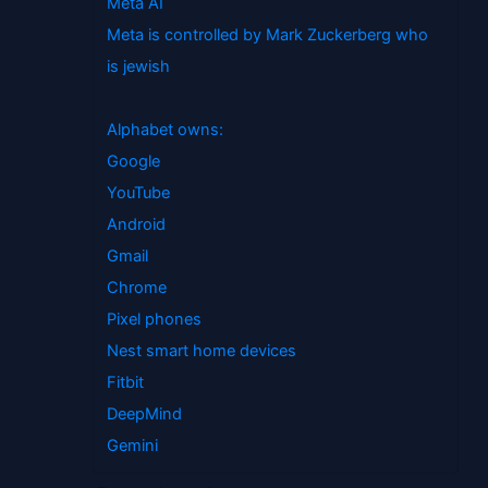
Meta AI
Meta is controlled by Mark Zuckerberg who
is jewish
Alphabet owns:
Google
YouTube
Android
Gmail
Chrome
Pixel phones
Nest smart home devices
Fitbit
DeepMind
Gemini