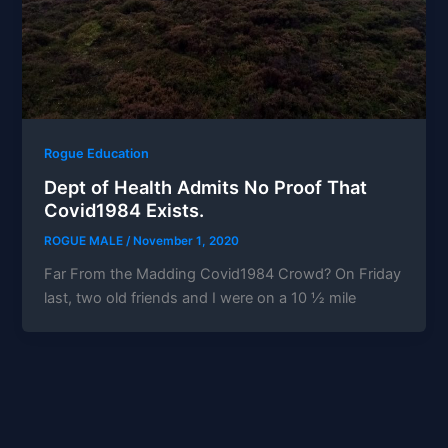
Rogue Education
Dept of Health Admits No Proof That
Covid1984 Exists.
ROGUE MALE
/
November 1, 2020
Far From the Madding Covid1984 Crowd? On Friday
last, two old friends and I were on a 10 ½ mile