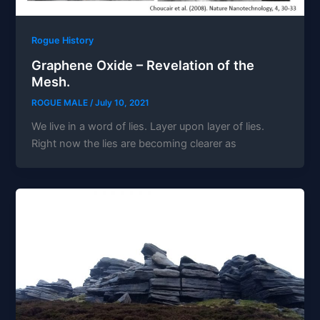
Rogue History
Graphene Oxide – Revelation of the
Mesh.
ROGUE MALE
/
July 10, 2021
We live in a word of lies. Layer upon layer of lies.
Right now the lies are becoming clearer as