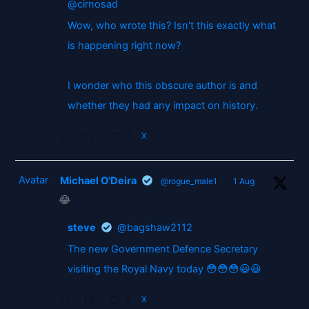
@cirnosad
Wow, who wrote this? Isn't this exactly what
is happening right now?
I wonder who this obscure author is and
whether they had any impact on history.
2
X
Avatar
Michael O'Deira
@rogue_male1
·
1 Aug
😂
steve
@bagshaw2112
The new Government Defence Secretary
visiting the Royal Navy today 😳😳😳😃😃
2
X