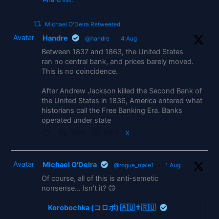
Michael O'Deira Retweeted
Avatar
Handre
@handre
·
4 Aug
Between 1837 and 1863, the United States
ran no central bank, and prices barely moved.
This is no coincidence.
After Andrew Jackson killed the Second Bank of
the United States in 1836, America entered what
historians call the Free Banking Era. Banks
operated under state
1865
5413
X
Avatar
Michael O'Deira
@rogue_male1
·
1 Aug
Of course, all of this is anti-semetic
nonsense... Isn't it? 🙃
Korobochka (コロボ) 🇦🇺✝️🇷🇺