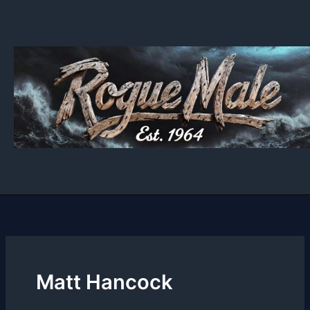
Skip
to
content
Matt Hancock