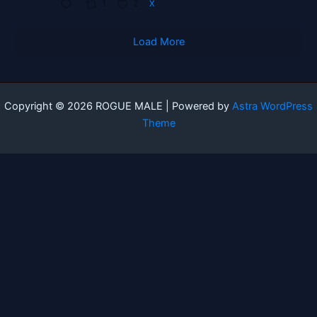
1
2
X
Load More
Copyright © 2026 ROGUE MALE | Powered by
Astra WordPress
Theme