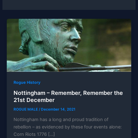
Rogue History
Nottingham – Remember, Remember the
21st December
ROGUE MALE
/
December 14, 2021
Nottingham has a long and proud tradition of
rebellion – as evidenced by these four events alone:
Corn Riots 1776 […]