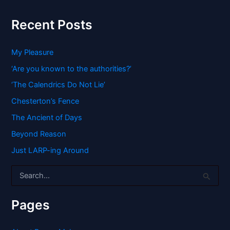
Recent Posts
My Pleasure
‘Are you known to the authorities?’
‘The Calendrics Do Not Lie’
Chesterton’s Fence
The Ancient of Days
Beyond Reason
Just LARP-ing Around
S
e
a
r
Pages
c
h