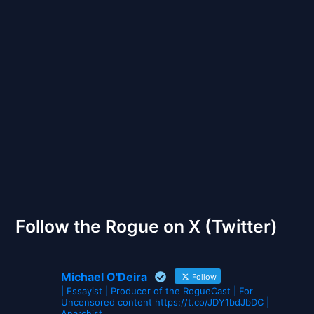
Back to Front
The Gates of Wrath
Follow the Rogue on X (Twitter)
Michael O'Deira
Follow
| Essayist | Producer of the RogueCast | For
Uncensored content https://t.co/JDY1bdJbDC |
Anarchist.