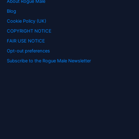
f
About Rogue Male
o
Blog
r
:
Cookie Policy (UK)
COPYRIGHT NOTICE
FAIR USE NOTICE
Opt-out preferences
Subscribe to the Rogue Male Newsletter
Digital ID and Currencies are
Tyrannical Traps