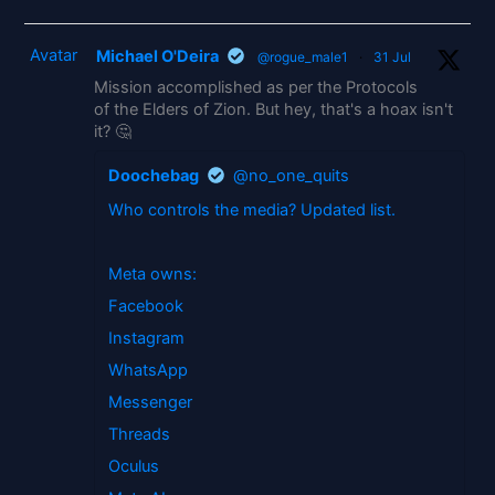
Avatar
Michael O'Deira
@rogue_male1
·
31 Jul
Mission accomplished as per the Protocols
of the Elders of Zion. But hey, that's a hoax isn't
it? 🤔
Doochebag
@no_one_quits
Who controls the media? Updated list.
Meta owns:
Facebook
Instagram
WhatsApp
Messenger
Threads
Oculus