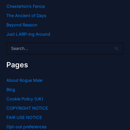
Chesterton’s Fence
The Ancient of Days
Beyond Reason
Just LARP-ing Around
S
e
a
r
Pages
c
h
f
About Rogue Male
o
Blog
r
:
Cookie Policy (UK)
COPYRIGHT NOTICE
FAIR USE NOTICE
Opt-out preferences