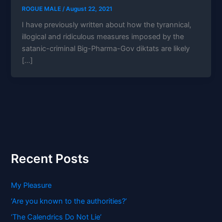
ROGUE MALE
/
August 22, 2021
I have previously written about how the tyrannical,
illogical and ridiculous measures imposed by the
satanic-criminal Big-Pharma-Gov diktats are likely
[…]
Recent Posts
My Pleasure
‘Are you known to the authorities?’
‘The Calendrics Do Not Lie’