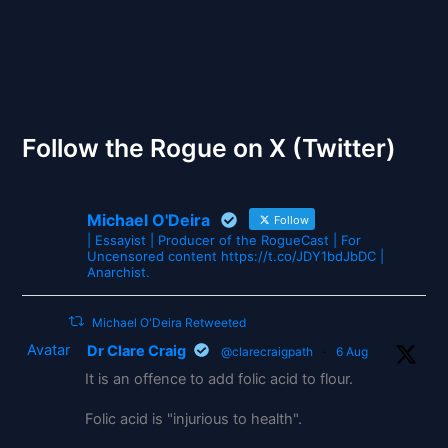
The Gates of Wrath
Follow the Rogue on X (Twitter)
Michael O'Deira
Follow
| Essayist | Producer of the RogueCast | For
Uncensored content https://t.co/JDY1bdJbDC |
Anarchist.
Michael O'Deira Retweeted
Avatar
Dr Clare Craig
@clarecraigpath
·
6 Aug
It is an offence to add folic acid to flour.
Folic acid is "injurious to health".