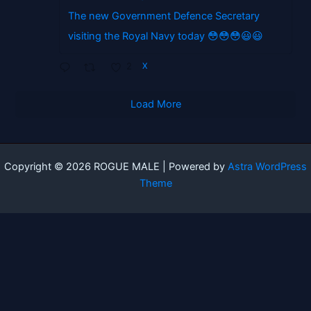
The new Government Defence Secretary
visiting the Royal Navy today 😳😳😳😃😃
2
X
Load More
Copyright © 2026 ROGUE MALE | Powered by
Astra WordPress
Theme