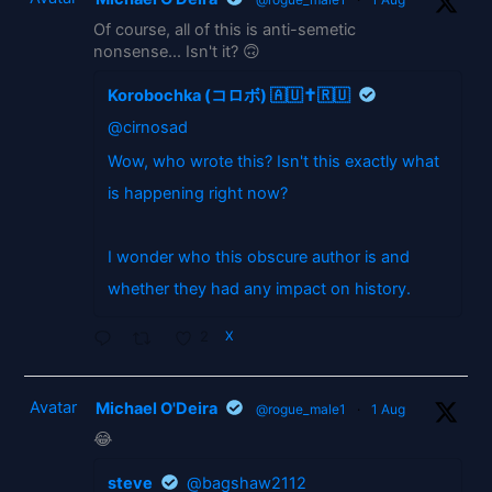
Of course, all of this is anti-semetic
nonsense... Isn't it? 🙃
Korobochka (コロボ) 🇦🇺✝️🇷🇺
@cirnosad
Wow, who wrote this? Isn't this exactly what
is happening right now?
I wonder who this obscure author is and
whether they had any impact on history.
2
X
Avatar
Michael O'Deira
@rogue_male1
·
1 Aug
😂
steve
@bagshaw2112