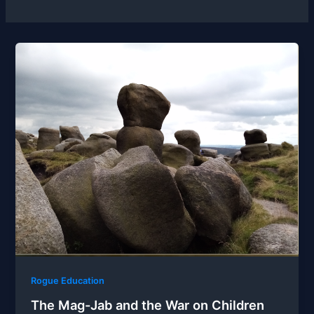
Rogue Education
The Mag-Jab and the War on Children