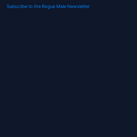
Subscribe to the Rogue Male Newsletter
Digital ID and Currencies are
Tyrannical Traps