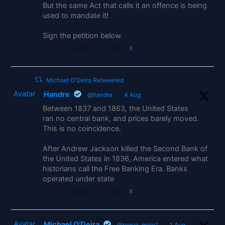
But the same Act that calls it an offence is being
used to mandate it!
Sign the petition below.
1269
2315
X
Michael O'Deira Retweeted
Avatar
Handre
@handre
·
4 Aug
Between 1837 and 1863, the United States
ran no central bank, and prices barely moved.
This is no coincidence.
After Andrew Jackson killed the Second Bank of
the United States in 1836, America entered what
historians call the Free Banking Era. Banks
operated under state
1865
5419
X
Avatar
Michael O'Deira
@rogue_male1
·
1 Aug