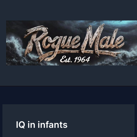
Skip
to
content
IQ in infants