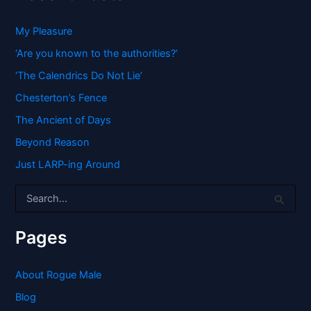
My Pleasure
‘Are you known to the authorities?’
‘The Calendrics Do Not Lie’
Chesterton’s Fence
The Ancient of Days
Beyond Reason
Just LARP-ing Around
S
e
a
r
Pages
c
h
f
About Rogue Male
o
Blog
r