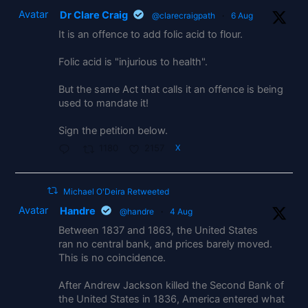
Avatar
Dr Clare Craig
@clarecraigpath
·
6 Aug
It is an offence to add folic acid to flour.
Folic acid is "injurious to health".
But the same Act that calls it an offence is being
used to mandate it!
Sign the petition below.
1180
2157
X
Michael O'Deira Retweeted
Avatar
Handre
@handre
·
4 Aug
Between 1837 and 1863, the United States
ran no central bank, and prices barely moved.
This is no coincidence.
After Andrew Jackson killed the Second Bank of
the United States in 1836, America entered what