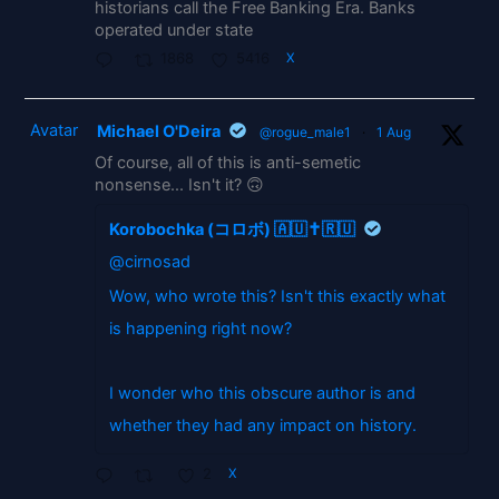
historians call the Free Banking Era. Banks
operated under state
1868
5416
X
Avatar
Michael O'Deira
@rogue_male1
·
1 Aug
Of course, all of this is anti-semetic
nonsense... Isn't it? 🙃
Korobochka (コロボ) 🇦🇺✝️🇷🇺
@cirnosad
Wow, who wrote this? Isn't this exactly what
is happening right now?
I wonder who this obscure author is and
whether they had any impact on history.
2
X