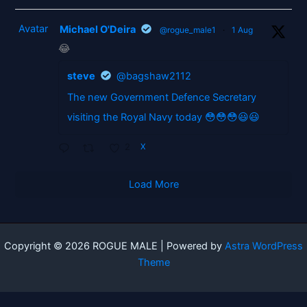
Avatar
Michael O'Deira
@rogue_male1
·
1 Aug
😂
steve
@bagshaw2112
The new Government Defence Secretary
visiting the Royal Navy today 😳😳😳😃😃
2
X
Load More
Copyright © 2026 ROGUE MALE | Powered by
Astra WordPress
Theme