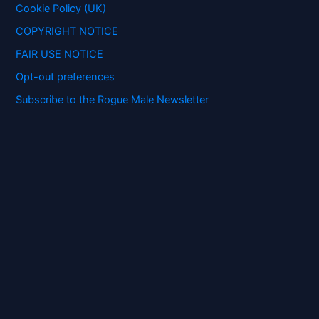
:
Cookie Policy (UK)
COPYRIGHT NOTICE
FAIR USE NOTICE
Opt-out preferences
Subscribe to the Rogue Male Newsletter
Digital ID and Currencies are
Tyrannical Traps