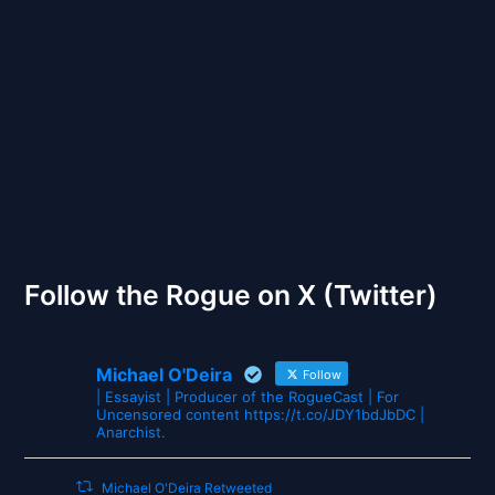
Back to Front
The Gates of Wrath
Follow the Rogue on X (Twitter)
Michael O'Deira
Follow
| Essayist | Producer of the RogueCast | For
Uncensored content https://t.co/JDY1bdJbDC |
Anarchist.
Michael O'Deira Retweeted