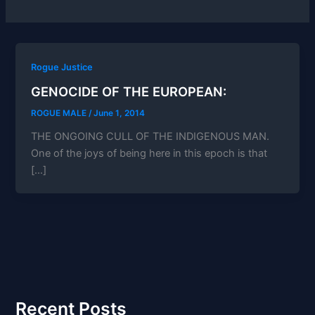
Rogue Justice
GENOCIDE OF THE EUROPEAN:
ROGUE MALE
/
June 1, 2014
THE ONGOING CULL OF THE INDIGENOUS MAN.
One of the joys of being here in this epoch is that
[…]
Recent Posts