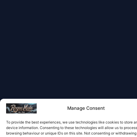
Manage Consent
To provide the best experiences, we use technologies like cookies to store 
device information. Consenting to these technologies will allow us to proces
browsing behaviour or unique IDs on this site. Not consenting or withdrawin