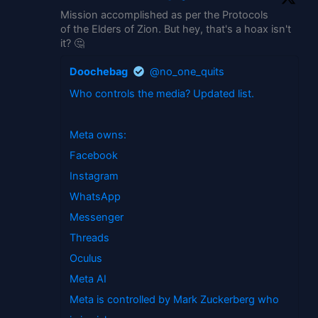
Mission accomplished as per the Protocols
of the Elders of Zion. But hey, that's a hoax isn't
it? 🤔
Doochebag
@no_one_quits
Who controls the media? Updated list.
Meta owns:
Facebook
Instagram
WhatsApp
Messenger
Threads
Oculus
Meta AI
Meta is controlled by Mark Zuckerberg who