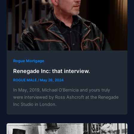
Rogue Mortgage
Renegade Inc: that interview.
ROGUE MALE
/
May 26, 2024
In May, 2019, Michael O’Bernicia and yours truly
were interviewed by Ross Ashcroft at the Renegade
Inc Studio in London.