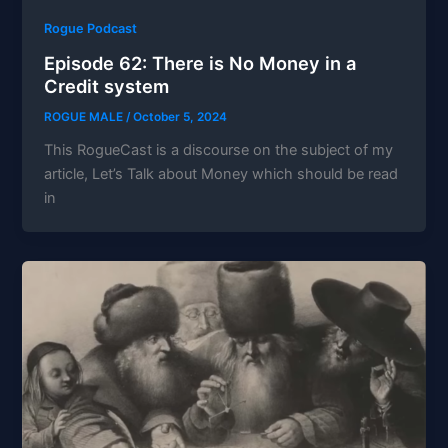
Rogue Podcast
Episode 62: There is No Money in a
Credit system
ROGUE MALE
/
October 5, 2024
This RogueCast is a discourse on the subject of my
article, Let’s Talk about Money which should be read
in