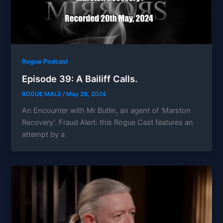
Rogue Podcast
Episode 39: A Bailiff Calls.
ROGUE MALE
/
May 28, 2024
An Encounter with Mr Butlin, an agent of ‘Marston
Recovery’. Fraud Alert: this Rogue Cast features an
attempt by a