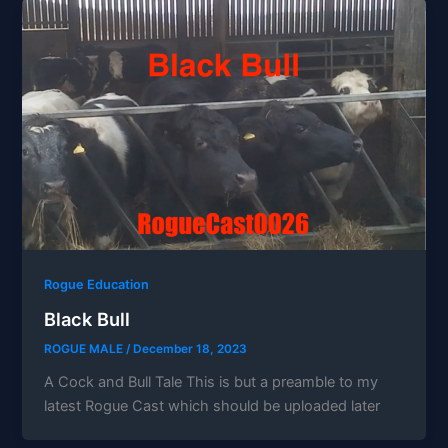
Rogue Education
Black Bull
ROGUE MALE
/
December 18, 2023
A Cock and Bull Tale This is but a preamble to my
latest Rogue Cast which should be uploaded later