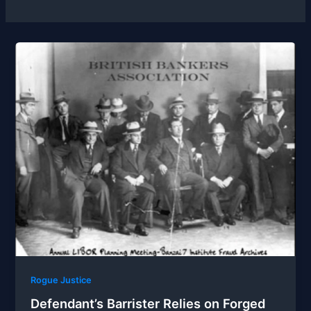
Rogue Justice
Defendant’s Barrister Relies on Forged