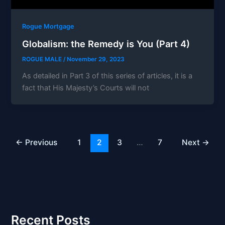
Rogue Mortgage
Globalism: the Remedy is You (Part 4)
ROGUE MALE
/
November 29, 2023
As detailed in Part 3 of this series of articles, it is a
fact that His Majesty’s Courts will not
←
Previous
1
2
3
…
7
Next
→
Recent Posts