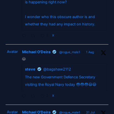
is happening right now?
I wonder who this obscure author is and
whether they had any impact on history.
2
X
Avatar
Michael O'Deira
@rogue_male1
·
1 Aug
😂
steve
@bagshaw2112
The new Government Defence Secretary
visiting the Royal Navy today 😳😳😳😃😃
2
X
Avatar
Michael O'Deira
@rogue_male1
·
31 Jul