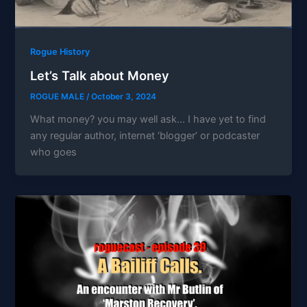
Rogue History
Let’s Talk about Money
ROGUE MALE
/
October 3, 2024
What money? you may well ask… I have yet to find
any regular author, internet ‘blogger’ or podcaster
who goes