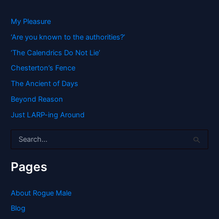
My Pleasure
‘Are you known to the authorities?’
‘The Calendrics Do Not Lie’
Chesterton’s Fence
The Ancient of Days
Beyond Reason
Just LARP-ing Around
S
e
a
r
Pages
c
h
f
About Rogue Male
o
Blog
r