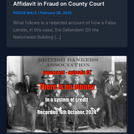
Affidavit in Fraud on County Court
ROGUE MALE
/
February 28, 2025
What follows is a redacted account of how a False
Lender, in this case, the Defendant (D) the
Nationwide Building […]