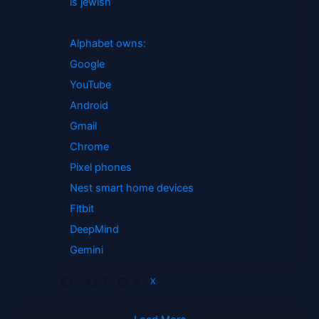
is jewish
Alphabet owns:
Google
YouTube
Android
Gmail
Chrome
Pixel phones
Nest smart home devices
Fitbit
DeepMind
Gemini
1
2
X