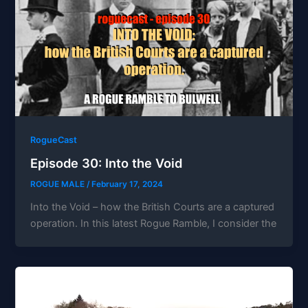
RogueCast
Episode 30: Into the Void
ROGUE MALE
/
February 17, 2024
Into the Void – how the British Courts are a captured
operation. In this latest Rogue Ramble, I consider the