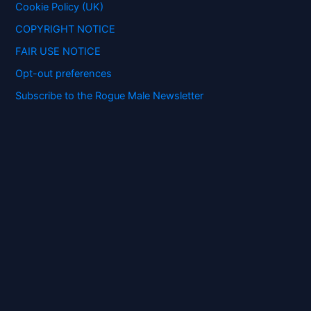
:
Cookie Policy (UK)
COPYRIGHT NOTICE
FAIR USE NOTICE
Opt-out preferences
Subscribe to the Rogue Male Newsletter
Digital ID and Currencies are
Tyrannical Traps