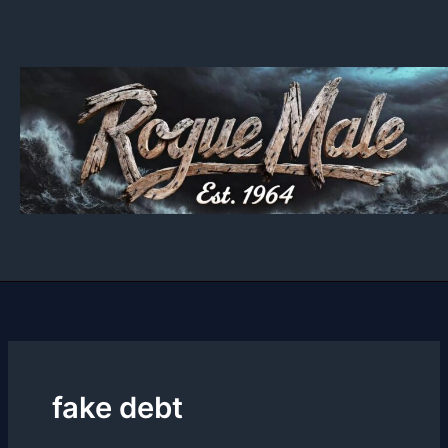
Skip
to
content
fake debt