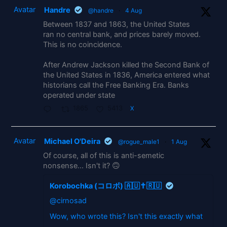
Avatar
Handre
@handre
·
4 Aug
Between 1837 and 1863, the United States
ran no central bank, and prices barely moved.
This is no coincidence.
After Andrew Jackson killed the Second Bank of
the United States in 1836, America entered what
historians call the Free Banking Era. Banks
operated under state
1865
5413
X
Avatar
Michael O'Deira
@rogue_male1
·
1 Aug
Of course, all of this is anti-semetic
nonsense... Isn't it? 🙃
Korobochka (コロボ) 🇦🇺✝️🇷🇺
@cirnosad
Wow, who wrote this? Isn't this exactly what