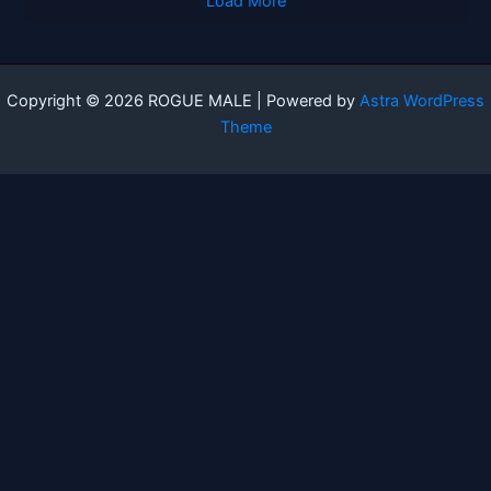
Load More
Copyright © 2026 ROGUE MALE | Powered by
Astra WordPress
Theme