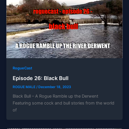
RogueCast
Episode 26: Black Bull
ROGUE MALE
/
December 18, 2023
Black Bull – A Rogue Ramble up the Derwent
Featuring some cock and bull stories from the world
of