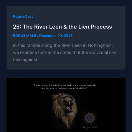
RogueCast
25: The River Leen & the Lien Process
ROGUE MALE
/
December 10, 2023
In this ramble along the River Leen in Nottingham,
we examine further the steps that the individual can
take against