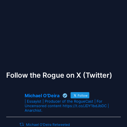
Back to Front
The Gates of Wrath
Follow the Rogue on X (Twitter)
Michael O'Deira
Follow
| Essayist | Producer of the RogueCast | For
Uncensored content https://t.co/JDY1bdJbDC |
Anarchist.
Michael O'Deira Retweeted