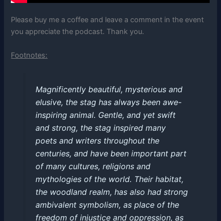
Please buy me a coffee and leave a comment in the event
you appreciate the podcast. Thank you.
Footnotes:
Magnificently beautiful, mysterious and
elusive, the stag has always been awe-
inspiring animal. Gentle, and yet swift
and strong, the stag inspired many
poets and writers throughout the
centuries, and have been important part
of many cultures, religions and
mythologies of the world. Their habitat,
the woodland realm, has also had strong
ambivalent symbolism, as place of the
freedom of injustice and oppression, as