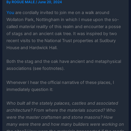
By
ROGUE MALE
/
June 20, 2024
You
are cordially invited to join me on a walk around
Wollaton Park, Nottingham in which I muse upon the so-
called
material reality
of this realm and encounter a posse
of stags and an ancient oak tree. It was inspired by two
recent visits to the National Trust properties at Sudbury
House and Hardwick Hall.
Both the stag and the oak have ancient and metaphysical
associations (see footnotes).
Whenever I hear the official narrative of these places, I
immediately question it:
Who built all the stately palaces, castles and associated
architecture? From where the materials sourced? Who
were the master craftsmen and stone masons? How
many were there and how many builders were working on