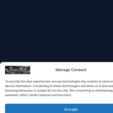
Manage Consent
To provide the best experiences, we use technologies like cookies to store 
device information. Consenting to these technologies will allow us to proces
browsing behaviour or unique IDs on this site. Not consenting or withdrawin
adversely affect certain features and functions.
Accept