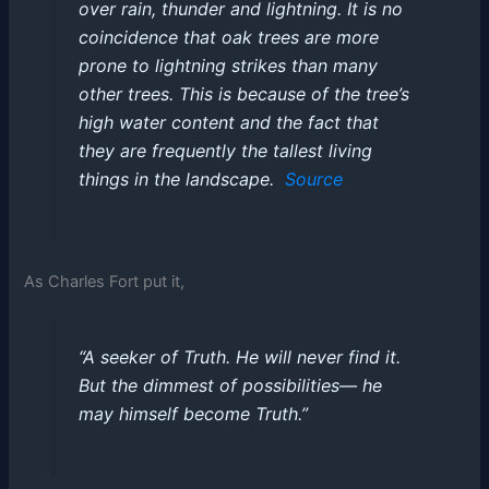
over rain, thunder and lightning. It is no
coincidence that oak trees are more
prone to lightning strikes than many
other trees. This is because of the tree’s
high water content and the fact that
they are frequently the tallest living
things in the landscape.
Source
As Charles Fort put it,
“A seeker of Truth. He will never find it.
But the dimmest of possibilities— he
may himself become Truth.”