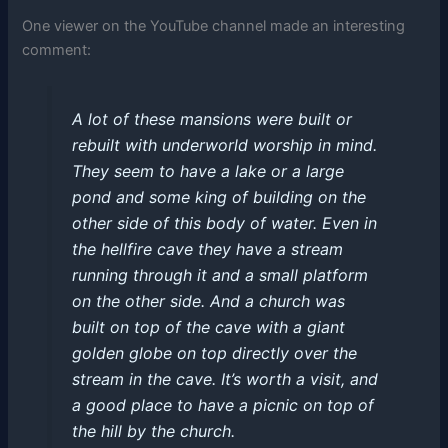
One viewer on the YouTube channel made an interesting
comment:
A lot of these mansions were built or
rebuilt with underworld worship in mind.
They seem to have a lake or a large
pond and some king of building on the
other side of this body of water. Even in
the hellfire cave they have a stream
running through it and a small platform
on the other side. And a church was
built on top of the cave with a giant
golden globe on top directly over the
stream in the cave. It’s worth a visit, and
a good place to have a picnic on top of
the hill by the church.