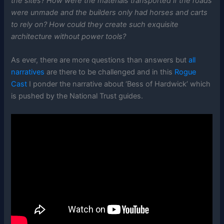
the sites? How were the materials transported if the roads
were unmade and the builders only had horses and carts
to rely on? How could they create such exquisite
architecture without power tools?
As ever, there are more questions than answers but
all
narratives
are there to be challenged and in this
Rogue
Cast
I ponder the narrative about ‘Bess of Hardwick’ which
is pushed by the National Trust guides.