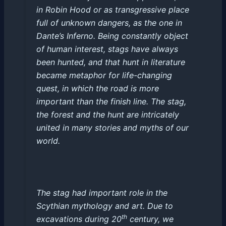
in Robin Hood or as transgressive place
full of unknown dangers, as the one in
Dante’s Inferno. Being constantly object
of human interest, stags have always
been hunted, and that hunt in literature
became metaphor for life-changing
quest, in which the road is more
important than the finish line. The stag,
the forest and the hunt are intricately
united in many stories and myths of our
world.
The stag had important role in the
Scythian mythology and art. Due to
th
excavations during 20
century, we