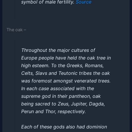
symbol of male fertility.
Source
The oak –
Throughout the major cultures of
Europe people have held the oak tree in
high esteem. To the Greeks, Romans,
Celts, Slavs and Teutonic tribes the oak
was foremost amongst venerated trees.
In each case associated with the
supreme god in their pantheon, oak
being sacred to Zeus, Jupiter, Dagda,
Perun and Thor, respectively.
Each of these gods also had dominion