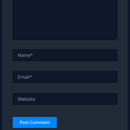
Name*
Email*
Website