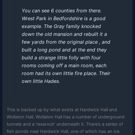
You can see 6 counties from there.
Wrest Park in Bedfordshire is a good
example. The Gray family knocked
down the old mansion and rebuilt it a
few yards from the original place , and
built a long pond and at the end they
build a strange little folly with four
rooms coming off a main room, each
room had its own little fire place. Their
own little Hades.
This is backed up by what exists at Hardwick Hall and
Wollaton Hall.
Wollaton Hall has a number of underground
tunnels and a ‘reservoir’ underneath it. There’s a series of
fish ponds near Hardwick Hall, one of which has an ice