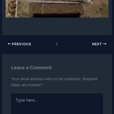
PREVIOUS
NEXT
Leave a Comment
Your email address will not be published.
Required
fields are marked
*
Type
here..