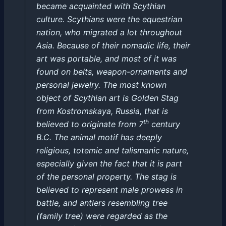
became acquainted with Scythian
culture. Scythians were the equestrian
nation, who migrated a lot throughout
Asia. Because of their nomadic life, their
art was portable, and most of it was
found on belts, weapon-ornaments and
personal jewelry. The most known
object of Scythian art is Golden Stag
from Kostromskaya, Russia, that is
th
believed to originate from 7
century
B.C. The animal motif has deeply
religious, totemic and talismanic nature,
especially given the fact that it is part
of the personal property. The stag is
believed to represent male prowess in
battle, and antlers resembling tree
(family tree) were regarded as the