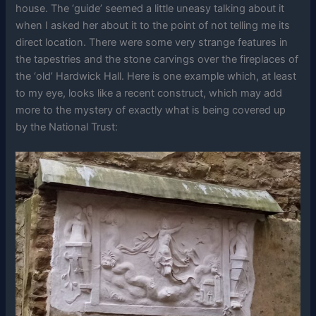
house. The ‘guide’ seemed a little uneasy talking about it
when I asked her about it to the point of not telling me its
direct location. There were some very strange features in
the tapestries and the stone carvings over the fireplaces of
the ‘old’ Hardwick Hall. Here is one example which, at least
to my eye, looks like a recent construct, which may add
more to the mystery of exactly what is being covered up
by the National Trust: