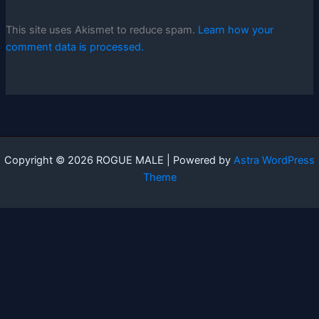
This site uses Akismet to reduce spam.
Learn how your
comment data is processed.
Copyright © 2026 ROGUE MALE | Powered by
Astra WordPress
Theme