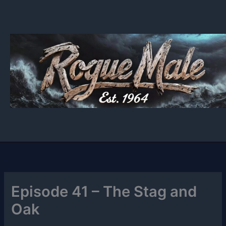
Skip
to
content
Episode 41 – The Stag and
Oak