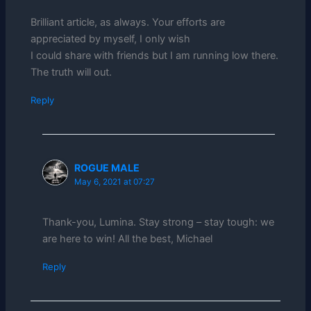
Brilliant article, as always. Your efforts are
appreciated by myself, I only wish
I could share with friends but I am running low there.
The truth will out.
Reply
ROGUE MALE
May 6, 2021 at 07:27
Thank-you, Lumina. Stay strong – stay tough: we
are here to win! All the best, Michael
Reply