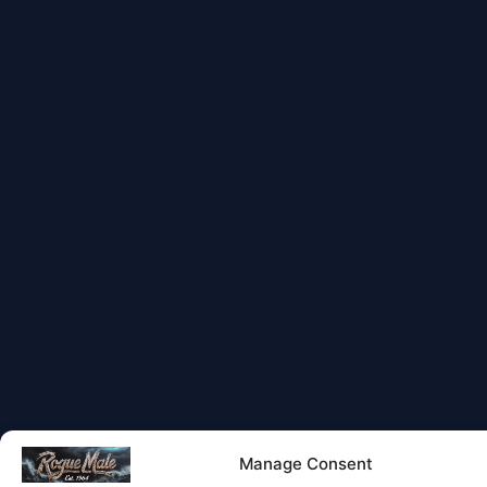
Manage Consent