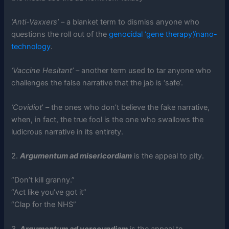
‘Anti-Vaxxers’
– a blanket term to dismiss anyone who
questions the roll out of the
genocidal ‘gene therapy’/nano-
technology
.
‘Vaccine Hesitant’
– another term used to tar anyone who
challenges the false narrative that the jab is ‘safe’.
‘Covidiot
’ – the ones who don’t believe the fake narrative,
when, in fact, the true fool is the one who swallows the
ludicrous narrative in its entirety.
2.
Argumentum ad misericordiam
is the appeal to pity.
“Don’t kill granny.”
“Act like you’ve got it”
“Clap for the NHS”
3.
Argumentum ad verecundiam
is the appeal to