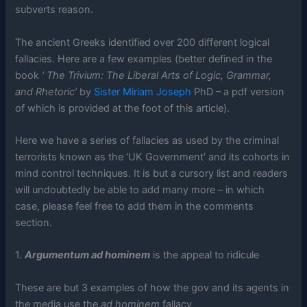
subverts reason.
The ancient Greeks identified over 200 different logical
fallacies. Here are a few examples (better defined in the
book
‘ The Trivium: The Liberal Arts of Logic, Grammar,
and Rhetoric’
by
Sister Miriam Joseph
PhD – a pdf version
of which is provided at the foot of this article).
Here we have a series of fallacies as used by the criminal
terrorists known as the ‘UK Government’ and its cohorts in
mind control techniques. It is but a cursory list and readers
will undoubtedly be able to add many more – in which
case, please feel free to add them in the comments
section.
1.
Argumentum ad hominem
is the appeal to ridicule
These are but 3 examples of how the gov and its agents in
the media use the
ad hominem
fallacy