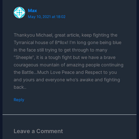
Max
May 10, 2021 at 18:02
Thankyou Michael, great article, keep fighting the
Tyrranical house of B*llox! I’m long gone being blue
in the face still trying to get through to many
“Sheeple”, it is a tough fight but we have a brave
courageous mountain of amazing people continuing
the Battle…Much Love Peace and Respect to you
and yours and everyone who’s awake and fighting
back..
Reply
Leave a Comment