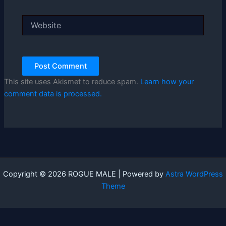
Website
This site uses Akismet to reduce spam.
Learn how your
comment data is processed.
Copyright © 2026 ROGUE MALE | Powered by
Astra WordPress
Theme