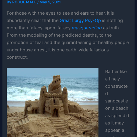
By
ROGUE MALE
/
May 5, 2021
For those with the eyes to see and ears to hear, it is
abundantly clear that the
Great Lurgy Psy-Op
is nothing
more than fallacy-upon-fallacy
masquerading
as truth.
From the modelling of the predicted deaths, to the
promotion of fear and the quaranteening of healthy people
under house arrest, it is one earth-wide fallacious
construct.
Rather like
a finely
constructe
d
sandcastle
on a beach,
as splendid
as it may
appear, a