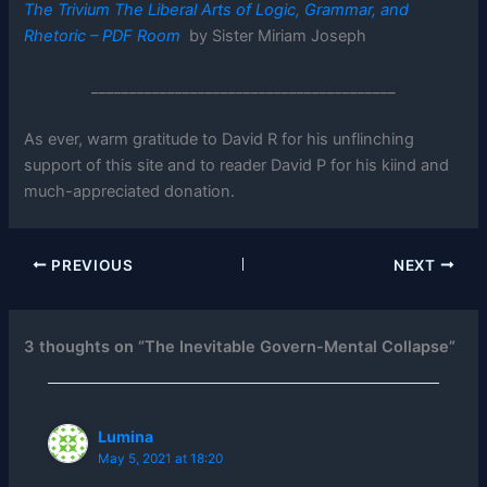
The Trivium The Liberal Arts of Logic, Grammar, and
Rhetoric – PDF Room
by Sister Miriam Joseph
________________________________________
As ever, warm gratitude to David R for his unflinching
support of this site and to reader David P for his kiind and
much-appreciated donation.
PREVIOUS
NEXT
3 thoughts on “The Inevitable Govern-Mental Collapse”
Lumina
May 5, 2021 at 18:20