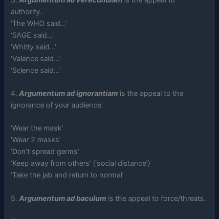
authority.
‘The WHO said…’
‘SAGE said…’
‘Whitty said…’
‘Valance said…’
‘Science said…’
4.
Argumentum ad ignorantiam
is the appeal to the
ignorance of your audience.
‘Wear the mask’
‘Wear 2 masks’
‘Don’t spread germs’
‘Keep away from others’ (‘social distance’)
‘Take the jab and return to normal’
5.
Argumentum ad baculum
is the appeal to force/threats.