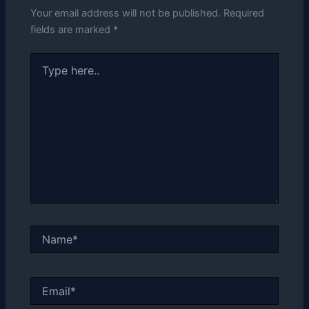
Your email address will not be published.
Required
fields are marked
*
Type
here..
Name*
Email*