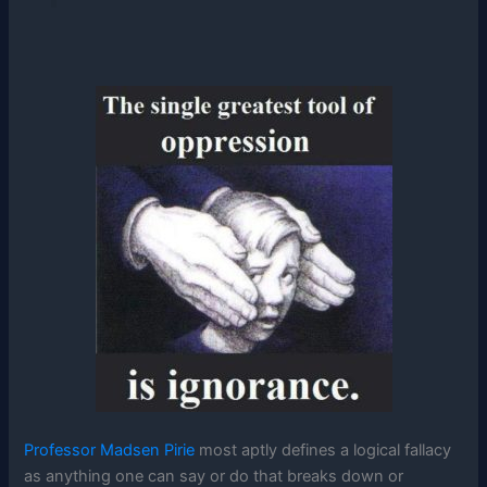
Professor Madsen Pirie
most aptly defines a logical fallacy
as anything one can say or do that breaks down or