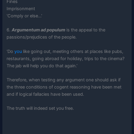
Fines
Imprisonment
‘Comply or else…’
6.
Argumentum ad populum
is the appeal to the
passions/prejudices of the people.
‘Do
you
like going out, meeting others at places like pubs,
restaurants, going abroad for holiday, trips to the cinema?
The jab will help you do that again.’
Therefore, when testing any argument one should ask if
the three conditions of cogent reasoning have been met
and if logical fallacies have been used.
The truth will indeed set you free.