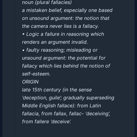
noun (plural fallacies)
a mistaken belief, especially one based
on unsound argument: the notion that
the camera never lies is a fallacy.
• Logic a failure in reasoning which
renders an argument invalid.
• faulty reasoning; misleading or
unsound argument: the potential for
fallacy which lies behind the notion of
self-esteem.
ORIGIN
late 15th century (in the sense
‘deception, guile’; gradually superseding
Middle English fallace): from Latin
fallacia, from fallax, fallac- ‘deceiving’,
from fallere ‘deceive’.