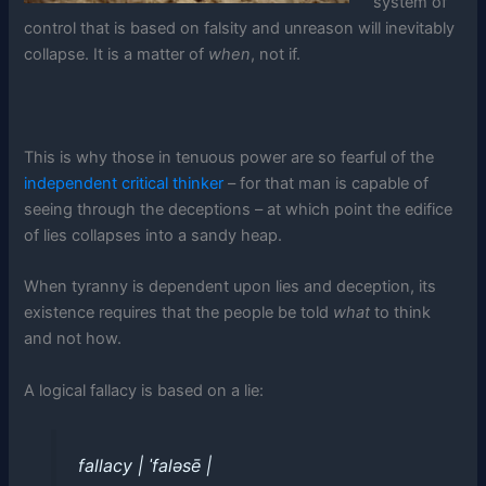
system of
control that is based on falsity and unreason will inevitably
collapse. It is a matter of
when
, not if.
This is why those in tenuous power are so fearful of the
independent critical thinker
– for that man is capable of
seeing through the deceptions – at which point the edifice
of lies collapses into a sandy heap.
When tyranny is dependent upon lies and deception, its
existence requires that the people be told
what
to think
and not how.
A logical fallacy is based on a lie:
fallacy | ˈfaləsē |