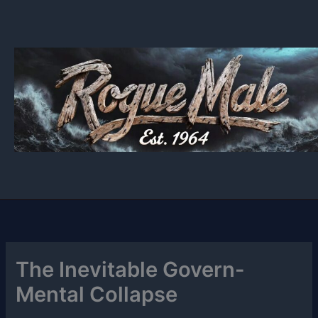
Skip
to
content
The Inevitable Govern-
Mental Collapse