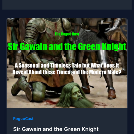
RogueCast
Sir Gawain and the Green Knight