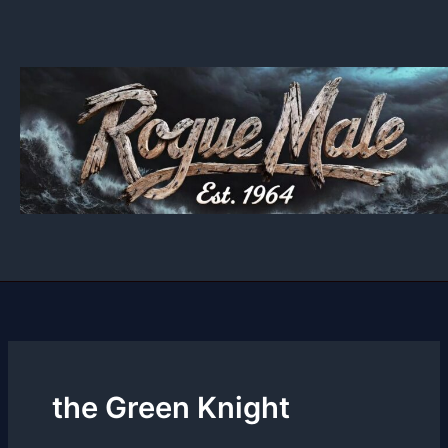
Skip
to
content
the Green Knight