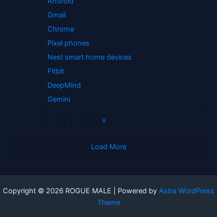
Android
Gmail
Chrome
Pixel phones
Nest smart home devices
Fitbit
DeepMind
Gemini
1
2
X
Load More
Copyright © 2026 ROGUE MALE | Powered by
Astra WordPress
Theme