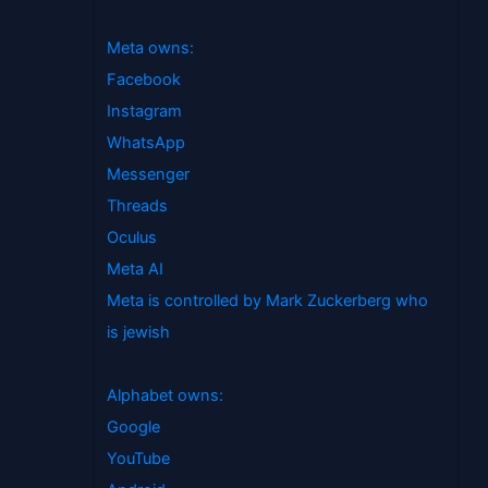
Meta owns:
Facebook
Instagram
WhatsApp
Messenger
Threads
Oculus
Meta AI
Meta is controlled by Mark Zuckerberg who
is jewish
Alphabet owns:
Google
YouTube