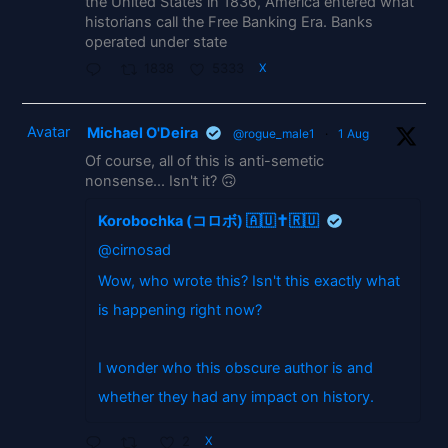
the United States in 1836, America entered what
historians call the Free Banking Era. Banks
operated under state
1838
5333
X
Avatar
Michael O'Deira
@rogue_male1
·
1 Aug
Of course, all of this is anti-semetic
nonsense... Isn't it? 🙃
Korobochka (コロボ) 🇦🇺✝️🇷🇺
@cirnosad
Wow, who wrote this? Isn't this exactly what
is happening right now?
I wonder who this obscure author is and
whether they had any impact on history.
2
X