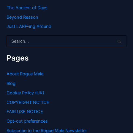
The Ancient of Days
Beyond Reason
Just LARP-ing Around
S
e
a
r
Pages
c
h
f
About Rogue Male
o
Blog
r
:
Cookie Policy (UK)
COPYRIGHT NOTICE
FAIR USE NOTICE
Opt-out preferences
Subscribe to the Rogue Male Newsletter