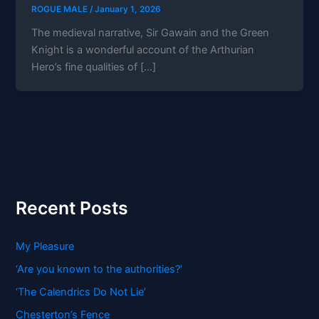
ROGUE MALE
/
January 1, 2026
The medieval narrative, Sir Gawain and the Green
Knight is a wonderful account of the Arthurian
Hero’s fine qualities of […]
Recent Posts
My Pleasure
‘Are you known to the authorities?’
‘The Calendrics Do Not Lie’
Chesterton’s Fence