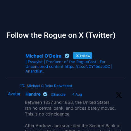
The Gates of Wrath
Follow the Rogue on X (Twitter)
Michael O'Deira
Follow
| Essayist | Producer of the RogueCast | For
Uncensored content https://t.co/JDY1bdJbDC |
Anarchist.
Michael O'Deira Retweeted
Avatar
Handre
@handre
·
4 Aug
Between 1837 and 1863, the United States
ran no central bank, and prices barely moved.
This is no coincidence.
After Andrew Jackson killed the Second Bank of