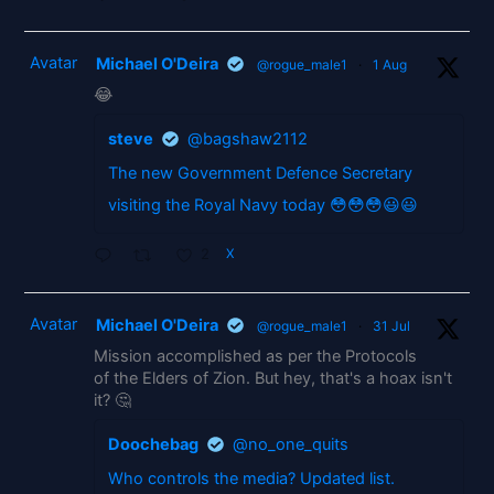
Avatar
Michael O'Deira
@rogue_male1
·
1 Aug
😂
steve
@bagshaw2112
The new Government Defence Secretary
visiting the Royal Navy today 😳😳😳😃😃
2
X
Avatar
Michael O'Deira
@rogue_male1
·
31 Jul
Mission accomplished as per the Protocols
of the Elders of Zion. But hey, that's a hoax isn't
it? 🤔
Doochebag
@no_one_quits
Who controls the media? Updated list.