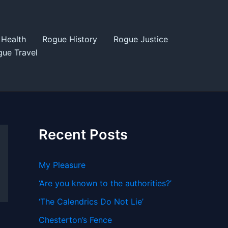
Health
Rogue History
Rogue Justice
ue Travel
Recent Posts
My Pleasure
‘Are you known to the authorities?’
‘The Calendrics Do Not Lie’
Chesterton’s Fence