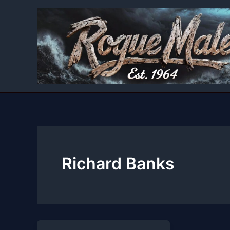
Skip
to
content
Richard Banks