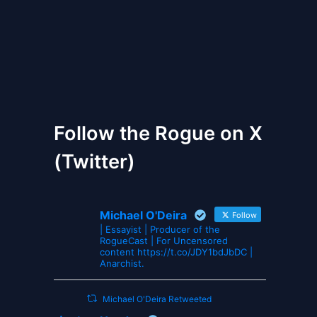
The Gates of Wrath
Follow the Rogue on X
(Twitter)
Michael O'Deira
Follow
| Essayist | Producer of the
RogueCast | For Uncensored
content https://t.co/JDY1bdJbDC |
Anarchist.
Michael O'Deira Retweeted