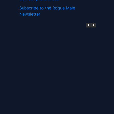
Subscribe to the Rogue Male
Newsletter
Digital ID and Currencies are
Tyrannical Traps