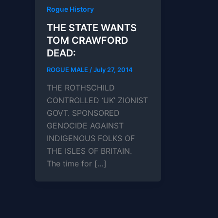
Rogue History
THE STATE WANTS
TOM CRAWFORD
DEAD:
ROGUE MALE
/
July 27, 2014
THE ROTHSCHILD
CONTROLLED ‘UK’ ZIONIST
GOVT. SPONSORED
GENOCIDE AGAINST
INDIGENOUS FOLKS OF
THE ISLES OF BRITAIN.
The time for […]