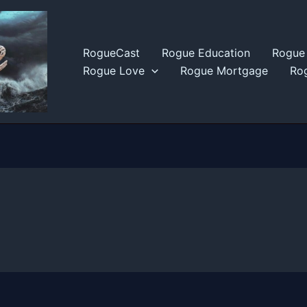
RogueCast
Rogue Education
Rogue 
Rogue Love
Rogue Mortgage
Rog