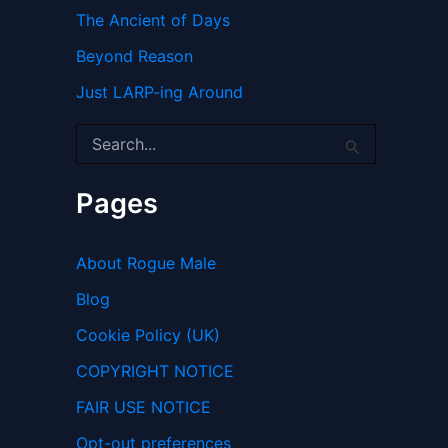
The Ancient of Days
Beyond Reason
Just LARP-ing Around
S
e
a
r
Pages
c
h
f
About Rogue Male
o
r
Blog
:
Cookie Policy (UK)
COPYRIGHT NOTICE
FAIR USE NOTICE
Opt-out preferences