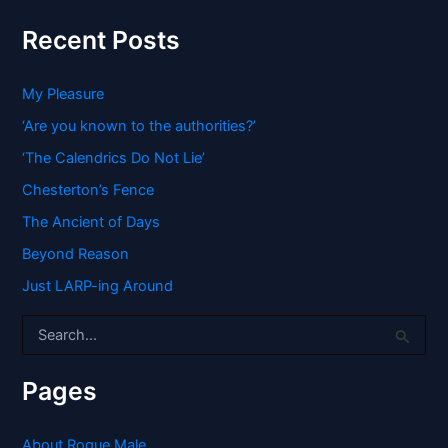
Recent Posts
My Pleasure
‘Are you known to the authorities?’
‘The Calendrics Do Not Lie’
Chesterton’s Fence
The Ancient of Days
Beyond Reason
Just LARP-ing Around
S
e
a
r
Pages
c
h
f
About Rogue Male