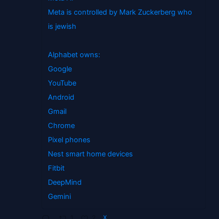
Meta is controlled by Mark Zuckerberg who
is jewish
Alphabet owns:
Google
YouTube
Android
Gmail
Chrome
Pixel phones
Nest smart home devices
Fitbit
DeepMind
Gemini
1
2
X