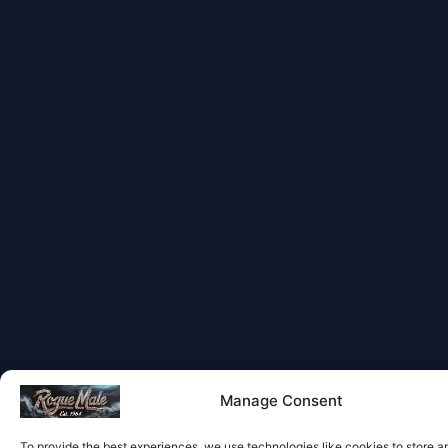
Manage Consent
To provide the best experiences, we use technologies like cookies to store 