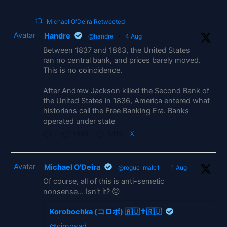
Michael O'Deira Retweeted
Avatar
Handre
@handre
·
4 Aug
Between 1837 and 1863, the United States
ran no central bank, and prices barely moved.
This is no coincidence.
After Andrew Jackson killed the Second Bank of
the United States in 1836, America entered what
historians call the Free Banking Era. Banks
operated under state
1865
5413
X
Avatar
Michael O'Deira
@rogue_male1
·
1 Aug
Of course, all of this is anti-semetic
nonsense... Isn't it? 🙃
Korobochka (コロボ) 🇦🇺✝️🇷🇺
@cirnosad