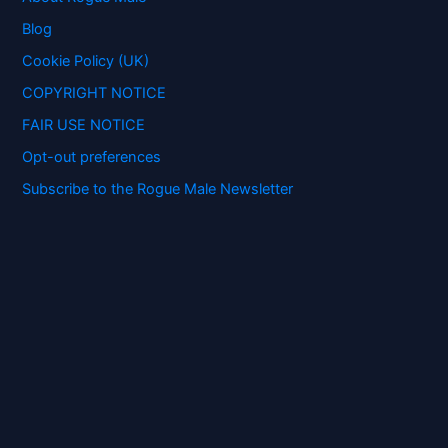
o
Blog
r
:
Cookie Policy (UK)
COPYRIGHT NOTICE
FAIR USE NOTICE
Opt-out preferences
Subscribe to the Rogue Male Newsletter
Digital ID and Currencies are
Tyrannical Traps