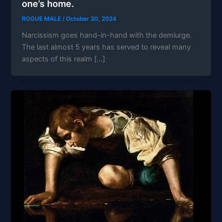
one’s home.
ROGUE MALE
/
October 20, 2024
Narcissism goes hand-in-hand with the demiurge.
The last almost 5 years has served to reveal many
aspects of this realm […]