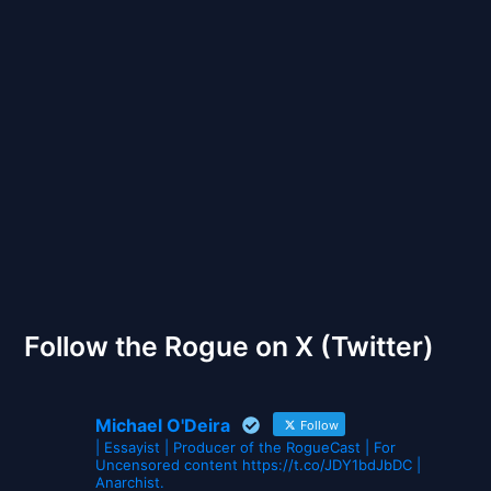
Back to Front
The Gates of Wrath
Follow the Rogue on X (Twitter)
Michael O'Deira
Follow
| Essayist | Producer of the RogueCast | For
Uncensored content https://t.co/JDY1bdJbDC |
Anarchist.