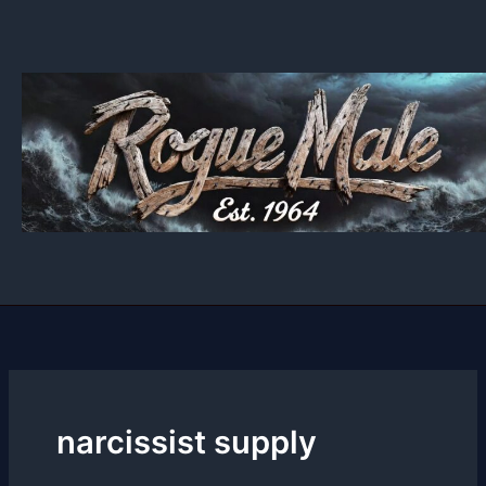
Skip
to
content
narcissist supply