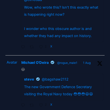
Wow, who wrote this? Isn't this exactly what
is happening right now?
I wonder who this obscure author is and
whether they had any impact on history.
2
X
Avatar
Michael O'Deira
@rogue_male1
·
1 Aug
😂
steve
@bagshaw2112
The new Government Defence Secretary
visiting the Royal Navy today 😳😳😳😃😃
2
X