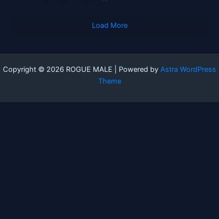
Load More
Copyright © 2026 ROGUE MALE | Powered by
Astra WordPress
Theme