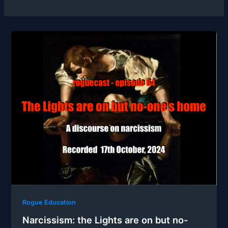
Rogue Education
Narcissism: the Lights are on but no-