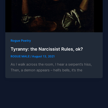
Rogue Poetry
Tyranny: the Narcissist Rules, ok?
ROGUE MALE
/
August 13, 2021
As I walk across the room, I hear a serpent’s hiss,
Then, a demon appears – hell’s bells, it’s the