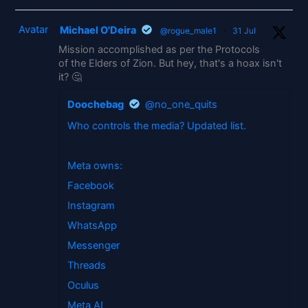
Avatar
Michael O'Deira
@rogue_male1
·
31 Jul
Mission accomplished as per the Protocols
of the Elders of Zion. But hey, that's a hoax isn't
it? 🤔
Doochebag
@no_one_quits
Who controls the media? Updated list.
Meta owns:
Facebook
Instagram
WhatsApp
Messenger
Threads
Oculus
Meta AI