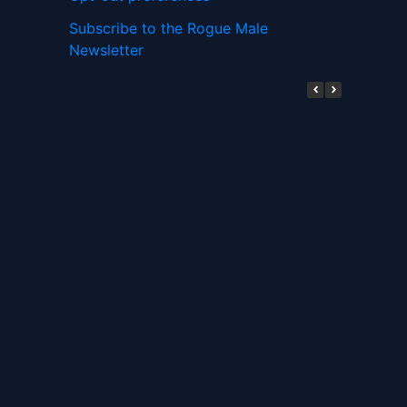
Subscribe to the Rogue Male
Newsletter
Digital ID and Currencies are
Tyrannical Traps