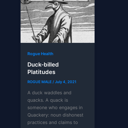
Rogue Health
Duck-billed
Platitudes
ROGUE MALE
/
July 4, 2021
A duck waddles and
quacks. A quack is
someone who engages in
Quackery: noun dishonest
practices and claims to