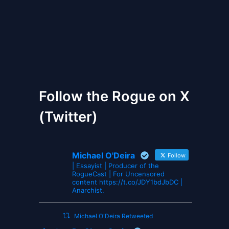
The Gates of Wrath
Follow the Rogue on X
(Twitter)
Michael O'Deira
Follow
| Essayist | Producer of the
RogueCast | For Uncensored
content https://t.co/JDY1bdJbDC |
Anarchist.
Michael O'Deira Retweeted