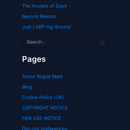
The Ancient of Days
Beyond Reason
Just LARP-ing Around
S
e
a
r
Pages
c
h
f
About Rogue Male
o
r
Blog
:
Cookie Policy (UK)
COPYRIGHT NOTICE
FAIR USE NOTICE
Opt-out preferences