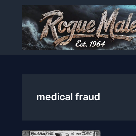
Skip
to
content
medical fraud