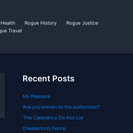
Health
Rogue History
Rogue Justice
ue Travel
Recent Posts
My Pleasure
‘Are you known to the authorities?’
‘The Calendrics Do Not Lie’
Chesterton’s Fence