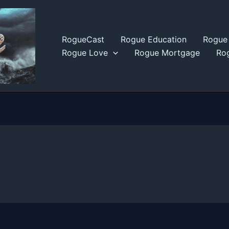
RogueCast
Rogue Education
Rogue 
Rogue Love
Rogue Mortgage
Rog