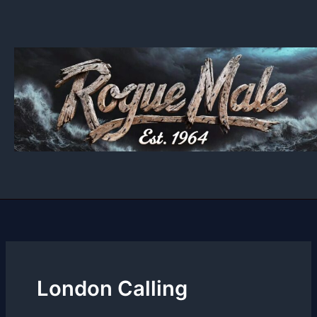
Skip
to
content
London Calling