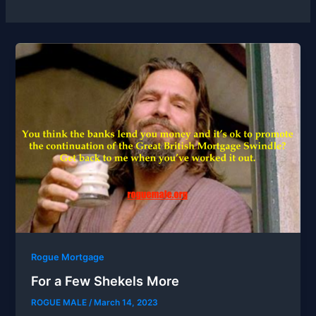
Rogue Mortgage
For a Few Shekels More
ROGUE MALE
/
March 14, 2023