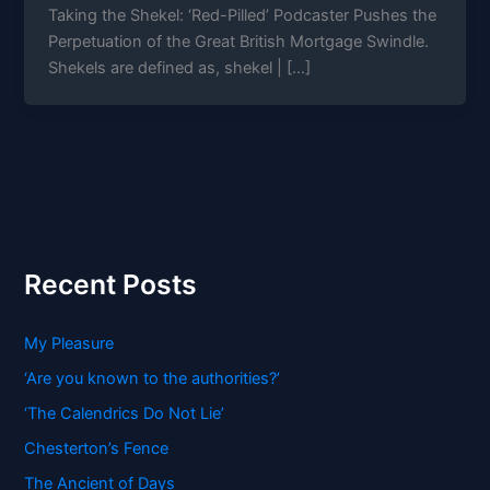
Taking the Shekel: ‘Red-Pilled’ Podcaster Pushes the
Perpetuation of the Great British Mortgage Swindle.
Shekels are defined as, shekel | […]
Recent Posts
My Pleasure
‘Are you known to the authorities?’
‘The Calendrics Do Not Lie’
Chesterton’s Fence
The Ancient of Days