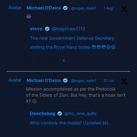
Avatar
Michael O'Deira
@rogue_male1
·
1 Aug
😂
steve
@bagshaw2112
The new Government Defence Secretary
visiting the Royal Navy today 😳😳😳😃😃
2
X
Avatar
Michael O'Deira
@rogue_male1
·
31 Jul
Mission accomplished as per the Protocols
of the Elders of Zion. But hey, that's a hoax isn't
it? 🤔
Doochebag
@no_one_quits
Who controls the media? Updated list.