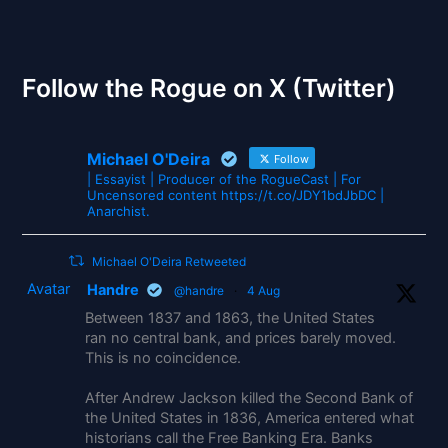
The Gates of Wrath
Follow the Rogue on X (Twitter)
Michael O'Deira
Follow
| Essayist | Producer of the RogueCast | For
Uncensored content https://t.co/JDY1bdJbDC |
Anarchist.
Michael O'Deira Retweeted
Avatar
Handre
@handre
·
4 Aug
Between 1837 and 1863, the United States
ran no central bank, and prices barely moved.
This is no coincidence.
After Andrew Jackson killed the Second Bank of
the United States in 1836, America entered what
historians call the Free Banking Era. Banks