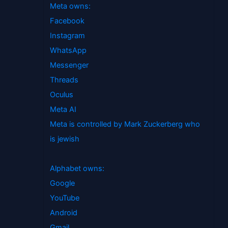
Meta owns:
Facebook
Instagram
WhatsApp
Messenger
Threads
Oculus
Meta AI
Meta is controlled by Mark Zuckerberg who
is jewish
Alphabet owns:
Google
YouTube
Android
Gmail