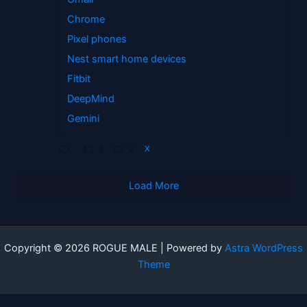
Chrome
Pixel phones
Nest smart home devices
Fitbit
DeepMind
Gemini
1
2
X
Load More
Copyright © 2026 ROGUE MALE | Powered by
Astra WordPress
Theme