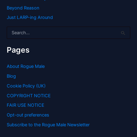
Beyond Reason
Just LARP-ing Around
S
e
a
r
Pages
c
h
f
About Rogue Male
o
Blog
r
:
Cookie Policy (UK)
COPYRIGHT NOTICE
FAIR USE NOTICE
Opt-out preferences
Subscribe to the Rogue Male Newsletter