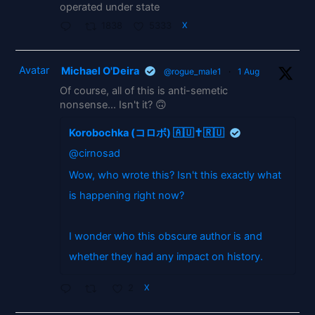
operated under state
1838
5333
X
Avatar
Michael O'Deira
@rogue_male1
·
1 Aug
Of course, all of this is anti-semetic
nonsense... Isn't it? 🙃
Korobochka (コロボ) 🇦🇺✝️🇷🇺
@cirnosad
Wow, who wrote this? Isn't this exactly what
is happening right now?
I wonder who this obscure author is and
whether they had any impact on history.
2
X