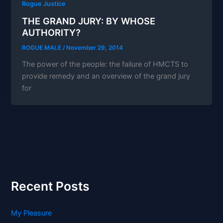
Rogue Justice
THE GRAND JURY: BY WHOSE
AUTHORITY?
ROGUE MALE
/
November 29, 2014
The power of the people: the failure of HMCTS to
provide remedy and an overview of the grand jury
for
Recent Posts
My Pleasure