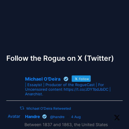
The Gates of Wrath
Follow the Rogue on X (Twitter)
Michael O'Deira
Follow
| Essayist | Producer of the RogueCast | For
Uncensored content https://t.co/JDY1bdJbDC |
Anarchist.
Michael O'Deira Retweeted
Avatar
Handre
@handre
·
4 Aug
Between 1837 and 1863, the United States