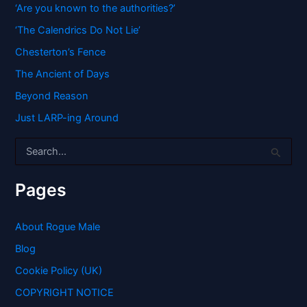
‘Are you known to the authorities?’
‘The Calendrics Do Not Lie’
Chesterton’s Fence
The Ancient of Days
Beyond Reason
Just LARP-ing Around
S
e
a
r
Pages
c
h
f
About Rogue Male
o
Blog
r
:
Cookie Policy (UK)
COPYRIGHT NOTICE