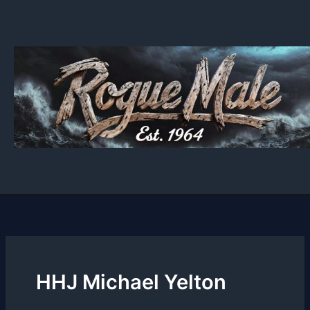
Skip
to
content
HHJ Michael Yelton