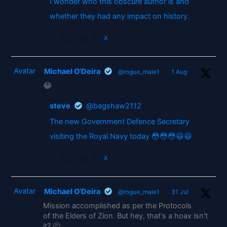
I wonder who this obscure author is and
whether they had any impact on history.
2
X
Avatar
Michael O'Deira
@rogue_male1
·
1 Aug
😂
steve
@bagshaw2112
The new Government Defence Secretary
visiting the Royal Navy today 😳😳😳😃😃
2
X
Avatar
Michael O'Deira
@rogue_male1
·
31 Jul
Mission accomplished as per the Protocols
of the Elders of Zion. But hey, that's a hoax isn't
it? 🤔