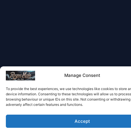
Manage Consent
To provide the best experiences, we use technologies like cookies to store 
device information. Consenting to these technologies will allow us to proces
browsing behaviour or unique IDs on this site. Not consenting or withdrawin
adversely affect certain features and functions.
Accept