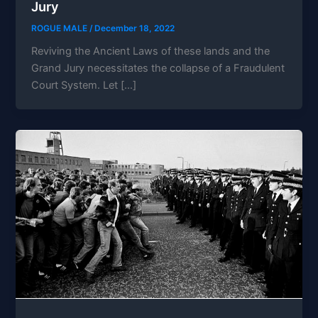
Jury
ROGUE MALE
/
December 18, 2022
Reviving the Ancient Laws of these lands and the
Grand Jury necessitates the collapse of a Fraudulent
Court System. Let […]