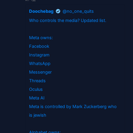
Doochebag
@no_one_quits
Who controls the media? Updated list.
Meta owns:
Facebook
Instagram
WhatsApp
Messenger
Threads
Oculus
Meta AI
Meta is controlled by Mark Zuckerberg who
is jewish
Alphabet owns: