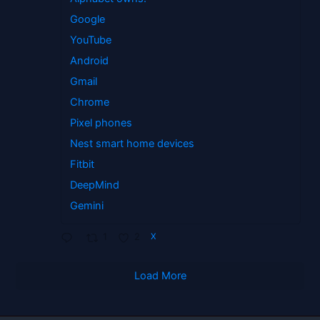
Google
YouTube
Android
Gmail
Chrome
Pixel phones
Nest smart home devices
Fitbit
DeepMind
Gemini
1
2
X
Load More