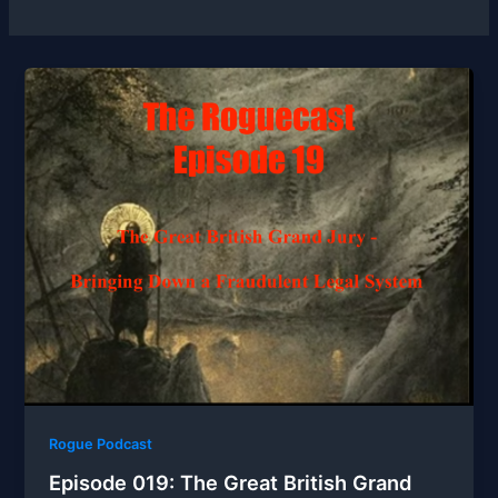
Rogue Podcast
Episode 019: The Great British Grand