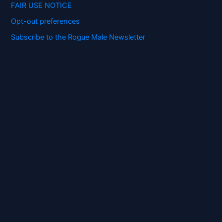
FAIR USE NOTICE
Opt-out preferences
Subscribe to the Rogue Male Newsletter
Digital ID and Currencies are
Tyrannical Traps