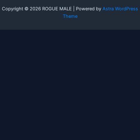
Copyright © 2026 ROGUE MALE | Powered by
Astra WordPress
Theme