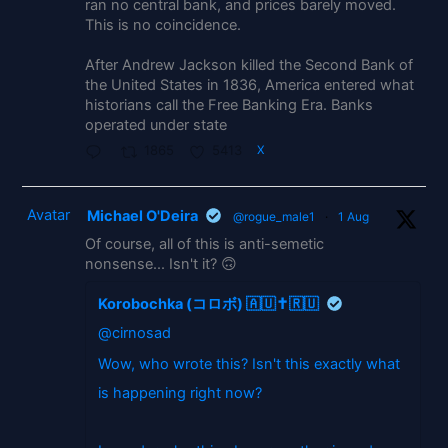
ran no central bank, and prices barely moved.
This is no coincidence.
After Andrew Jackson killed the Second Bank of
the United States in 1836, America entered what
historians call the Free Banking Era. Banks
operated under state
1865
5413
X
Avatar
Michael O'Deira
@rogue_male1
·
1 Aug
Of course, all of this is anti-semetic
nonsense... Isn't it? 🙃
Korobochka (コロボ) 🇦🇺✝️🇷🇺
@cirnosad
Wow, who wrote this? Isn't this exactly what
is happening right now?