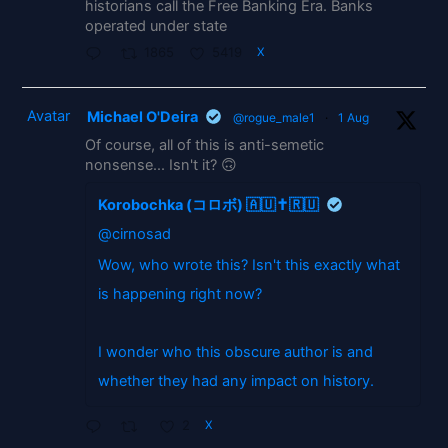
historians call the Free Banking Era. Banks
operated under state
1865
5419
X
Avatar
Michael O'Deira
@rogue_male1
·
1 Aug
Of course, all of this is anti-semetic
nonsense... Isn't it? 🙃
Korobochka (コロボ) 🇦🇺✝️🇷🇺
@cirnosad
Wow, who wrote this? Isn't this exactly what
is happening right now?
I wonder who this obscure author is and
whether they had any impact on history.
2
X