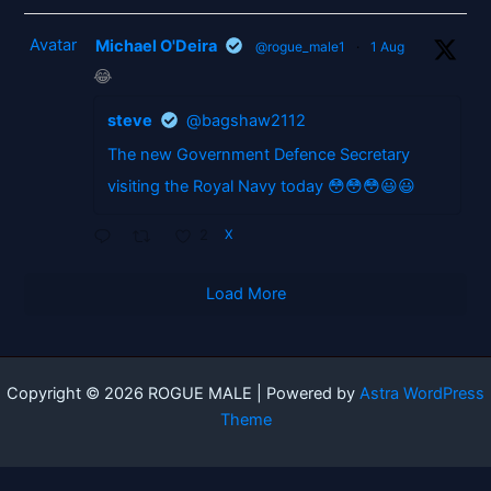
Avatar
Michael O'Deira
@rogue_male1
·
1 Aug
😂
steve
@bagshaw2112
The new Government Defence Secretary
visiting the Royal Navy today 😳😳😳😃😃
2
X
Load More
Copyright © 2026 ROGUE MALE | Powered by
Astra WordPress
Theme