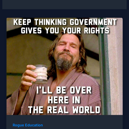
Rogue Education