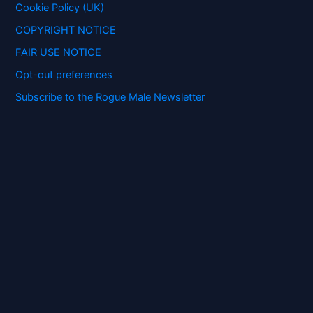
:
Cookie Policy (UK)
COPYRIGHT NOTICE
FAIR USE NOTICE
Opt-out preferences
Subscribe to the Rogue Male Newsletter
Digital ID and Currencies are
Tyrannical Traps