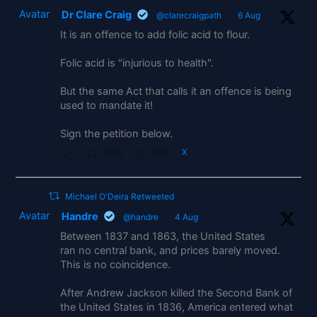
Avatar
Dr Clare Craig
@clarecraigpath
·
6 Aug
It is an offence to add folic acid to flour.
Folic acid is "injurious to health".
But the same Act that calls it an offence is being
used to mandate it!
Sign the petition below.
1269
2315
X
Michael O'Deira Retweeted
Avatar
Handre
@handre
·
4 Aug
Between 1837 and 1863, the United States
ran no central bank, and prices barely moved.
This is no coincidence.
After Andrew Jackson killed the Second Bank of
the United States in 1836, America entered what