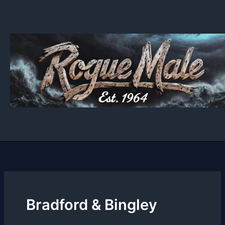
Skip
to
content
Bradford & Bingley