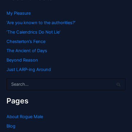
My Pleasure
‘Are you known to the authorities?’
‘The Calendrics Do Not Lie’
Chesterton’s Fence
The Ancient of Days
Beyond Reason
Just LARP-ing Around
S
e
a
r
Pages
c
h
f
About Rogue Male
o
Blog
r