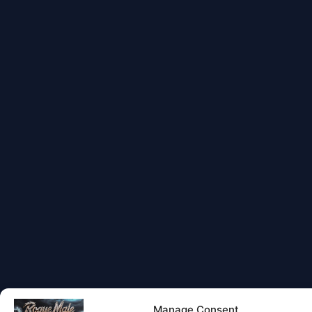
Manage Consent