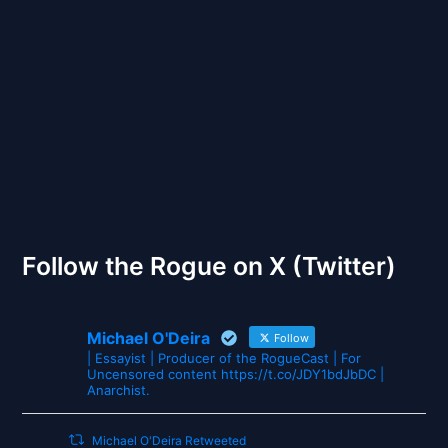
Back to Front
The Gates of Wrath
Follow the Rogue on X (Twitter)
Michael O'Deira
Follow
| Essayist | Producer of the RogueCast | For
Uncensored content https://t.co/JDY1bdJbDC |
Anarchist.
Michael O'Deira Retweeted