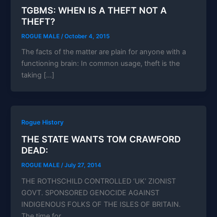
TGBMS: WHEN IS A THEFT NOT A
THEFT?
ROGUE MALE
/
October 4, 2015
The facts of the matter are plain for anyone with a
functioning brain: In common usage, theft is the
taking […]
Rogue History
THE STATE WANTS TOM CRAWFORD
DEAD:
ROGUE MALE
/
July 27, 2014
THE ROTHSCHILD CONTROLLED ‘UK’ ZIONIST
GOVT. SPONSORED GENOCIDE AGAINST
INDIGENOUS FOLKS OF THE ISLES OF BRITAIN.
The time for