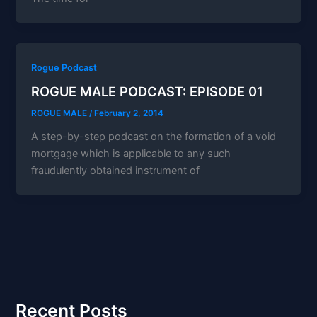
Rogue Podcast
ROGUE MALE PODCAST: EPISODE 01
ROGUE MALE
/
February 2, 2014
A step-by-step podcast on the formation of a void
mortgage which is applicable to any such
fraudulently obtained instrument of
Recent Posts