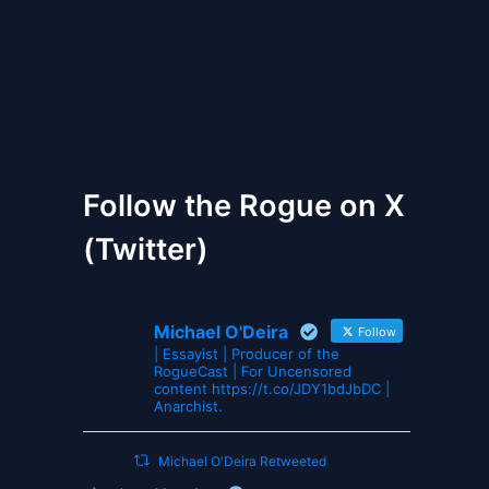
The Gates of Wrath
Follow the Rogue on X
(Twitter)
Michael O'Deira
Follow
| Essayist | Producer of the
RogueCast | For Uncensored
content https://t.co/JDY1bdJbDC |
Anarchist.
Michael O'Deira Retweeted