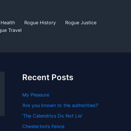
Health
Rogue History
Rogue Justice
ue Travel
Recent Posts
My Pleasure
‘Are you known to the authorities?’
‘The Calendrics Do Not Lie’
Chesterton’s Fence