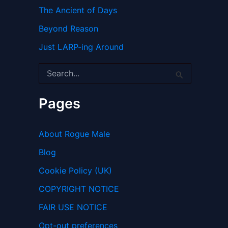
The Ancient of Days
Beyond Reason
Just LARP-ing Around
S
e
a
r
Pages
c
h
f
About Rogue Male
o
r
Blog
:
Cookie Policy (UK)
COPYRIGHT NOTICE
FAIR USE NOTICE
Opt-out preferences