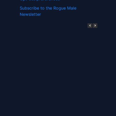
Subscribe to the Rogue Male
Newsletter
Digital ID and Currencies are
Tyrannical Traps