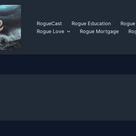
RogueCast
Rogue Education
Rogue 
Rogue Love
Rogue Mortgage
Rog