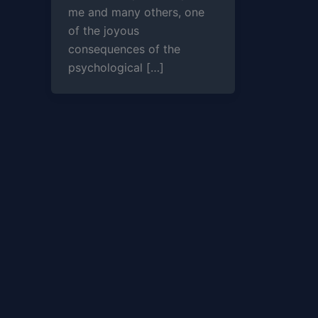
me and many others, one
of the joyous
consequences of the
psychological […]