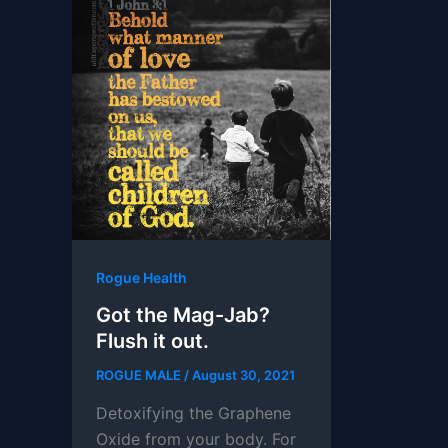
Rogue Health
Got the Mag-Jab?
Flush it out.
ROGUE MALE
/
August 30, 2021
Detoxifying the Graphene
Oxide from your body. For