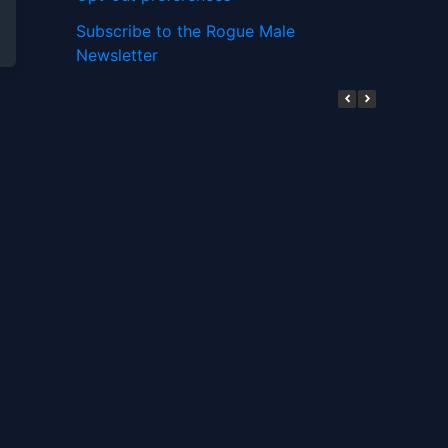
Subscribe to the Rogue Male
Newsletter
Digital ID and Currencies are
Tyrannical Traps