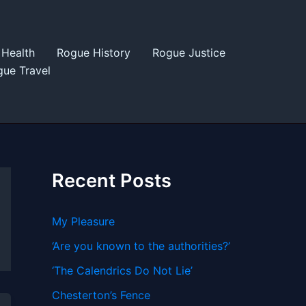
Health
Rogue History
Rogue Justice
ue Travel
Recent Posts
My Pleasure
‘Are you known to the authorities?’
‘The Calendrics Do Not Lie’
Chesterton’s Fence