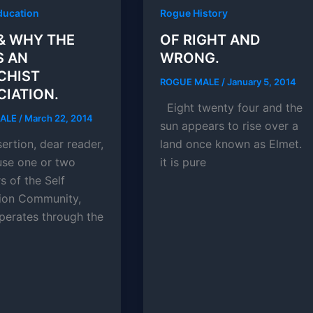
ducation
Rogue History
& WHY THE
OF RIGHT AND
S AN
WRONG.
CHIST
ROGUE MALE
/
January 5, 2014
IATION.
Eight twenty four and the
MALE
/
March 22, 2014
sun appears to rise over a
ertion, dear reader,
land once known as Elmet.
se one or two
it is pure
 of the Self
tion Community,
perates through the