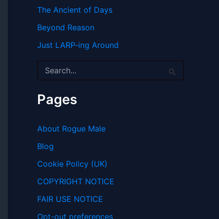
The Ancient of Days
Beyond Reason
Just LARP-ing Around
S
e
a
r
Pages
c
h
f
About Rogue Male
o
r
Blog
:
Cookie Policy (UK)
COPYRIGHT NOTICE
FAIR USE NOTICE
Opt-out preferences