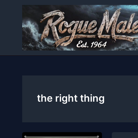
Skip
to
content
the right thing