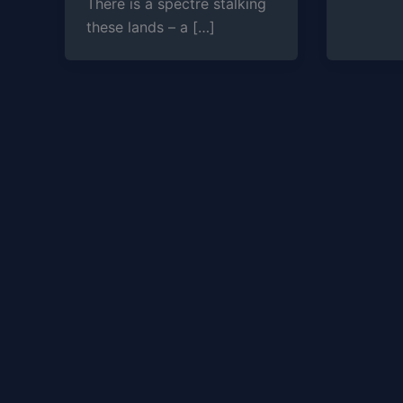
There is a spectre stalking
these lands – a […]