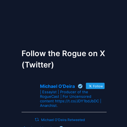
The Gates of Wrath
Follow the Rogue on X
(Twitter)
Michael O'Deira
Follow
| Essayist | Producer of the
RogueCast | For Uncensored
content https://t.co/JDY1bdJbDC |
Anarchist.
Michael O'Deira Retweeted