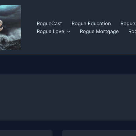
RogueCast
Rogue Education
Rogue 
Rogue Love
Rogue Mortgage
Rog