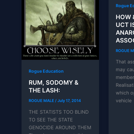
Rogue E
HOW 
UCT I
ANAR
ASSOC
ROGUE 
That ass
may cau
Rogue Education
members
RUM, SODOMY &
Realisa
THE LASH:
which o
vehicle
ROGUE MALE
/
July 17, 2014
THE STATISTS TOO BLIND
TO SEE THE STATE
GENOCIDE AROUND THEM