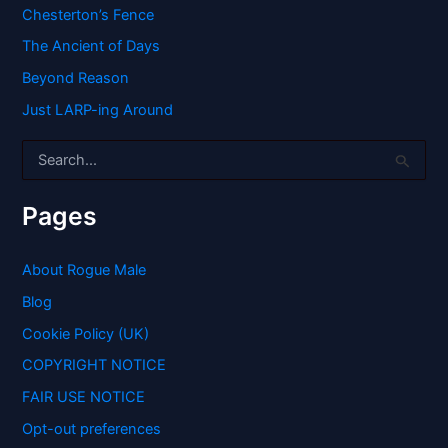
Chesterton’s Fence
The Ancient of Days
Beyond Reason
Just LARP-ing Around
S
e
a
r
Pages
c
h
f
About Rogue Male
o
Blog
r
:
Cookie Policy (UK)
COPYRIGHT NOTICE
FAIR USE NOTICE
Opt-out preferences