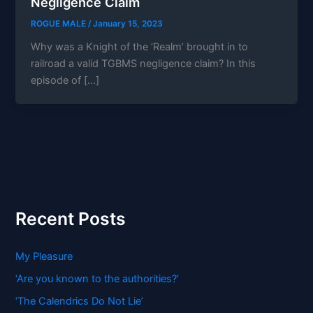
Negligence Claim
ROGUE MALE
/
January 15, 2023
Why was a Knight of the ‘Realm’ brought in to
railroad a valid TGBMS negligence claim? In this
episode of […]
Recent Posts
My Pleasure
‘Are you known to the authorities?’
‘The Calendrics Do Not Lie’