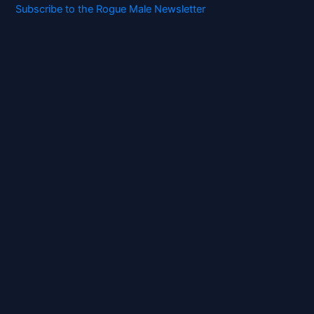
Subscribe to the Rogue Male Newsletter
Digital ID and Currencies are
Tyrannical Traps