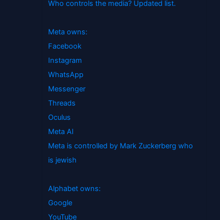
Who controls the media? Updated list.
Meta owns:
Facebook
Instagram
WhatsApp
Messenger
Threads
Oculus
Meta AI
Meta is controlled by Mark Zuckerberg who
is jewish
Alphabet owns:
Google
YouTube