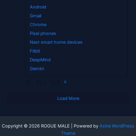
Android
Gmail
Chrome
Pixel phones
Nest smart home devices
Fitbit
DeepMind
Gemini
1
2
X
Load More
Copyright © 2026 ROGUE MALE | Powered by
Astra WordPress
Theme