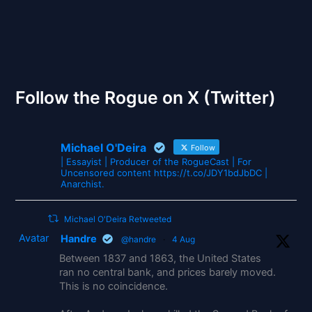
The Gates of Wrath
Follow the Rogue on X (Twitter)
Michael O'Deira
Follow
| Essayist | Producer of the RogueCast | For
Uncensored content https://t.co/JDY1bdJbDC |
Anarchist.
Michael O'Deira Retweeted
Avatar
Handre
@handre
·
4 Aug
Between 1837 and 1863, the United States
ran no central bank, and prices barely moved.
This is no coincidence.