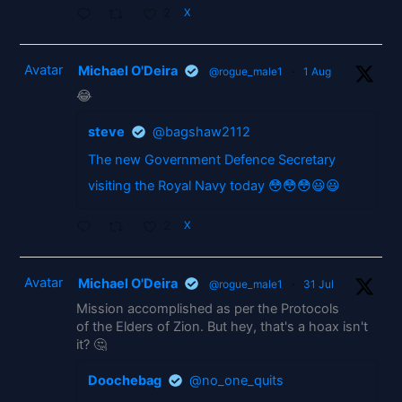
2
X
Avatar
Michael O'Deira
@rogue_male1
·
1 Aug
😂
steve
@bagshaw2112
The new Government Defence Secretary
visiting the Royal Navy today 😳😳😳😃😃
2
X
Avatar
Michael O'Deira
@rogue_male1
·
31 Jul
Mission accomplished as per the Protocols
of the Elders of Zion. But hey, that's a hoax isn't
it? 🤔
Doochebag
@no_one_quits