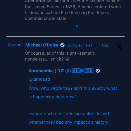
After Andrew Jackson killed the Second Bank of
the United States in 1836, America entered what
historians call the Free Banking Era. Banks
operated under state
1838
5333
X
Avatar
Michael O'Deira
@rogue_male1
·
1 Aug
Of course, all of this is anti-semetic
nonsense... Isn't it? 🙃
Korobochka (コロボ) 🇦🇺✝️🇷🇺
@cirnosad
Wow, who wrote this? Isn't this exactly what
is happening right now?
I wonder who this obscure author is and
whether they had any impact on history.