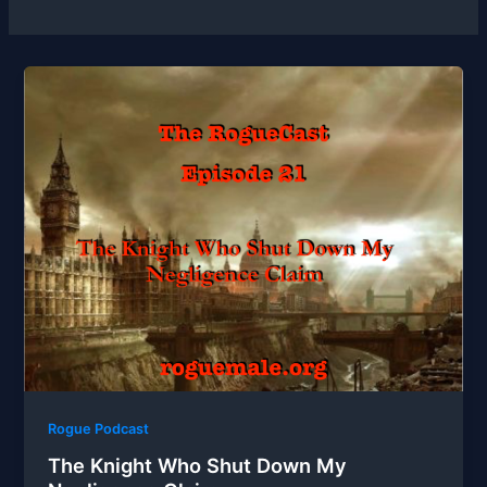
Rogue Podcast
The Knight Who Shut Down My