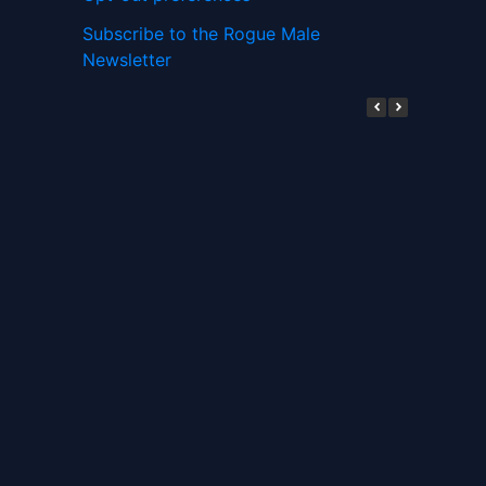
Subscribe to the Rogue Male
Newsletter
Digital ID and Currencies are
Tyrannical Traps