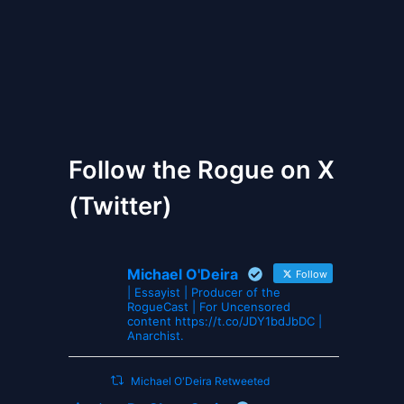
The Gates of Wrath
Follow the Rogue on X
(Twitter)
Michael O'Deira
Follow
| Essayist | Producer of the
RogueCast | For Uncensored
content https://t.co/JDY1bdJbDC |
Anarchist.
Michael O'Deira Retweeted