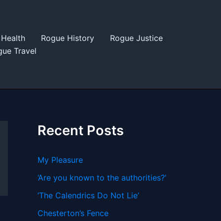
Health
Rogue History
Rogue Justice
ue Travel
Recent Posts
My Pleasure
‘Are you known to the authorities?’
‘The Calendrics Do Not Lie’
Chesterton’s Fence