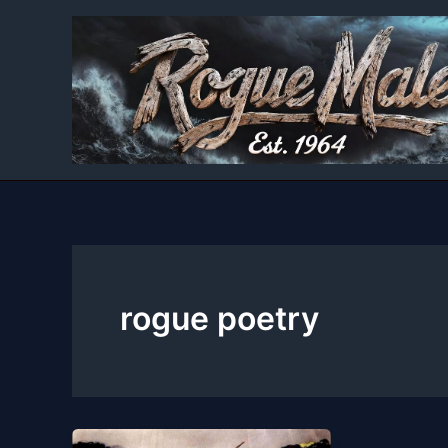
Skip
to
content
rogue poetry