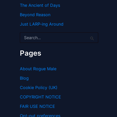
The Ancient of Days
Beyond Reason
Just LARP-ing Around
S
e
a
r
Pages
c
h
f
About Rogue Male
o
r
Blog
:
Cookie Policy (UK)
COPYRIGHT NOTICE
FAIR USE NOTICE
Opt-out preferences