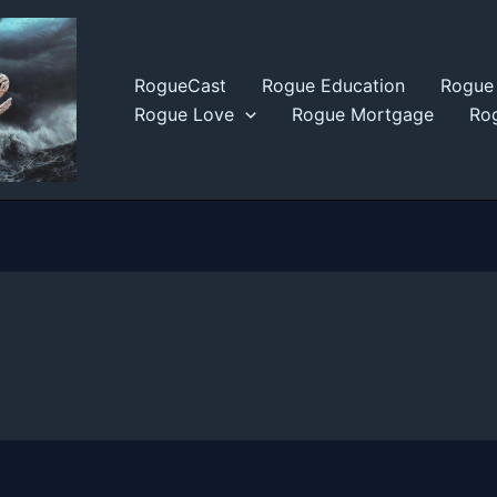
RogueCast
Rogue Education
Rogue 
Rogue Love
Rogue Mortgage
Rog