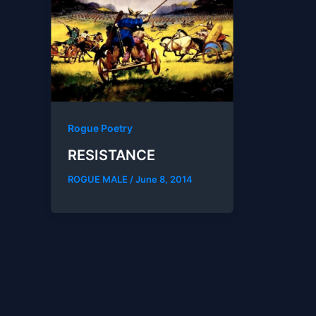
Rogue Poetry
RESISTANCE
ROGUE MALE
/
June 8, 2014