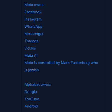
Meta owns:
Facebook
Instagram
WhatsApp
Messenger
Threads
Oculus
Meta AI
Meta is controlled by Mark Zuckerberg who
is jewish
Alphabet owns:
Google
YouTube
Android