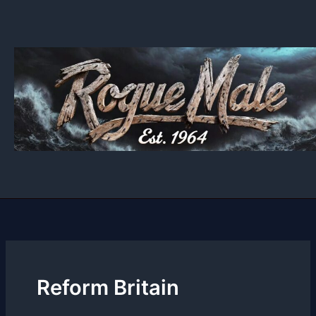
Skip
to
content
Reform Britain