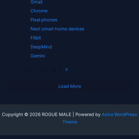
Gmail
Chrome
Pixel phones
Nest smart home devices
Fitbit
DeepMind
Gemini
1
2
X
Load More
Copyright © 2026 ROGUE MALE | Powered by
Astra WordPress
Theme