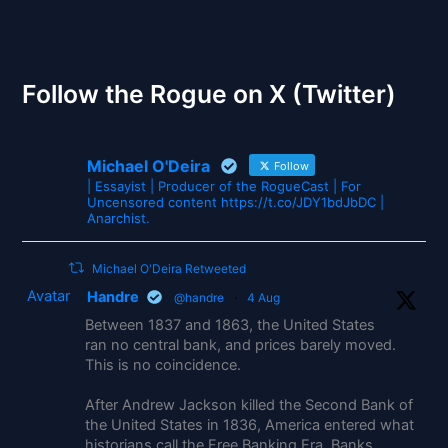
The Gates of Wrath
Follow the Rogue on X (Twitter)
Michael O'Deira
Follow
| Essayist | Producer of the RogueCast | For
Uncensored content https://t.co/JDY1bdJbDC |
Anarchist.
Michael O'Deira Retweeted
Avatar
Handre
@handre
·
4 Aug
Between 1837 and 1863, the United States
ran no central bank, and prices barely moved.
This is no coincidence.
After Andrew Jackson killed the Second Bank of
the United States in 1836, America entered what
historians call the Free Banking Era. Banks