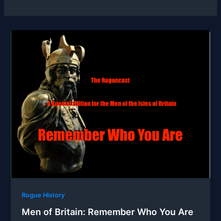
Rogue History
Men of Britain: Remember Who You Are