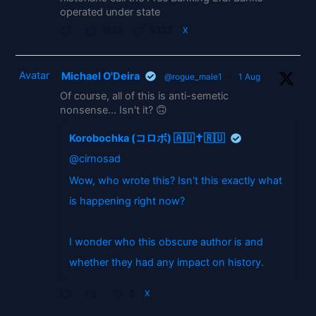
operated under state
1838
5333
X
Avatar
Michael O'Deira
@rogue_male1
·
1 Aug
Of course, all of this is anti-semetic
nonsense... Isn't it? 🙃
Korobochka (コロボ) 🇦🇺✝️🇷🇺
@cirnosad
Wow, who wrote this? Isn't this exactly what
is happening right now?
I wonder who this obscure author is and
whether they had any impact on history.
2
X