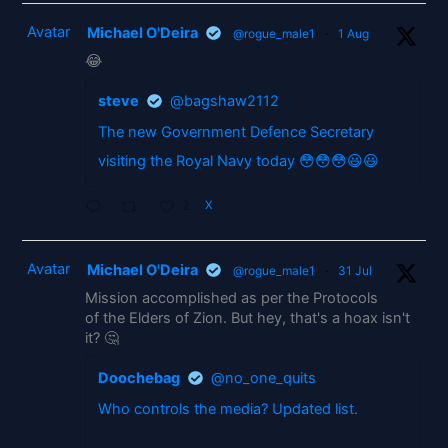
Avatar
Michael O'Deira
@rogue_male1
·
1 Aug
😂
steve
@bagshaw2112
The new Government Defence Secretary
visiting the Royal Navy today 😳😳😳😃😃
2
X
Avatar
Michael O'Deira
@rogue_male1
·
31 Jul
Mission accomplished as per the Protocols
of the Elders of Zion. But hey, that's a hoax isn't
it? 🤔
Doochebag
@no_one_quits
Who controls the media? Updated list.