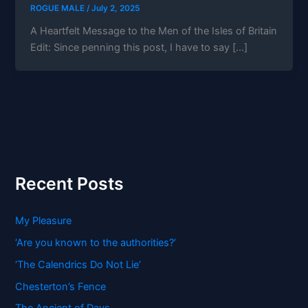
ROGUE MALE
/
July 2, 2025
A Heartfelt Message to the Men of the Isles of Britain
Edit: Since penning this post, I have to say […]
Recent Posts
My Pleasure
‘Are you known to the authorities?’
‘The Calendrics Do Not Lie’
Chesterton’s Fence