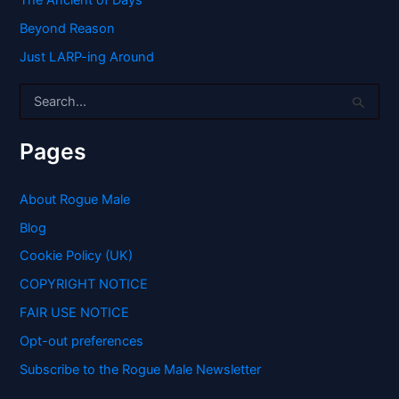
The Ancient of Days
Beyond Reason
Just LARP-ing Around
S
e
a
r
Pages
c
h
f
About Rogue Male
o
Blog
r
:
Cookie Policy (UK)
COPYRIGHT NOTICE
FAIR USE NOTICE
Opt-out preferences
Subscribe to the Rogue Male Newsletter