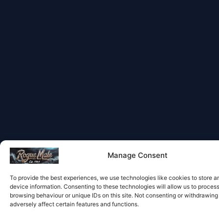
Manage Consent
To provide the best experiences, we use technologies like cookies to store 
device information. Consenting to these technologies will allow us to proces
browsing behaviour or unique IDs on this site. Not consenting or withdrawin
adversely affect certain features and functions.