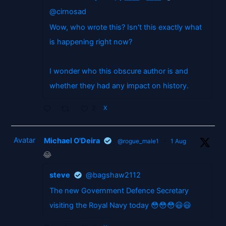
@cirnosad
Wow, who wrote this? Isn't this exactly what
is happening right now?
I wonder who this obscure author is and
whether they had any impact on history.
2
X
Avatar
Michael O'Deira
@rogue_male1
·
1 Aug
😂
steve
@bagshaw2112
The new Government Defence Secretary
visiting the Royal Navy today 😳😳😳😃😃