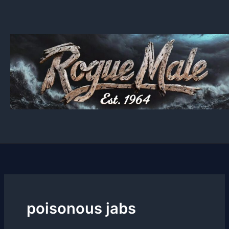
Skip
to
content
poisonous jabs