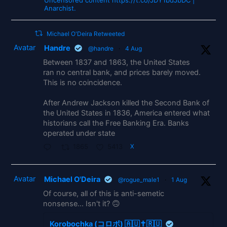
Uncensored content https://t.co/JDY1bdJbDC |
Anarchist.
Michael O'Deira Retweeted
Avatar
Handre
@handre
·
4 Aug
Between 1837 and 1863, the United States
ran no central bank, and prices barely moved.
This is no coincidence.
After Andrew Jackson killed the Second Bank of
the United States in 1836, America entered what
historians call the Free Banking Era. Banks
operated under state
1865
5413
X
Avatar
Michael O'Deira
@rogue_male1
·
1 Aug
Of course, all of this is anti-semetic
nonsense... Isn't it? 🙃
Korobochka (コロボ) 🇦🇺✝️🇷🇺