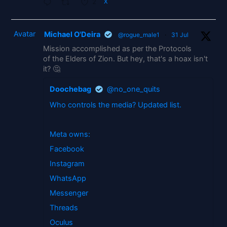
2
X
Avatar
Michael O'Deira
@rogue_male1
·
31 Jul
Mission accomplished as per the Protocols
of the Elders of Zion. But hey, that's a hoax isn't
it? 🤔
Doochebag
@no_one_quits
Who controls the media? Updated list.
Meta owns:
Facebook
Instagram
WhatsApp
Messenger
Threads
Oculus