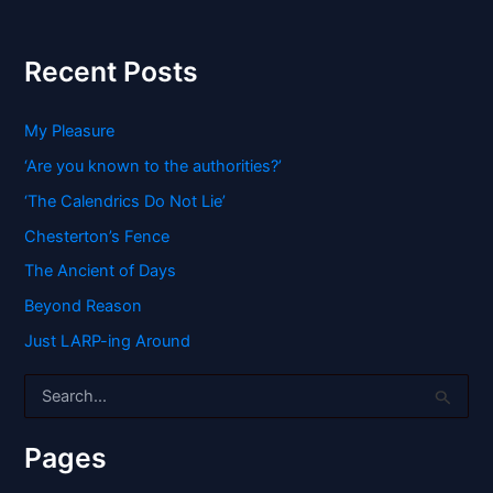
Recent Posts
My Pleasure
‘Are you known to the authorities?’
‘The Calendrics Do Not Lie’
Chesterton’s Fence
The Ancient of Days
Beyond Reason
Just LARP-ing Around
S
e
a
r
Pages
c