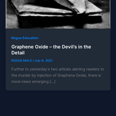
Rogue Education
Graphene Oxide – the Devil’s in the
Detail
ROGUE MALE
/
July 8, 2021
Further to yesterday’s two articles alerting readers to
the murder by injection of Graphene Oxide, there is
more news emerging […]