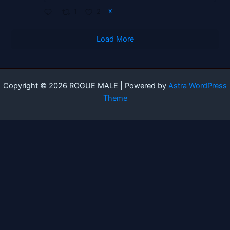
1
2
X
Load More
Copyright © 2026 ROGUE MALE | Powered by
Astra WordPress
Theme