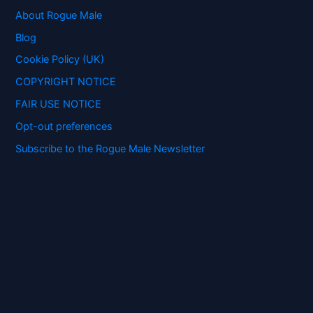
h
f
About Rogue Male
o
Blog
r
:
Cookie Policy (UK)
COPYRIGHT NOTICE
FAIR USE NOTICE
Opt-out preferences
Subscribe to the Rogue Male Newsletter
Digital ID and Currencies are