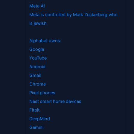
Meta AI
Meta is controlled by Mark Zuckerberg who
is jewish
Alphabet owns:
Google
YouTube
Android
Gmail
Chrome
Pixel phones
Nest smart home devices
Fitbit
DeepMind
Gemini