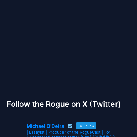
Back to Front
The Gates of Wrath
Follow the Rogue on X (Twitter)
Michael O'Deira
Follow
| Essayist | Producer of the RogueCast | For