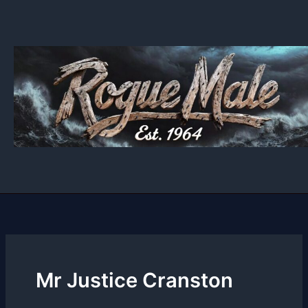
Skip
to
content
Mr Justice Cranston