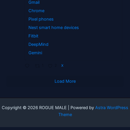
Gmail
Chrome
Pixel phones
Nest smart home devices
Fitbit
DeepMind
Gemini
1
2
X
Load More
Copyright © 2026 ROGUE MALE | Powered by
Astra WordPress
Theme