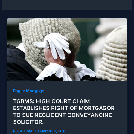
Rogue Mortgage
TGBMS: HIGH COURT CLAIM
ESTABLISHES RIGHT OF MORTGAGOR
TO SUE NEGLIGENT CONVEYANCING
SOLICITOR.
ROGUE MALE
/
March 13, 2015