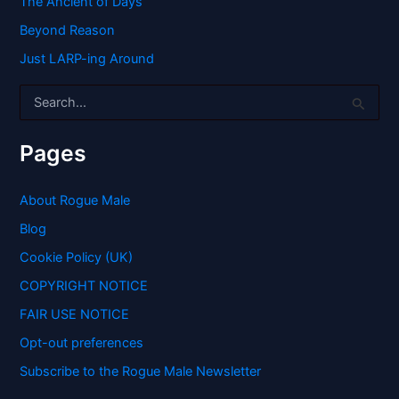
The Ancient of Days
Beyond Reason
Just LARP-ing Around
S
e
a
r
Pages
c
h
f
About Rogue Male
o
Blog
r
:
Cookie Policy (UK)
COPYRIGHT NOTICE
FAIR USE NOTICE
Opt-out preferences
Subscribe to the Rogue Male Newsletter