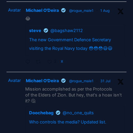
Avatar
Michael O'Deira
@rogue_male1
·
1 Aug
😂
steve
@bagshaw2112
The new Government Defence Secretary
visiting the Royal Navy today 😳😳😳😃😃
2
X
Avatar
Michael O'Deira
@rogue_male1
·
31 Jul
Mission accomplished as per the Protocols
of the Elders of Zion. But hey, that's a hoax isn't
it? 🤔
Doochebag
@no_one_quits
Who controls the media? Updated list.