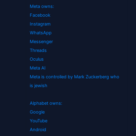
Meta owns:
Facebook
Instagram
WhatsApp
Messenger
Threads
Oculus
Meta AI
Meta is controlled by Mark Zuckerberg who
is jewish
Alphabet owns:
Google
YouTube
Android