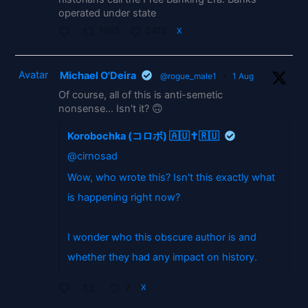
operated under state
1865
5413
X
Avatar
Michael O'Deira
@rogue_male1
·
1 Aug
Of course, all of this is anti-semetic
nonsense... Isn't it? 🙃
Korobochka (コロボ) 🇦🇺✝️🇷🇺
@cirnosad
Wow, who wrote this? Isn't this exactly what
is happening right now?
I wonder who this obscure author is and
whether they had any impact on history.
2
X