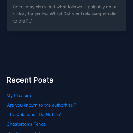
Some may claim that what follows is palpably not a
victory for justice. Whilst RM is entirely sympathetic
to the […]
Recent Posts
My Pleasure
‘Are you known to the authorities?’
‘The Calendrics Do Not Lie’
Chesterton’s Fence