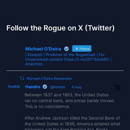
The Gates of Wrath
Follow the Rogue on X (Twitter)
Michael O'Deira
Follow
| Essayist | Producer of the RogueCast | For
Uncensored content https://t.co/JDY1bdJbDC |
Anarchist.
Michael O'Deira Retweeted
Avatar
Handre
@handre
·
4 Aug
Between 1837 and 1863, the United States
ran no central bank, and prices barely moved.
This is no coincidence.
After Andrew Jackson killed the Second Bank of
the United States in 1836, America entered what
historians call the Free Banking Era. Banks