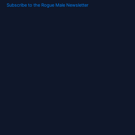
Subscribe to the Rogue Male Newsletter
Digital ID and Currencies are
Tyrannical Traps