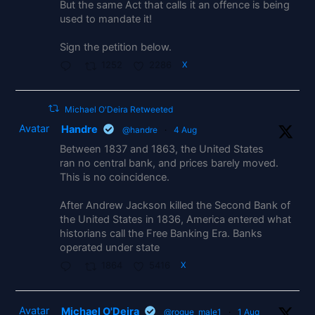
But the same Act that calls it an offence is being
used to mandate it!
Sign the petition below.
1252
2286
X
Michael O'Deira Retweeted
Avatar
Handre
@handre
·
4 Aug
Between 1837 and 1863, the United States
ran no central bank, and prices barely moved.
This is no coincidence.
After Andrew Jackson killed the Second Bank of
the United States in 1836, America entered what
historians call the Free Banking Era. Banks
operated under state
1864
5416
X
Avatar
Michael O'Deira
@rogue_male1
·
1 Aug