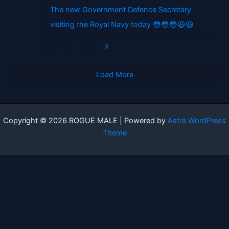
The new Government Defence Secretary
visiting the Royal Navy today 😳😳😳😃😃
2
X
Load More
Copyright © 2026 ROGUE MALE | Powered by
Astra WordPress
Theme