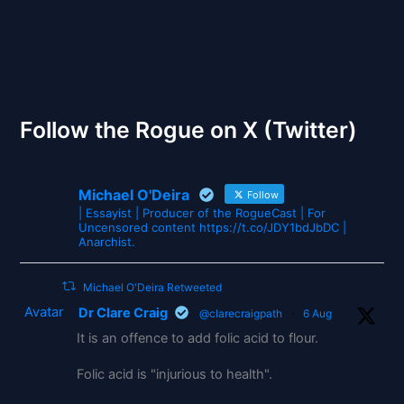
The Gates of Wrath
Follow the Rogue on X (Twitter)
Michael O'Deira
Follow
| Essayist | Producer of the RogueCast | For
Uncensored content https://t.co/JDY1bdJbDC |
Anarchist.
Michael O'Deira Retweeted
Avatar
Dr Clare Craig
@clarecraigpath
·
6 Aug
It is an offence to add folic acid to flour.
Folic acid is "injurious to health".