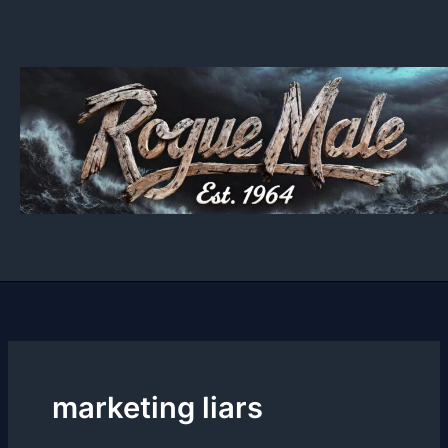
Skip
to
content
marketing liars