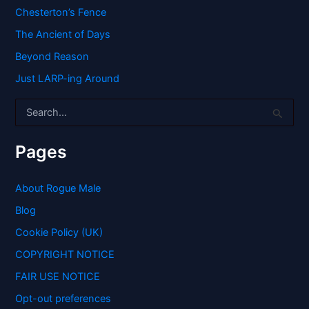
Chesterton’s Fence
The Ancient of Days
Beyond Reason
Just LARP-ing Around
S
e
a
r
Pages
c
h
f
About Rogue Male
o
Blog
r
:
Cookie Policy (UK)
COPYRIGHT NOTICE
FAIR USE NOTICE
Opt-out preferences