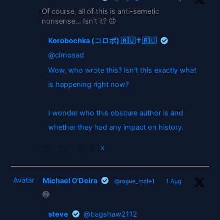
Of course, all of this is anti-semetic
nonsense... Isn't it? 🙃
Korobochka (コロボ) 🇦🇺✝️🇷🇺
@cirnosad
Wow, who wrote this? Isn't this exactly what
is happening right now?
I wonder who this obscure author is and
whether they had any impact on history.
2
X
Avatar
Michael O'Deira
@rogue_male1
·
1 Aug
😂
steve
@bagshaw2112