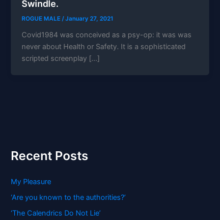
Swindle.
ROGUE MALE
/
January 27, 2021
Covid1984 was conceived as a psy-op: it was was
never about Health or Safety. It is a sophisticated
scripted screenplay […]
Recent Posts
My Pleasure
‘Are you known to the authorities?’
‘The Calendrics Do Not Lie’