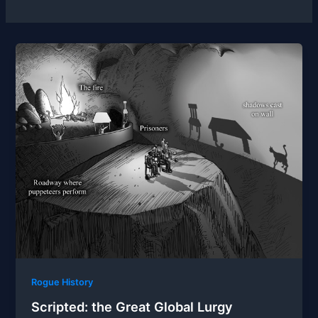
Rogue History
Scripted: the Great Global Lurgy