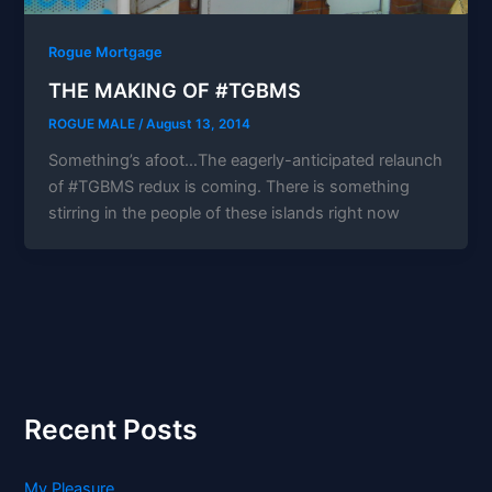
Rogue Mortgage
THE MAKING OF #TGBMS
ROGUE MALE
/
August 13, 2014
Something’s afoot…The eagerly-anticipated relaunch
of #TGBMS redux is coming. There is something
stirring in the people of these islands right now
Recent Posts
My Pleasure