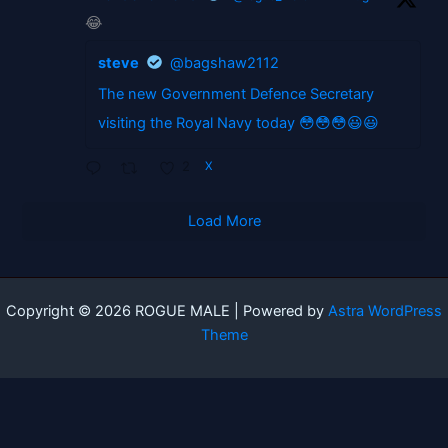
😂
steve
@bagshaw2112
The new Government Defence Secretary
visiting the Royal Navy today 😳😳😳😃😃
2
X
Load More
Copyright © 2026 ROGUE MALE | Powered by
Astra WordPress
Theme