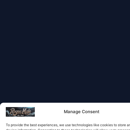
Manage Consent
To provide the best experiences, we use technologies like cookies to store 