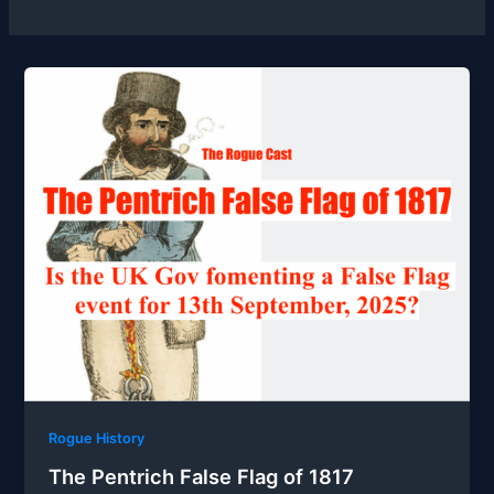
Rogue History
The Pentrich False Flag of 1817