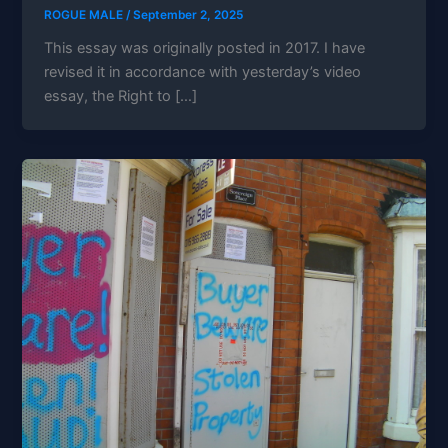
ROGUE MALE
/
September 2, 2025
This essay was originally posted in 2017. I have
revised it in accordance with yesterday’s video
essay, the Right to […]