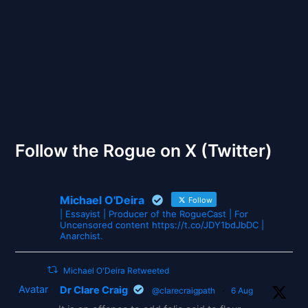
The Gates of Wrath
Follow the Rogue on X (Twitter)
Michael O'Deira
Follow
| Essayist | Producer of the RogueCast | For
Uncensored content https://t.co/JDY1bdJbDC |
Anarchist.
Michael O'Deira Retweeted
Avatar
Dr Clare Craig
@clarecraigpath
·
6 Aug