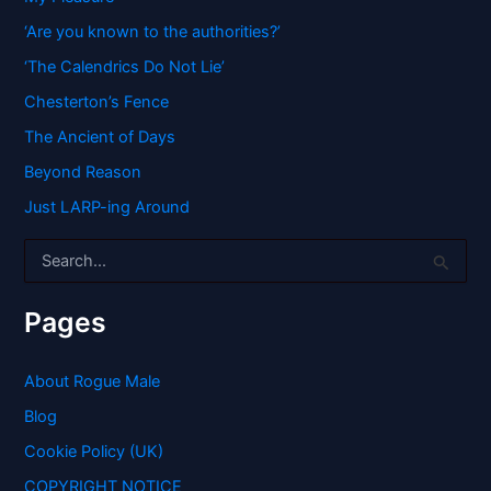
‘Are you known to the authorities?’
‘The Calendrics Do Not Lie’
Chesterton’s Fence
The Ancient of Days
Beyond Reason
Just LARP-ing Around
S
e
a
r
Pages
c
h
f
About Rogue Male
o
Blog
r
:
Cookie Policy (UK)
COPYRIGHT NOTICE