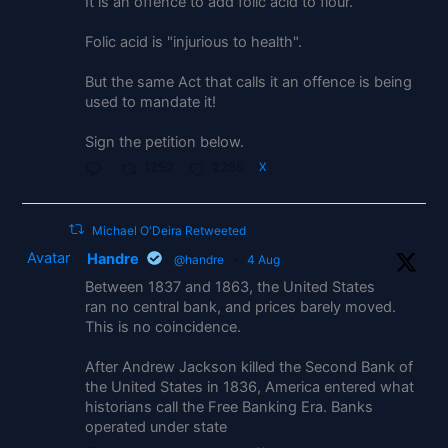
It is an offence to add folic acid to flour.
Folic acid is "injurious to health".
But the same Act that calls it an offence is being
used to mandate it!
Sign the petition below.
1252
2286
X
Michael O'Deira Retweeted
Avatar
Handre
@handre
·
4 Aug
Between 1837 and 1863, the United States
ran no central bank, and prices barely moved.
This is no coincidence.
After Andrew Jackson killed the Second Bank of
the United States in 1836, America entered what
historians call the Free Banking Era. Banks
operated under state