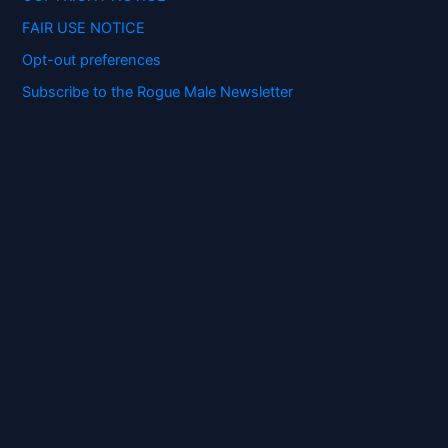
FAIR USE NOTICE
Opt-out preferences
Subscribe to the Rogue Male Newsletter
Digital ID and Currencies are
Tyrannical Traps