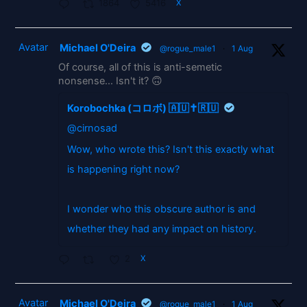
1864
5416
X
Avatar
Michael O'Deira
@rogue_male1
·
1 Aug
Of course, all of this is anti-semetic
nonsense... Isn't it? 🙃
Korobochka (コロボ) 🇦🇺✝️🇷🇺
@cirnosad
Wow, who wrote this? Isn't this exactly what
is happening right now?
I wonder who this obscure author is and
whether they had any impact on history.
2
X
Avatar
Michael O'Deira
@rogue_male1
·
1 Aug