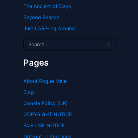
The Ancient of Days
Beyond Reason
Just LARP-ing Around
S
e
a
r
Pages
c
h
f
About Rogue Male
o
r
Blog
:
Cookie Policy (UK)
COPYRIGHT NOTICE
FAIR USE NOTICE
Opt-out preferences