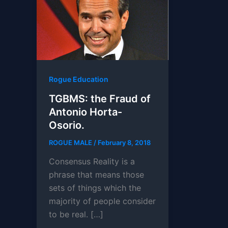
Rogue Education
TGBMS: the Fraud of
Antonio Horta-
Osorio.
ROGUE MALE
/
February 8, 2018
Consensus Reality is a
phrase that means those
sets of things which the
majority of people consider
to be real. […]