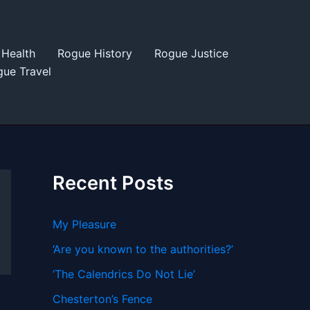
Health
Rogue History
Rogue Justice
ue Travel
Recent Posts
My Pleasure
‘Are you known to the authorities?’
‘The Calendrics Do Not Lie’
Chesterton’s Fence