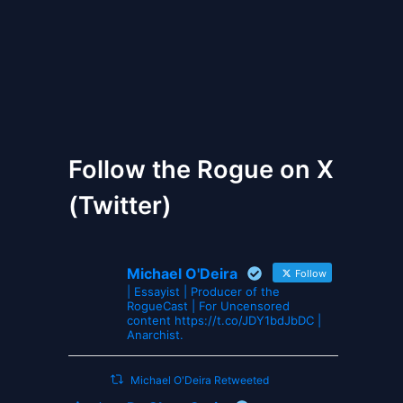
The Gates of Wrath
Follow the Rogue on X
(Twitter)
Michael O'Deira
Follow
| Essayist | Producer of the
RogueCast | For Uncensored
content https://t.co/JDY1bdJbDC |
Anarchist.
Michael O'Deira Retweeted