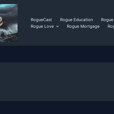
RogueCast
Rogue Education
Rogue 
Rogue Love
Rogue Mortgage
Rog