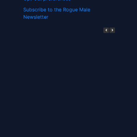
Subscribe to the Rogue Male
Newsletter
Digital ID and Currencies are
Tyrannical Traps