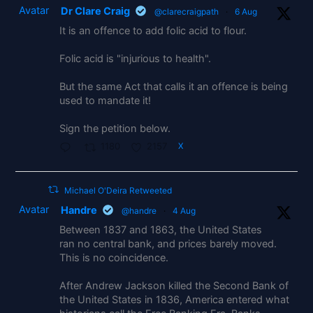
Avatar
Dr Clare Craig
@clarecraigpath
·
6 Aug
It is an offence to add folic acid to flour.
Folic acid is "injurious to health".
But the same Act that calls it an offence is being
used to mandate it!
Sign the petition below.
1180
2157
X
Michael O'Deira Retweeted
Avatar
Handre
@handre
·
4 Aug
Between 1837 and 1863, the United States
ran no central bank, and prices barely moved.
This is no coincidence.
After Andrew Jackson killed the Second Bank of
the United States in 1836, America entered what