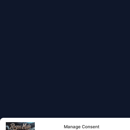
Manage Consent