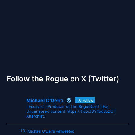
Back to Front
The Gates of Wrath
Follow the Rogue on X (Twitter)
Michael O'Deira
Follow
| Essayist | Producer of the RogueCast | For
Uncensored content https://t.co/JDY1bdJbDC |
Anarchist.
Michael O'Deira Retweeted