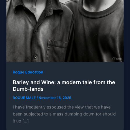
Rogue Education
Barley and Wine: a modern tale from the
Dumb-lands
ROGUE MALE
/
November 15, 2025
I have frequently espoused the view that we have
been subjected to a mass dumbing down (or should
it up […]