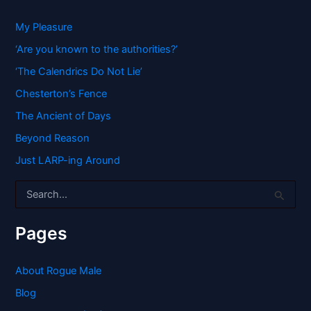
My Pleasure
‘Are you known to the authorities?’
‘The Calendrics Do Not Lie’
Chesterton’s Fence
The Ancient of Days
Beyond Reason
Just LARP-ing Around
S
e
a
r
Pages
c
h
f
About Rogue Male
o
Blog
r