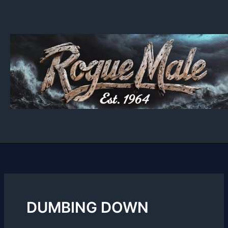
Skip
to
content
DUMBING DOWN