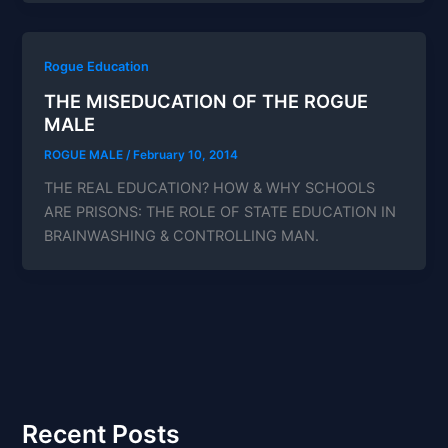
Rogue Education
THE MISEDUCATION OF THE ROGUE
MALE
ROGUE MALE
/
February 10, 2014
THE REAL EDUCATION? HOW & WHY SCHOOLS
ARE PRISONS: THE ROLE OF STATE EDUCATION IN
BRAINWASHING & CONTROLLING MAN.
Recent Posts