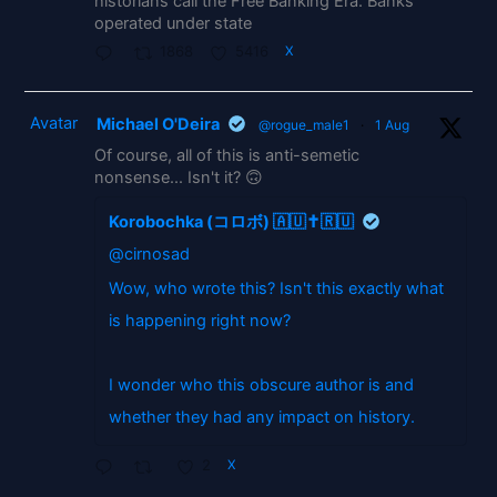
historians call the Free Banking Era. Banks
operated under state
1868
5416
X
Avatar
Michael O'Deira
@rogue_male1
·
1 Aug
Of course, all of this is anti-semetic
nonsense... Isn't it? 🙃
Korobochka (コロボ) 🇦🇺✝️🇷🇺
@cirnosad
Wow, who wrote this? Isn't this exactly what
is happening right now?
I wonder who this obscure author is and
whether they had any impact on history.
2
X