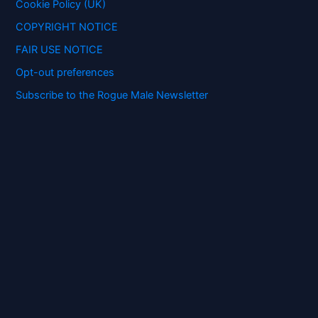
:
Cookie Policy (UK)
COPYRIGHT NOTICE
FAIR USE NOTICE
Opt-out preferences
Subscribe to the Rogue Male Newsletter
Digital ID and Currencies are
Tyrannical Traps