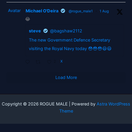
Avatar
Michael O'Deira
@rogue_male1
·
1 Aug
😂
steve
@bagshaw2112
The new Government Defence Secretary
visiting the Royal Navy today 😳😳😳😃😃
2
X
Load More
Copyright © 2026 ROGUE MALE | Powered by
Astra WordPress
Theme