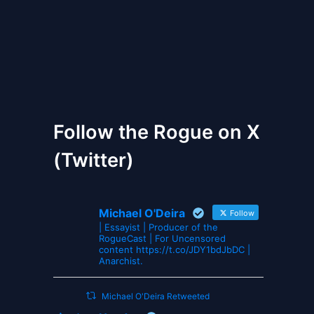
The Gates of Wrath
Follow the Rogue on X
(Twitter)
Michael O'Deira
Follow
| Essayist | Producer of the
RogueCast | For Uncensored
content https://t.co/JDY1bdJbDC |
Anarchist.
Michael O'Deira Retweeted