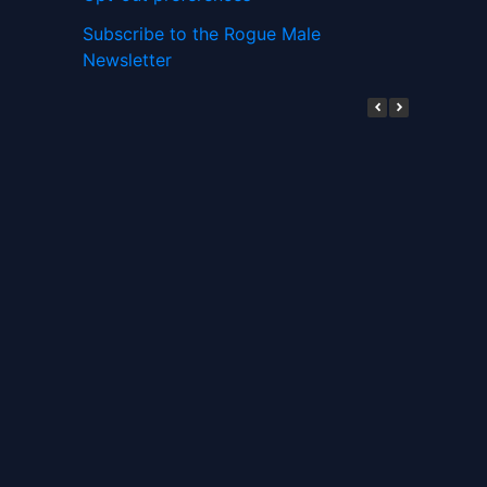
Subscribe to the Rogue Male
Newsletter
Digital ID and Currencies are
Tyrannical Traps