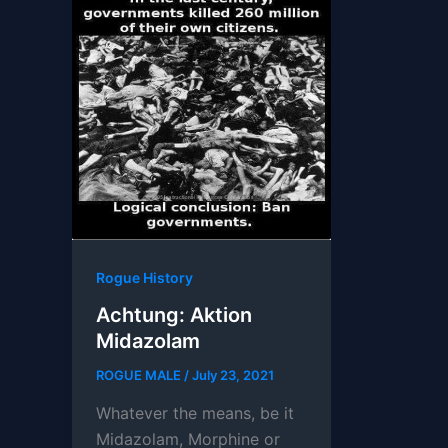
Rogue History
Achtung: Aktion
Midazolam
ROGUE MALE
/
July 23, 2021
Whatever the means, be it
Midazolam, Morphine or