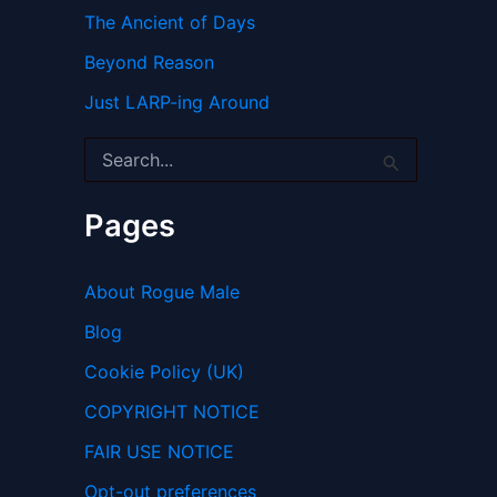
The Ancient of Days
Beyond Reason
Just LARP-ing Around
S
e
a
r
Pages
c
h
f
About Rogue Male
o
r
Blog
:
Cookie Policy (UK)
COPYRIGHT NOTICE
FAIR USE NOTICE
Opt-out preferences