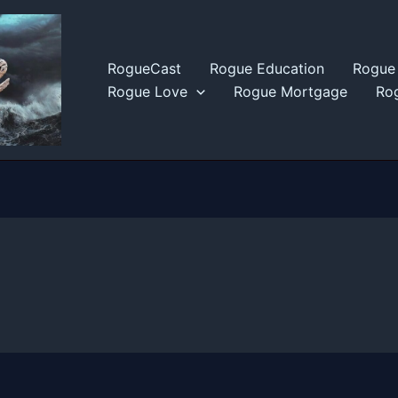
RogueCast
Rogue Education
Rogue 
Rogue Love
Rogue Mortgage
Rog