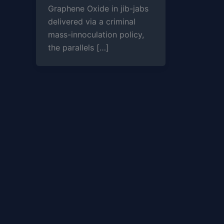
Graphene Oxide in jib-jabs
delivered via a criminal
mass-innoculation policy,
the parallels […]