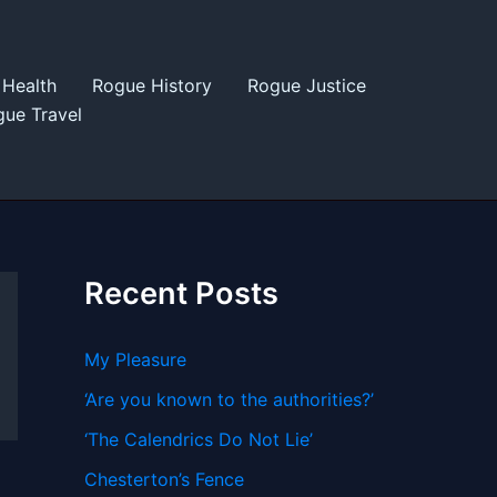
Health
Rogue History
Rogue Justice
ue Travel
Recent Posts
My Pleasure
‘Are you known to the authorities?’
‘The Calendrics Do Not Lie’
Chesterton’s Fence