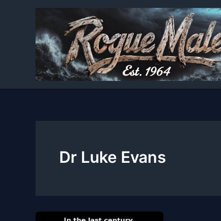
Skip
to
content
Dr Luke Evans