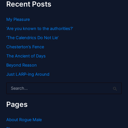
Recent Posts
My Pleasure
‘Are you known to the authorities?’
‘The Calendrics Do Not Lie’
Chesterton’s Fence
The Ancient of Days
Beyond Reason
Just LARP-ing Around
S
e
a
r
Pages
c
h
f
About Rogue Male
o