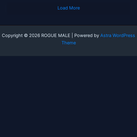
Load More
Copyright © 2026 ROGUE MALE | Powered by
Astra WordPress
Theme