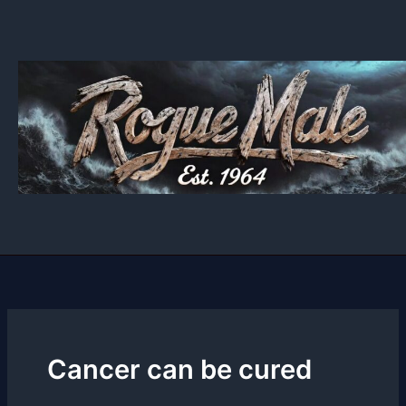
Skip
to
content
Cancer can be cured