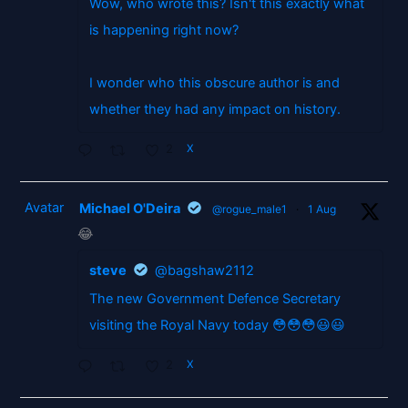
Wow, who wrote this? Isn't this exactly what
is happening right now?
I wonder who this obscure author is and
whether they had any impact on history.
2
X
Avatar
Michael O'Deira
@rogue_male1
·
1 Aug
😂
steve
@bagshaw2112
The new Government Defence Secretary
visiting the Royal Navy today 😳😳😳😃😃
2
X