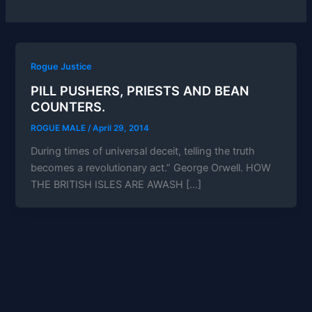
Rogue Justice
PILL PUSHERS, PRIESTS AND BEAN
COUNTERS.
ROGUE MALE
/
April 29, 2014
During times of universal deceit, telling the truth
becomes a revolutionary act.” George Orwell. HOW
THE BRITISH ISLES ARE AWASH […]