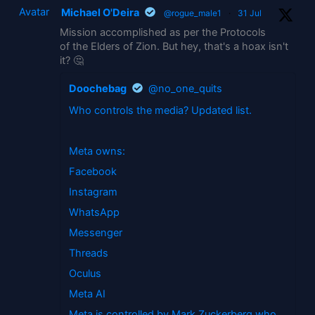
Avatar
Michael O'Deira
@rogue_male1
·
31 Jul
Mission accomplished as per the Protocols
of the Elders of Zion. But hey, that's a hoax isn't
it? 🤔
Doochebag
@no_one_quits
Who controls the media? Updated list.
Meta owns:
Facebook
Instagram
WhatsApp
Messenger
Threads
Oculus
Meta AI
Meta is controlled by Mark Zuckerberg who