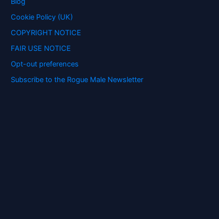
Blog
r
:
Cookie Policy (UK)
COPYRIGHT NOTICE
FAIR USE NOTICE
Opt-out preferences
Subscribe to the Rogue Male Newsletter
Digital ID and Currencies are
Tyrannical Traps