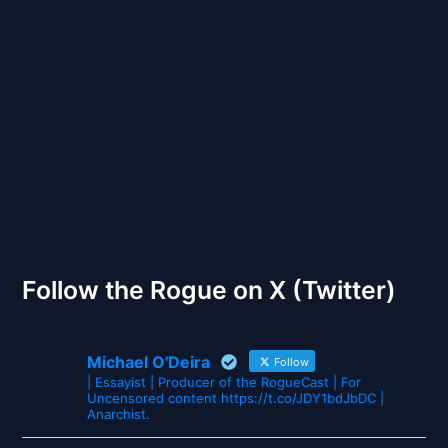
Back to Front
The Gates of Wrath
Follow the Rogue on X (Twitter)
Michael O'Deira
Follow
| Essayist | Producer of the RogueCast | For
Uncensored content https://t.co/JDY1bdJbDC |
Anarchist.