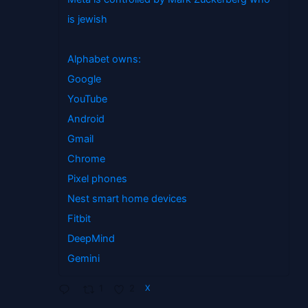
is jewish
Alphabet owns:
Google
YouTube
Android
Gmail
Chrome
Pixel phones
Nest smart home devices
Fitbit
DeepMind
Gemini
1
2
X