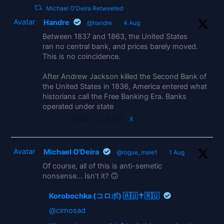
Michael O'Deira Retweeted
Avatar
Handre
@handre
·
4 Aug
Between 1837 and 1863, the United States
ran no central bank, and prices barely moved.
This is no coincidence.
After Andrew Jackson killed the Second Bank of
the United States in 1836, America entered what
historians call the Free Banking Era. Banks
operated under state
1838
5333
X
Avatar
Michael O'Deira
@rogue_male1
·
1 Aug
Of course, all of this is anti-semetic
nonsense... Isn't it? 🙃
Korobochka (コロボ) 🇦🇺✝️🇷🇺
@cirnosad