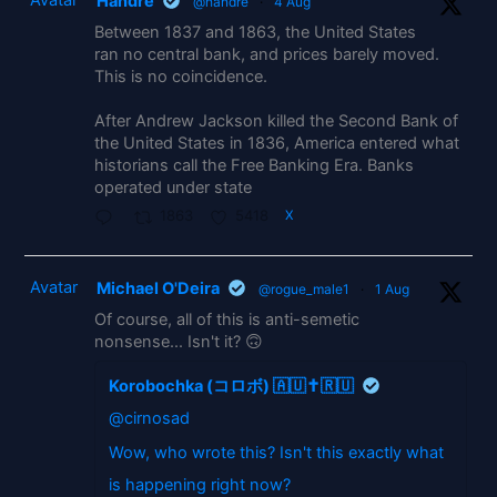
Handre
@handre
·
4 Aug
Between 1837 and 1863, the United States
ran no central bank, and prices barely moved.
This is no coincidence.
After Andrew Jackson killed the Second Bank of
the United States in 1836, America entered what
historians call the Free Banking Era. Banks
operated under state
1863
5418
X
Avatar
Michael O'Deira
@rogue_male1
·
1 Aug
Of course, all of this is anti-semetic
nonsense... Isn't it? 🙃
Korobochka (コロボ) 🇦🇺✝️🇷🇺
@cirnosad
Wow, who wrote this? Isn't this exactly what
is happening right now?