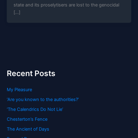
state and its proselytisers are lost to the genocidal
[…]
Recent Posts
My Pleasure
‘Are you known to the authorities?’
‘The Calendrics Do Not Lie’
Chesterton’s Fence
The Ancient of Days