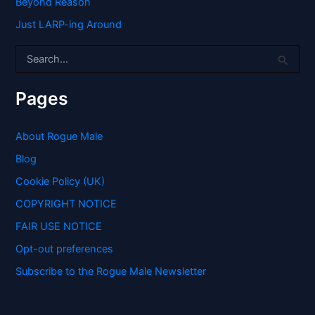
Beyond Reason
Just LARP-ing Around
S
e
a
r
Pages
c
h
f
About Rogue Male
o
Blog
r
:
Cookie Policy (UK)
COPYRIGHT NOTICE
FAIR USE NOTICE
Opt-out preferences
Subscribe to the Rogue Male Newsletter