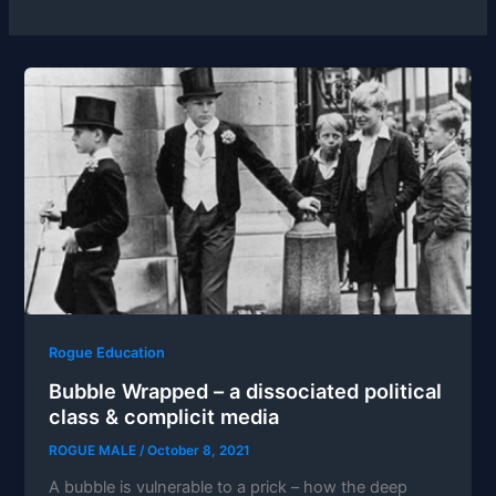
Rogue Education
Bubble Wrapped – a dissociated political
class & complicit media
ROGUE MALE
/
October 8, 2021
A bubble is vulnerable to a prick – how the deep