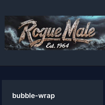
Skip
to
content
bubble-wrap