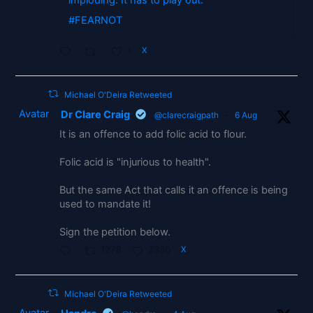
#FEARNOT
1
X
Michael O'Deira Retweeted
Avatar
Dr Clare Craig
@clarecraigpath
·
6 Aug
It is an offence to add folic acid to flour.
Folic acid is "injurious to health".
But the same Act that calls it an offence is being
used to mandate it!
Sign the petition below.
1278
2330
X
Michael O'Deira Retweeted
Avatar