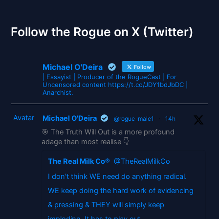
The Gates of Wrath
Follow the Rogue on X (Twitter)
Michael O'Deira
Follow
| Essayist | Producer of the RogueCast | For
Uncensored content https://t.co/JDY1bdJbDC |
Anarchist.
Avatar
Michael O'Deira
@rogue_male1
·
14h
🎯 The Truth Will Out is a more profound
adage than most realise 👇
The Real Milk Co®
@TheRealMilkCo
I don't think WE need do anything radical.
WE keep doing the hard work of evidencing
& pressing & THEY will simply keep
imploding. It has to play out.