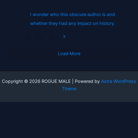
I wonder who this obscure author is and
whether they had any impact on history.
2
X
Load More
Copyright © 2026 ROGUE MALE | Powered by
Astra WordPress
Theme