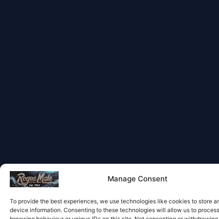
Manage Consent
To provide the best experiences, we use technologies like cookies to store 
device information. Consenting to these technologies will allow us to proces
browsing behaviour or unique IDs on this site. Not consenting or withdrawin