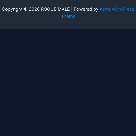
Copyright © 2026 ROGUE MALE | Powered by
Astra WordPress
Theme