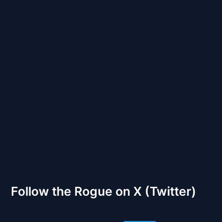
Back to Front
The Gates of Wrath
Follow the Rogue on X (Twitter)