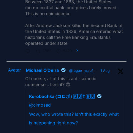
Between 1837 and 1863, the United States
ran no central bank, and prices barely moved.
This is no coincidence.
After Andrew Jackson killed the Second Bank of
the United States in 1836, America entered what
historians call the Free Banking Era. Banks
operated under state
1865
5419
X
Avatar
Michael O'Deira
@rogue_male1
·
1 Aug
Of course, all of this is anti-semetic
nonsense... Isn't it? 🙃
Korobochka (コロボ) 🇦🇺✝️🇷🇺
@cirnosad
Wow, who wrote this? Isn't this exactly what
is happening right now?