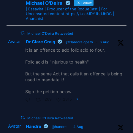
Michael O'Deira
Follow
| Essayist | Producer of the RogueCast | For
Uncensored content https://t.co/JDY1bdJbDC |
Anarchist.
Michael O'Deira Retweeted
Avatar
Dr Clare Craig
@clarecraigpath
·
6 Aug
It is an offence to add folic acid to flour.
Folic acid is "injurious to health".
But the same Act that calls it an offence is being
used to mandate it!
Sign the petition below.
1269
2315
X
Michael O'Deira Retweeted
Avatar
Handre
@handre
·
4 Aug