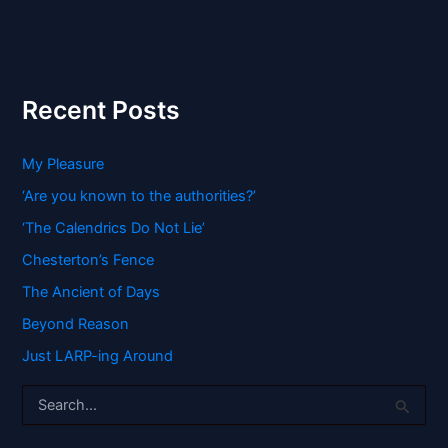
Recent Posts
My Pleasure
‘Are you known to the authorities?’
‘The Calendrics Do Not Lie’
Chesterton’s Fence
The Ancient of Days
Beyond Reason
Just LARP-ing Around
S
e
a