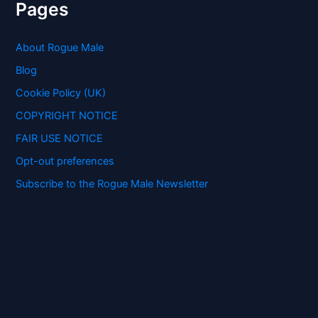
r
Pages
c
h
f
About Rogue Male
o
Blog
r
:
Cookie Policy (UK)
COPYRIGHT NOTICE
FAIR USE NOTICE
Opt-out preferences
Subscribe to the Rogue Male Newsletter