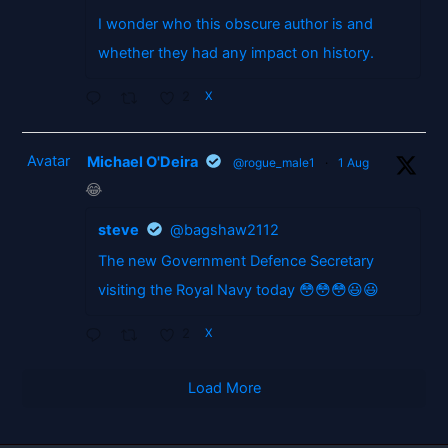
I wonder who this obscure author is and
whether they had any impact on history.
2
X
Avatar
Michael O'Deira
@rogue_male1
·
1 Aug
😂
steve
@bagshaw2112
The new Government Defence Secretary
visiting the Royal Navy today 😳😳😳😃😃
2
X
Load More