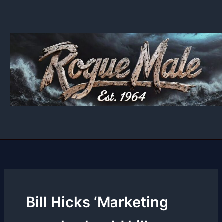
Skip
to
content
Bill Hicks ‘Marketing