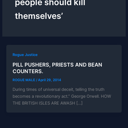
people should kill
themselves’
Rogue Justice
PILL PUSHERS, PRIESTS AND BEAN
COUNTERS.
ROGUE MALE
/
April 29, 2014
During times of universal deceit, telling the truth
becomes a revolutionary act.” George Orwell. HOW
THE BRITISH ISLES ARE AWASH […]